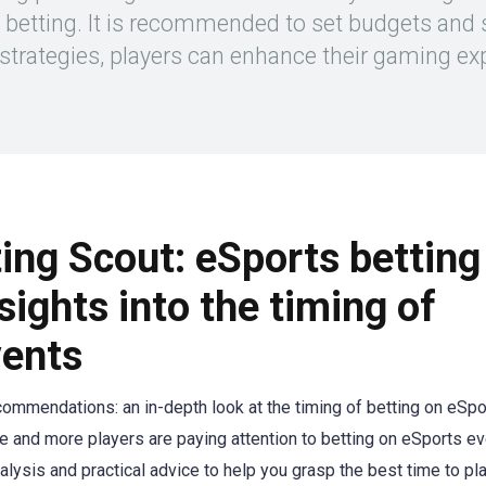
n betting. It is recommended to set budgets and s
strategies, players can enhance their gaming expe
ng Scout: eSports betting
ights into the timing of
vents
commendations: an in-depth look at the timing of betting on eSpo
 and more players are paying attention to betting on eSports ev
nalysis and practical advice to help you grasp the best time to pl