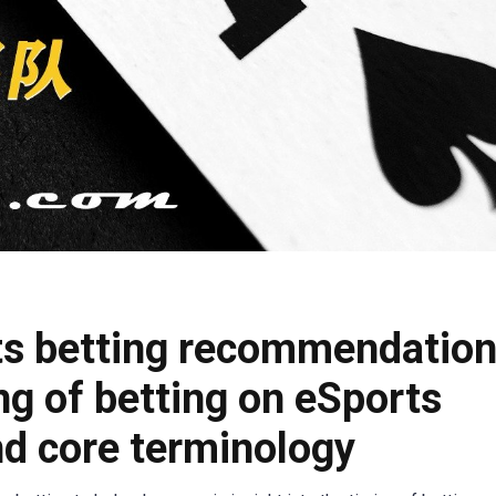
ts betting recommendation
ing of betting on eSports
nd core terminology