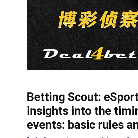
Betting Scout: eSpor
insights into the tim
events: basic rules a