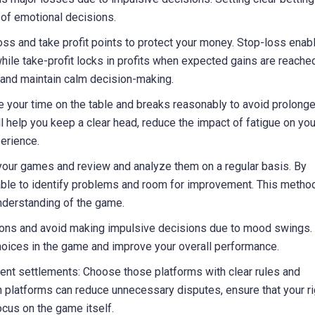
 of emotional decisions.
loss and take profit points to protect your money. Stop-loss enab
while take-profit locks in profits when expected gains are reached
 and maintain calm decision-making.
ge your time on the table and breaks reasonably to avoid prolong
l help you keep a clear head, reduce the impact of fatigue on you
erience.
your games and review and analyze them on a regular basis. By
 able to identify problems and room for improvement. This metho
nderstanding of the game.
ions and avoid making impulsive decisions due to mood swings.
hoices in the game and improve your overall performance.
rent settlements: Choose those platforms with clear rules and
h platforms can reduce unnecessary disputes, ensure that your r
ocus on the game itself.