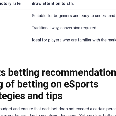
ictory rate
draw attention to sth.
Suitable for beginners and easy to understand
Traditional way, conversion required
Ideal for players who are familiar with the mar
ts betting recommendation
ng of betting on eSports
tegies and tips
 budget and ensure that each bet does not exceed a certain perc
ids major losses due to impulsive decisions. Setting clear betting