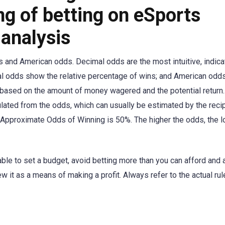
ing of betting on eSports
 analysis
and American odds. Decimal odds are the most intuitive, indica
onal odds show the relative percentage of wins; and American odd
 based on the amount of money wagered and the potential return.
lated from the odds, which can usually be estimated by the recip
e Approximate Odds of Winning is 50%. The higher the odds, the l
sable to set a budget, avoid betting more than you can afford and 
w it as a means of making a profit. Always refer to the actual rul