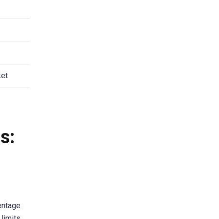
ket
s:
entage
 limits