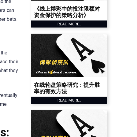
nd the
《线上博彩中的投注限额对
ers can
资金保护的策略分析》
ber bets.
READ MORE..
 the
ace their
what they
在线轮盘策略研究：提升胜
率的有效方法
ventually
READ MORE..
ame.
s: