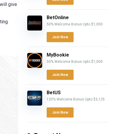
will give
BetOnline
ting.
50% Welcome Bonus Upto $1,000
Join Now
MyBookie
50% Welcome Bonus Upto $1,000
Join Now
BetUS
125% Welcome Bonus Upto $3,125
Join Now