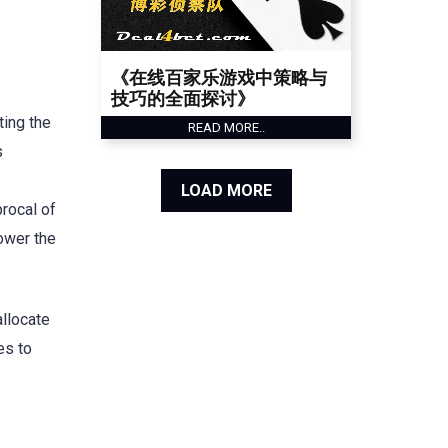
《在线百家乐游戏中策略与
技巧的全面探讨》
ting the
READ MORE..
s
LOAD MORE
rocal of
ower the
allocate
es to