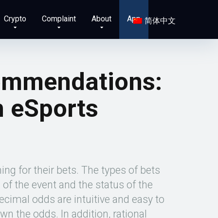
Crypto
Complaint
About
App
简体中文
commendations:
n eSports
ing for their bets. The types of bets
 of the event and the status of the
Decimal odds are intuitive and easy to
 the odds. In addition, rational