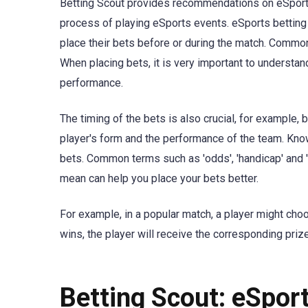
Betting Scout provides recommendations on eSports b
process of playing eSports events. eSports betting 
place their bets before or during the match. Common
When placing bets, it is very important to understan
performance.
The timing of the bets is also crucial, for example,
player's form and the performance of the team. Know
bets. Common terms such as 'odds', 'handicap' and '
mean can help you place your bets better.
For example, in a popular match, a player might cho
wins, the player will receive the corresponding pri
Betting Scout: eSpor