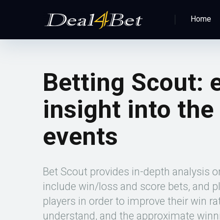
Home
Betting Scout:
insight into the
events
Bet Scout provides in-depth analysis on
include win/loss and score bets, and pl
players in order to improve their win r
understand, and the approximate winni