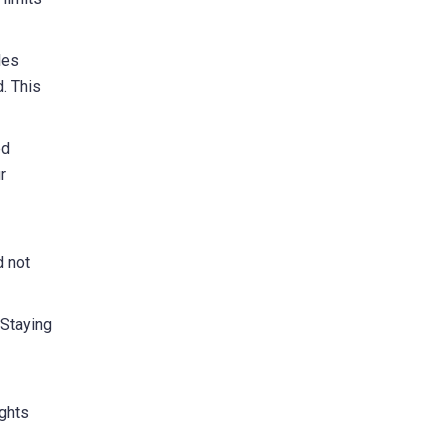
les
. This
ed
r
d not
 Staying
ights