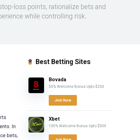
top-loss points, rationalize bets and
rience while controlling risk.
Best Betting Sites
Bovada
50% Welcome Bonus Upto $250
Join Now
rts
Xbet
ents. In
100% Welcome Bonus Upto $500
ace bets,
Join Now