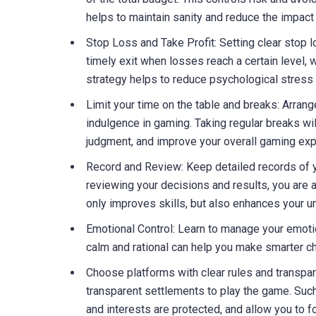
helps to maintain sanity and reduce the impact
Stop Loss and Take Profit: Setting clear stop 
timely exit when losses reach a certain level, 
strategy helps to reduce psychological stress
Limit your time on the table and breaks: Arran
indulgence in gaming. Taking regular breaks wil
judgment, and improve your overall gaming exp
Record and Review: Keep detailed records of 
reviewing your decisions and results, you are
only improves skills, but also enhances your u
Emotional Control: Learn to manage your emot
calm and rational can help you make smarter c
Choose platforms with clear rules and transpa
transparent settlements to play the game. Suc
and interests are protected, and allow you to f