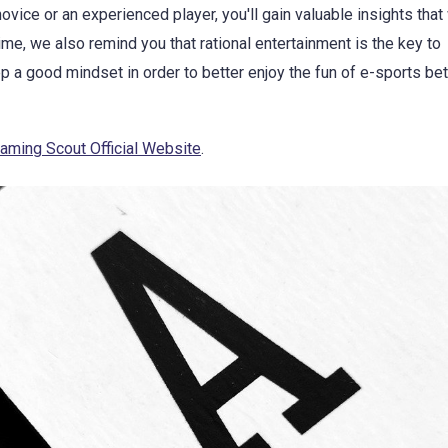
ovice or an experienced player, you'll gain valuable insights that 
ime, we also remind you that rational entertainment is the key to
ep a good mindset in order to better enjoy the fun of e-sports bet
aming Scout Official Website
.