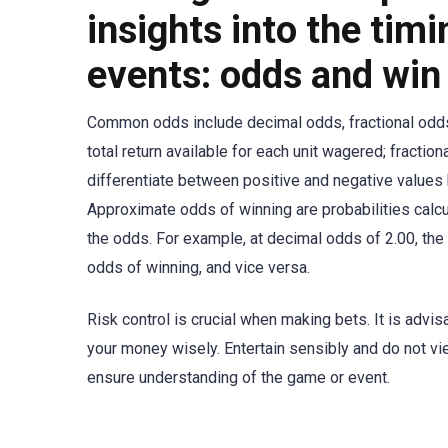
insights into the tim
events: odds and win
Common odds include decimal odds, fractional odds 
total return available for each unit wagered; fracti
differentiate between positive and negative values
Approximate odds of winning are probabilities calcu
the odds. For example, at decimal odds of 2.00, th
odds of winning, and vice versa.
Risk control is crucial when making bets. It is advi
your money wisely. Entertain sensibly and do not vie
ensure understanding of the game or event.