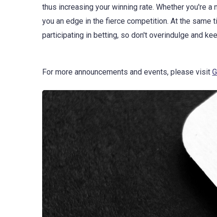
thus increasing your winning rate. Whether you're a n
you an edge in the fierce competition. At the same t
participating in betting, so don't overindulge and ke
For more announcements and events, please visit
G