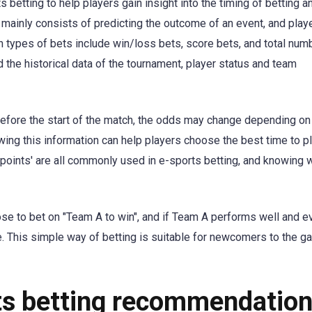
etting to help players gain insight into the timing of betting a
mainly consists of predicting the outcome of an event, and play
 types of bets include win/loss bets, score bets, and total num
d the historical data of the tournament, player status and team
 before the start of the match, the odds may change depending on
ing this information can help players choose the best time to pl
points' are all commonly used in e-sports betting, and knowing 
ose to bet on "Team A to win", and if Team A performs well and e
ze. This simple way of betting is suitable for newcomers to the g
ts betting recommendation