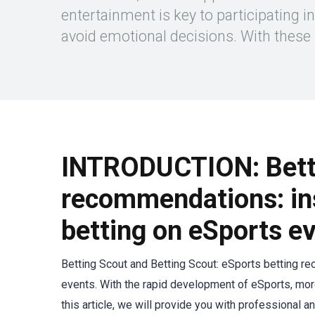
entertainment is key to participating i
avoid emotional decisions. With these 
INTRODUCTION: Betti
recommendations: ins
betting on eSports e
Betting Scout and Betting Scout: eSports betting re
events. With the rapid development of eSports, more
this article, we will provide you with professional a