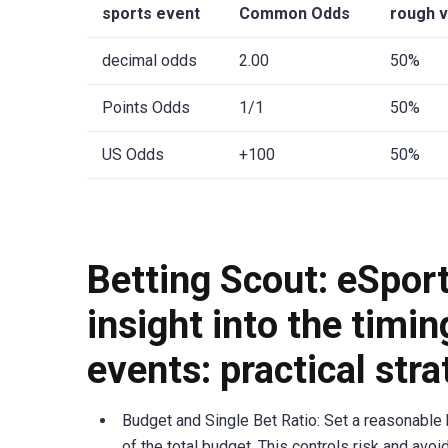
sports event
Common Odds
rough v
decimal odds
2.00
50%
Points Odds
1/1
50%
US Odds
+100
50%
Betting Scout: eSpor
insight into the timi
events: practical stra
Budget and Single Bet Ratio: Set a reasonable
of the total budget. This controls risk and avo