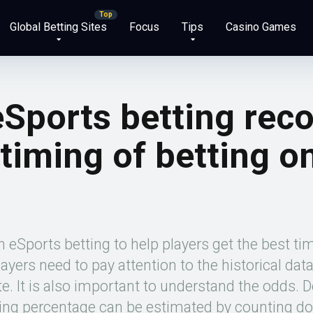
Global Betting Sites
Focus
Tips
Casino Games
 eSports betting re
 timing of betting o
 eSports betting to help players get the best tim
ayers need to pay attention to the historical data
ate. It is also important to understand the odds. 
ng percentage can be estimated by counting down