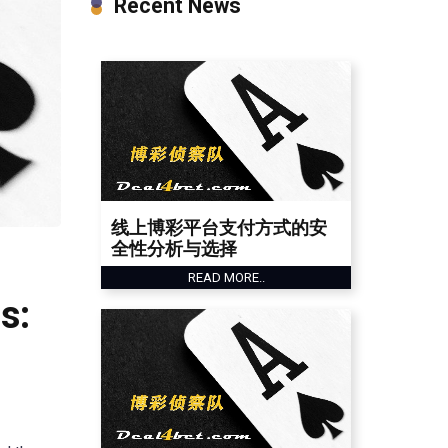
Recent News
线上博彩平台支付方式的安
全性分析与选择
READ MORE..
s: