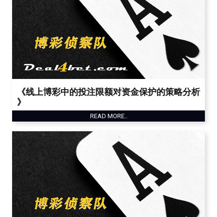
《线上博彩中的投注限额对资金保护的策略分析
》
READ MORE..