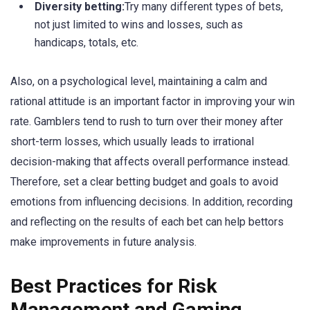
Diversity betting:
Try many different types of bets,
not just limited to wins and losses, such as
handicaps, totals, etc.
Also, on a psychological level, maintaining a calm and
rational attitude is an important factor in improving your win
rate. Gamblers tend to rush to turn over their money after
short-term losses, which usually leads to irrational
decision-making that affects overall performance instead.
Therefore, set a clear betting budget and goals to avoid
emotions from influencing decisions. In addition, recording
and reflecting on the results of each bet can help bettors
make improvements in future analysis.
Best Practices for Risk
Management and Gaming