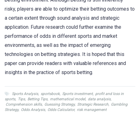
risky, players are able to optimize their betting outcomes to
a certain extent through sound analysis and strategic
application. Future research could further examine the
performance of odds in different sports and market
environments, as well as the impact of emerging
technologies on betting strategies. It is hoped that this
paper can provide readers with valuable references and
insights in the practice of sports betting.
Sports Analysis
,
sportsbook
,
Sports investment
,
profit and loss in
sports
,
Tips
,
Betting Tips
,
mathematical model
,
data analysis
,
Comprehension skills
,
Guessing Strategy
,
Strategic Research
,
Gambling
Strategy
,
Odds Analysis
,
Odds Calculator
,
risk management