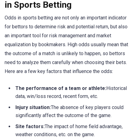
in Sports Betting
Odds in sports betting are not only an important indicator
for bettors to determine risk and potential return, but also
an important tool for risk management and market
equalization by bookmakers. High odds usually mean that
the outcome of a match is unlikely to happen, so bettors
need to analyze them carefully when choosing their bets.
Here are a few key factors that influence the odds:
The performance of a team or athlete:
Historical
data, win/loss record, recent form, etc.
Injury situation:
The absence of key players could
significantly affect the outcome of the game.
Site factors:
The impact of home field advantage,
weather conditions, etc. on the game.