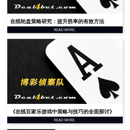
在线轮盘策略研究：提升胜率的有效方法
READ MORE..
《在线百家乐游戏中策略与技巧的全面探讨》
READ MORE..