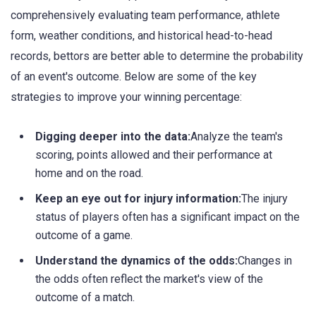
comprehensively evaluating team performance, athlete
form, weather conditions, and historical head-to-head
records, bettors are better able to determine the probability
of an event's outcome. Below are some of the key
strategies to improve your winning percentage:
Digging deeper into the data:
Analyze the team's
scoring, points allowed and their performance at
home and on the road.
Keep an eye out for injury information:
The injury
status of players often has a significant impact on the
outcome of a game.
Understand the dynamics of the odds:
Changes in
the odds often reflect the market's view of the
outcome of a match.