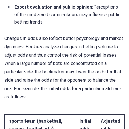
Expert evaluation and public opinion:
Perceptions
of the media and commentators may influence public
betting trends.
Changes in odds also reflect bettor psychology and market
dynamics. Bookies analyze changes in betting volume to
adjust odds and thus control the risk of potential losses.
When a large number of bets are concentrated on a
particular side, the bookmaker may lower the odds for that
side and raise the odds for the opponent to balance the
risk. For example, the initial odds for a particular match are
as follows:
sports team (basketball,
Initial
Adjusted
soccer, football etc)
odds
odds