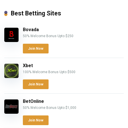
Best Betting Sites
Bovada
50% Welcome Bonus Upto $250
Join Now
Xbet
100% Welcome Bonus Upto $500
Join Now
BetOnline
50% Welcome Bonus Upto $1,000
Join Now