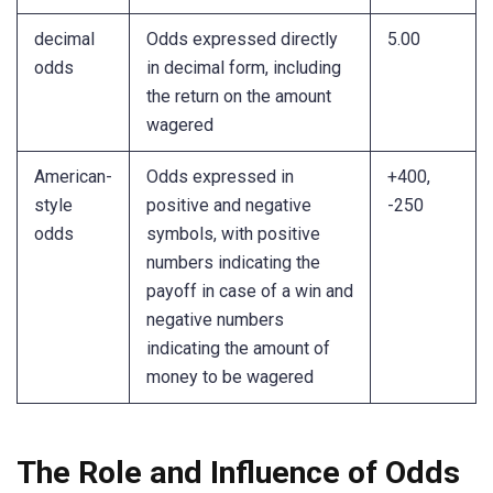
decimal
Odds expressed directly
5.00
odds
in decimal form, including
the return on the amount
wagered
American-
Odds expressed in
+400,
style
positive and negative
-250
odds
symbols, with positive
numbers indicating the
payoff in case of a win and
negative numbers
indicating the amount of
money to be wagered
The Role and Influence of Odds