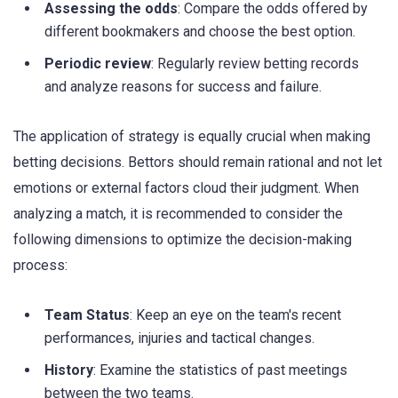
Assessing the odds
: Compare the odds offered by
different bookmakers and choose the best option.
Periodic review
: Regularly review betting records
and analyze reasons for success and failure.
The application of strategy is equally crucial when making
betting decisions. Bettors should remain rational and not let
emotions or external factors cloud their judgment. When
analyzing a match, it is recommended to consider the
following dimensions to optimize the decision-making
process:
Team Status
: Keep an eye on the team's recent
performances, injuries and tactical changes.
History
: Examine the statistics of past meetings
between the two teams.