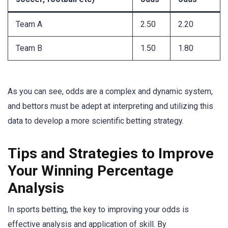
Team A
2.50
2.20
Team B
1.50
1.80
As you can see, odds are a complex and dynamic system,
and bettors must be adept at interpreting and utilizing this
data to develop a more scientific betting strategy.
Tips and Strategies to Improve
Your Winning Percentage
Analysis
In sports betting, the key to improving your odds is
effective analysis and application of skill. By