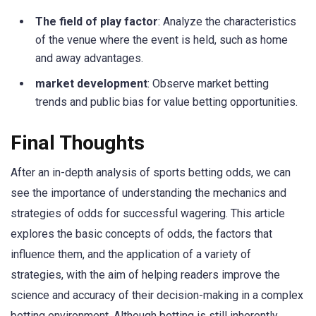
The field of play factor
: Analyze the characteristics
of the venue where the event is held, such as home
and away advantages.
market development
: Observe market betting
trends and public bias for value betting opportunities.
Final Thoughts
After an in-depth analysis of sports betting odds, we can
see the importance of understanding the mechanics and
strategies of odds for successful wagering. This article
explores the basic concepts of odds, the factors that
influence them, and the application of a variety of
strategies, with the aim of helping readers improve the
science and accuracy of their decision-making in a complex
betting environment. Although betting is still inherently