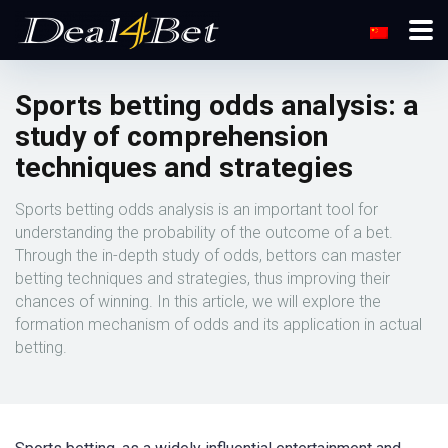
Sports betting odds analysis: a
study of comprehension
techniques and strategies
Sports betting odds analysis is an important tool for
understanding the probability of the outcome of a bet.
Through the in-depth study of odds, bettors can master
betting techniques and strategies, thus improving their
chances of winning. In this article, we will explore the
formation mechanism of odds and its application in actual
betting.