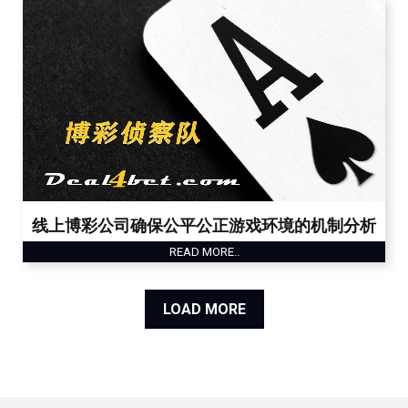
线上博彩公司确保公平公正游戏环境的机制分析
READ MORE..
LOAD MORE