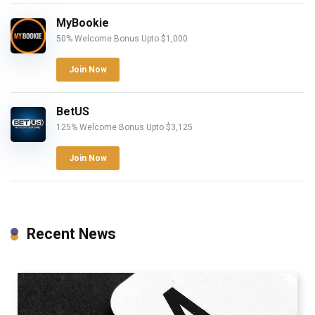
MyBookie
50% Welcome Bonus Upto $1,000
Join Now
BetUS
125% Welcome Bonus Upto $3,125
Join Now
Recent News