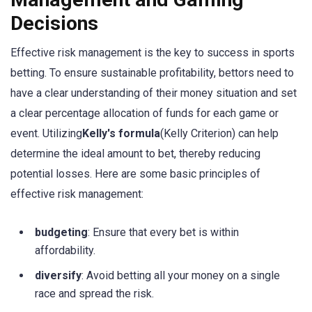
Decisions
Effective risk management is the key to success in sports
betting. To ensure sustainable profitability, bettors need to
have a clear understanding of their money situation and set
a clear percentage allocation of funds for each game or
event. Utilizing
Kelly's formula
(Kelly Criterion) can help
determine the ideal amount to bet, thereby reducing
potential losses. Here are some basic principles of
effective risk management:
budgeting
: Ensure that every bet is within
affordability.
diversify
: Avoid betting all your money on a single
race and spread the risk.