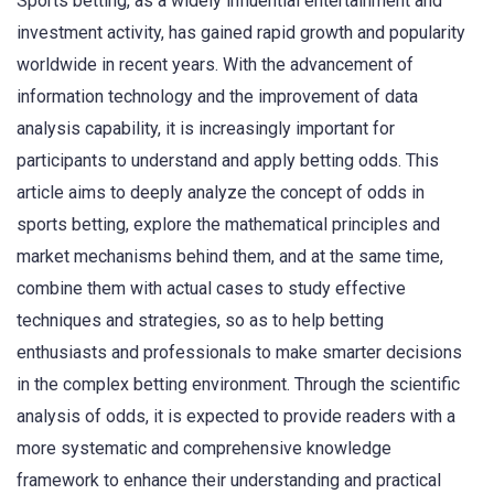
Sports betting, as a widely influential entertainment and
investment activity, has gained rapid growth and popularity
worldwide in recent years. With the advancement of
information technology and the improvement of data
analysis capability, it is increasingly important for
participants to understand and apply betting odds. This
article aims to deeply analyze the concept of odds in
sports betting, explore the mathematical principles and
market mechanisms behind them, and at the same time,
combine them with actual cases to study effective
techniques and strategies, so as to help betting
enthusiasts and professionals to make smarter decisions
in the complex betting environment. Through the scientific
analysis of odds, it is expected to provide readers with a
more systematic and comprehensive knowledge
framework to enhance their understanding and practical