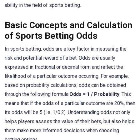
ability in the field of sports betting.
Basic Concepts and Calculation
of Sports Betting Odds
In sports betting, odds are a key factor in measuring the
risk and potential reward of a bet. Odds are usually
expressed in fractional or decimal form and reflect the
likelihood of a particular outcome occurring. For example,
based on probability calculations, odds can be obtained
through the following formula:
Odds = 1 / Probability
. This
means that if the odds of a particular outcome are 20%, then
its odds will be 5 (i.e. 1/0.2). Understanding odds not only
helps players assess the value of their bets, but also helps
them make more informed decisions when choosing
betting options.