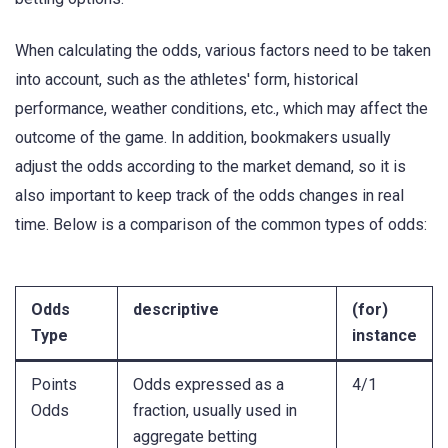
When calculating the odds, various factors need to be taken
into account, such as the athletes' form, historical
performance, weather conditions, etc., which may affect the
outcome of the game. In addition, bookmakers usually
adjust the odds according to the market demand, so it is
also important to keep track of the odds changes in real
time. Below is a comparison of the common types of odds:
Odds
descriptive
(for)
Type
instance
Points
Odds expressed as a
4/1
Odds
fraction, usually used in
aggregate betting