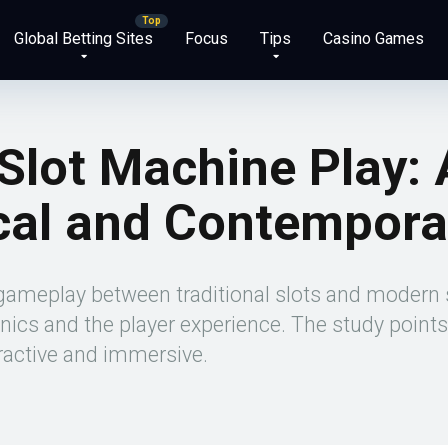
Global Betting Sites
Focus
Tips
Casino Games
 Slot Machine Play:
ical and Contempora
n gameplay between traditional slots and modern
s and the player experience. The study points 
ractive and immersive.