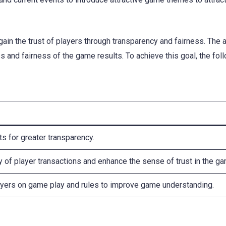
 gain the trust of players through transparency and fairness. The 
and fairness of the game results. To achieve this goal, the fol
s for greater transparency.
y of player transactions and enhance the sense of trust in the g
layers on game play and rules to improve game understanding.