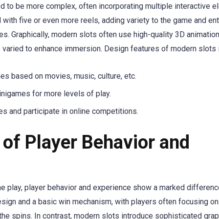
d to be more complex, often incorporating multiple interactive 
ith five or even more reels, adding variety to the game and ent
es. Graphically, modern slots often use high-quality 3D animatio
e varied to enhance immersion. Design features of modern slots 
s based on movies, music, culture, etc.
nigames for more levels of play.
s and participate in online competitions.
of Player Behavior and
ne play, player behavior and experience show a marked differenc
 design and a basic win mechanism, with players often focusing on
 the spins. In contrast, modern slots introduce sophisticated gra