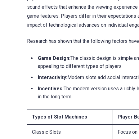
sound effects that enhance the viewing experience 
game features. Players differ in their expectations
impact of technological advances on individual en
Research has shown that the following factors have
Game Design:
The classic design is simple an
appealing to different types of players.
Interactivity:
Modern slots add social interact
Incentives:
The modern version uses a richly l
in the long term.
Types of Slot Machines
Player B
Classic Slots
Focus on 