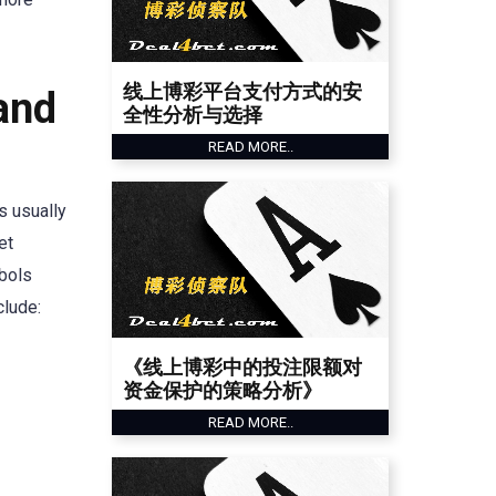
线上博彩平台支付方式的安
and
全性分析与选择
READ MORE..
s usually
et
mbols
clude:
《线上博彩中的投注限额对
资金保护的策略分析》
READ MORE..