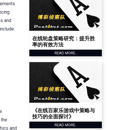
elements
icing
ns and
include:
在线轮盘策略研究：提升胜
率的有效方法
READ MORE..
《在线百家乐游戏中策略与
e.
技巧的全面探讨》
 the
READ MORE..
phics and