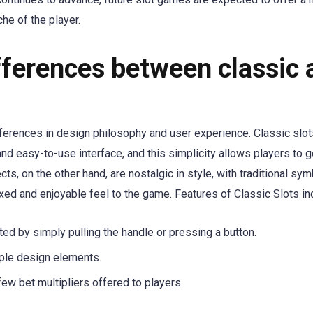
he of the player.
ifferences between classic 
ferences in design philosophy and user experience. Classic slot
and easy-to-use interface, and this simplicity allows players to g
ts, on the other hand, are nostalgic in style, with traditional sy
axed and enjoyable feel to the game. Features of Classic Slots in
ted by simply pulling the handle or pressing a button.
mple design elements.
few bet multipliers offered to players.