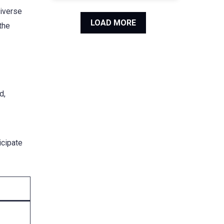
diverse
LOAD MORE
the
d,
icipate