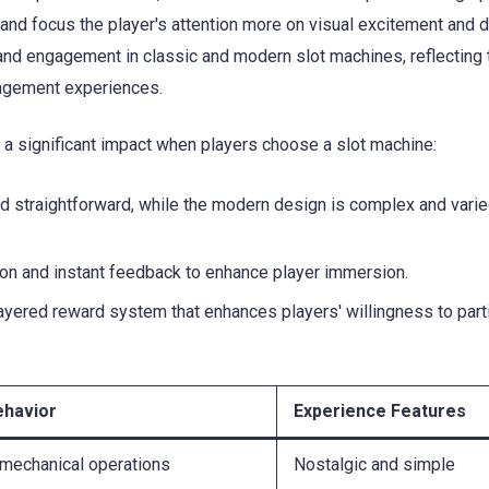
and focus the player's attention more on visual excitement and 
 and engagement in classic and modern slot machines, reflecting 
gagement experiences.
 a significant impact when players choose a slot machine:
d straightforward, while the modern design is complex and varie
ion and instant feedback to enhance player immersion.
ayered reward system that enhances players' willingness to part
ehavior
Experience Features
mechanical operations
Nostalgic and simple