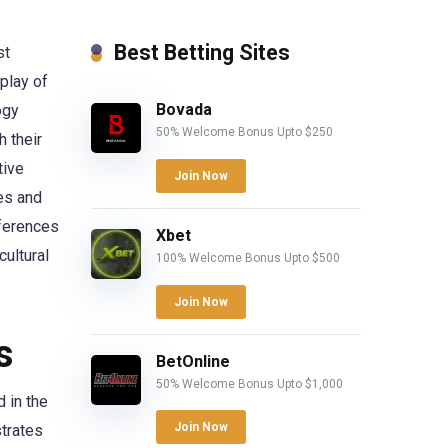
Best Betting Sites
st
play of
Bovada
ogy
50% Welcome Bonus Upto $250
h their
tive
Join Now
es and
eferences
Xbet
cultural
100% Welcome Bonus Upto $500
Join Now
s
BetOnline
50% Welcome Bonus Upto $1,000
 in the
Join Now
strates