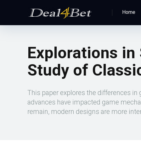
Home
Explorations in
Study of Class
This paper explores the differences i
advances have impacted game mechanic
remain, modern designs are more inte