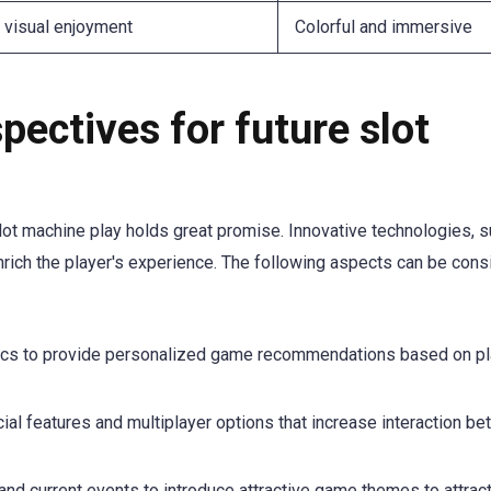
f visual enjoyment
Colorful and immersive
ectives for future slot
lot machine play holds great promise. Innovative technologies, 
ly enrich the player's experience. The following aspects can be con
tics to provide personalized game recommendations based on pl
ial features and multiplayer options that increase interaction b
and current events to introduce attractive game themes to attrac