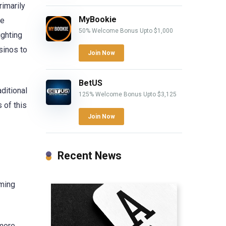
imarily
MyBookie
he
50% Welcome Bonus Upto $1,000
ighting
sinos to
Join Now
BetUS
aditional
125% Welcome Bonus Upto $3,125
 of this
Join Now
Recent News
aming
 more