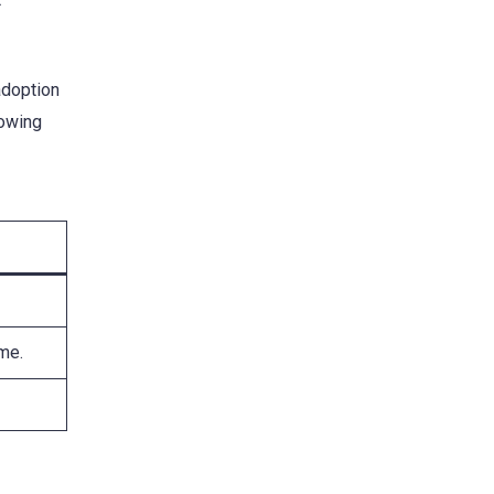
adoption
lowing
ame.