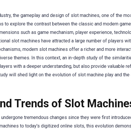
dustry, the gameplay and design of slot machines, one of the mo
ms to explore the contrast between the classic and modern game
 dimensions such as game mechanism, player experience, technol
itional slot machines have attracted a large number of players wit
echanisms, modern slot machines offer a richer and more interac
rse themes. In this context, an in-depth study of the similariti
layers with a deeper understanding, but also provide valuable r
dy will shed light on the evolution of slot machine play and the 
and Trends of Slot Machine
e undergone tremendous changes since they were first introduced
 machines to today's digitized online slots, this evolution demon