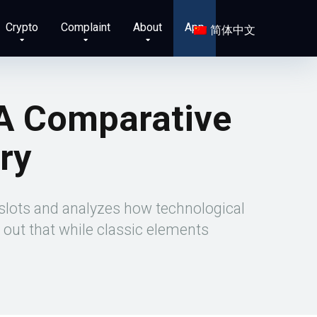
Crypto
Complaint
About
App
简体中文
 A Comparative
ry
 slots and analyzes how technological
out that while classic elements