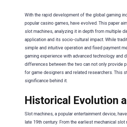
With the rapid development of the global gaming in
popular casino games, have evolved. This paper ai
slot machines, analyzing it in depth from multiple
application and its socio-cultural impact. While trad
simple and intuitive operation and fixed payment m
gaming experience with advanced technology and dive
differences between the two can not only provide p
for game designers and related researchers. This stu
significance behind it.
Historical Evolution 
Slot machines, a popular entertainment device, hav
late 19th century. From the earliest mechanical slot