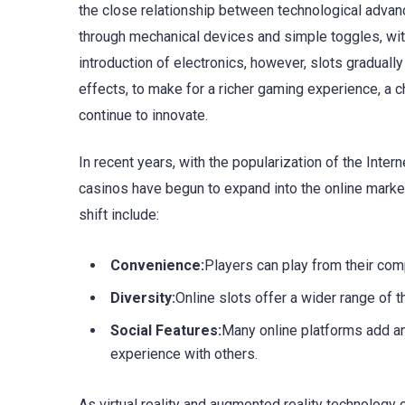
the close relationship between technological adva
through mechanical devices and simple toggles, with
introduction of electronics, however, slots gradual
effects, to make for a richer gaming experience, a 
continue to innovate.
In recent years, with the popularization of the Inter
casinos have begun to expand into the online marke
shift include:
Convenience:
Players can play from their comp
Diversity:
Online slots offer a wider range of 
Social Features:
Many online platforms add an 
experience with others.
As virtual reality and augmented reality technology