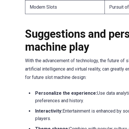
Modern Slots
Pursuit o
Suggestions and persp
machine play
With the advancement of technology, the future of s
artificial intelligence and virtual reality, can great
for future slot machine design:
Personalize the experience:
Use data analy
preferences and history.
Interactivity:
Entertainment is enhanced by soc
players.
Theme change:
Combine with popular culture 