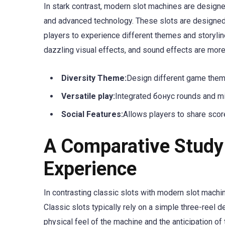
In stark contrast, modern slot machines are designe
and advanced technology. These slots are designed w
players to experience different themes and storylin
dazzling visual effects, and sound effects are mor
Diversity Theme:
Design different game theme
Versatile play:
Integrated бонус rounds and mi
Social Features:
Allows players to share score
A Comparative Study 
Experience
In contrasting classic slots with modern slot machi
Classic slots typically rely on a simple three-reel
physical feel of the machine and the anticipation of