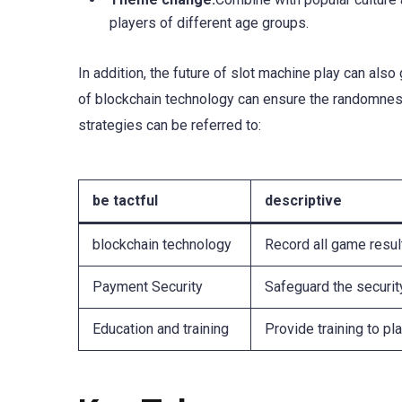
players of different age groups.
In addition, the future of slot machine play can also
of blockchain technology can ensure the randomness 
strategies can be referred to:
be tactful
descriptive
blockchain technology
Record all game result
Payment Security
Safeguard the securit
Education and training
Provide training to p