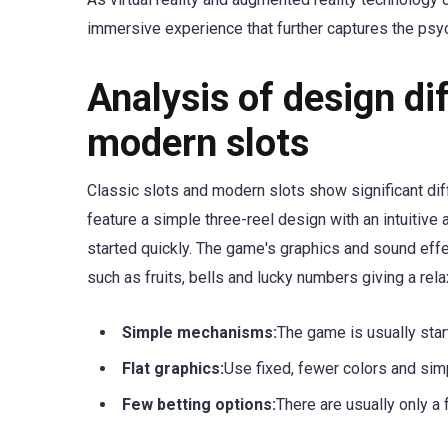
immersive experience that further captures the psyc
Analysis of design d
modern slots
Classic slots and modern slots show significant dif
feature a simple three-reel design with an intuitive 
started quickly. The game's graphics and sound effec
such as fruits, bells and lucky numbers giving a rel
Simple mechanisms:
The game is usually star
Flat graphics:
Use fixed, fewer colors and si
Few betting options:
There are usually only a 