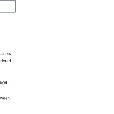
such as
sidered
ayer
etween
t