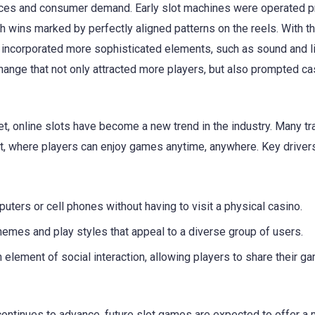
nces and consumer demand. Early slot machines were operated pr
 wins marked by perfectly aligned patterns on the reels. With t
ly incorporated more sophisticated elements, such as sound and l
change that not only attracted more players, but also prompted ca
net, online slots have become a new trend in the industry. Many tr
t, where players can enjoy games anytime, anywhere. Key drivers
uters or cell phones without having to visit a physical casino.
themes and play styles that appeal to a diverse group of users.
element of social interaction, allowing players to share their g
 continues to advance, future slot games are expected to offer a