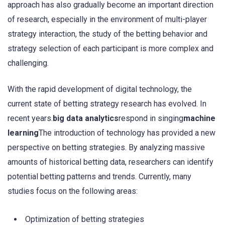
approach has also gradually become an important direction
of research, especially in the environment of multi-player
strategy interaction, the study of the betting behavior and
strategy selection of each participant is more complex and
challenging.
With the rapid development of digital technology, the
current state of betting strategy research has evolved. In
recent years.
big data analytics
respond in singing
machine
learning
The introduction of technology has provided a new
perspective on betting strategies. By analyzing massive
amounts of historical betting data, researchers can identify
potential betting patterns and trends. Currently, many
studies focus on the following areas:
Optimization of betting strategies