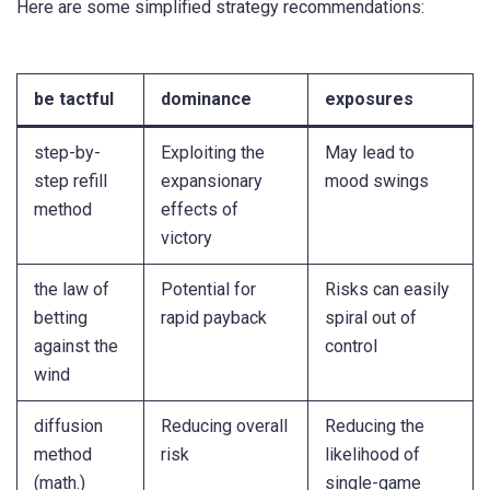
Here are some simplified strategy recommendations:
be tactful
dominance
exposures
step-by-
Exploiting the
May lead to
step refill
expansionary
mood swings
method
effects of
victory
the law of
Potential for
Risks can easily
betting
rapid payback
spiral out of
against the
control
wind
diffusion
Reducing overall
Reducing the
method
risk
likelihood of
(math.)
single-game