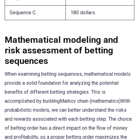
Sequence C
180 dollars.
Mathematical modeling and
risk assessment of betting
sequences
When examining betting sequences, mathematical models
provide a solid foundation for analyzing the potential
benefits of different betting strategies. This is
accomplished by building
Markov chain (mathematics)
With
probabilistic models, we can better understand the risks
and rewards associated with each betting step. The choice
of betting order has a direct impact on the flow of money
and profitability, so a proper betting order maximizes the