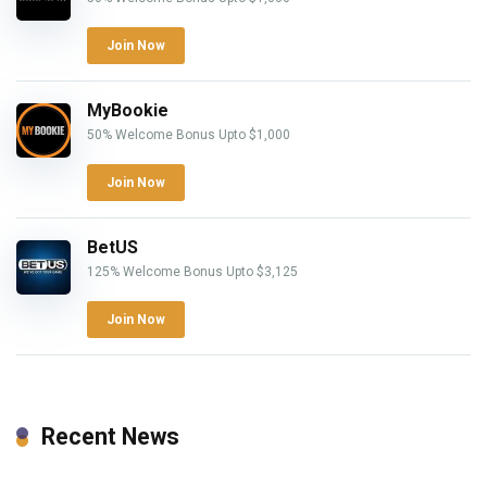
Join Now
MyBookie
50% Welcome Bonus Upto $1,000
Join Now
BetUS
125% Welcome Bonus Upto $3,125
Join Now
Recent News