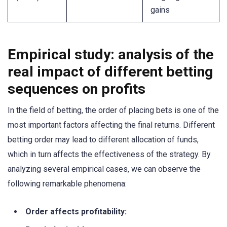
gains
Empirical study: analysis of the
real impact of different betting
sequences on profits
In the field of betting, the order of placing bets is one of the
most important factors affecting the final returns. Different
betting order may lead to different allocation of funds,
which in turn affects the effectiveness of the strategy. By
analyzing several empirical cases, we can observe the
following remarkable phenomena:
Order affects profitability: