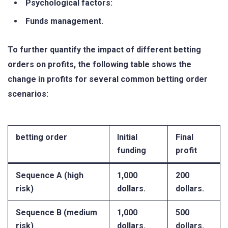
Psychological factors:
Funds management.
To further quantify the impact of different betting
orders on profits, the following table shows the
change in profits for several common betting order
scenarios:
betting order
Initial
Final
funding
profit
Sequence A (high
1,000
200
risk)
dollars.
dollars.
Sequence B (medium
1,000
500
risk)
dollars.
dollars.