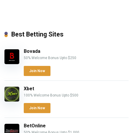
Best Betting Sites
Bovada
50% Welcome Bonus Upto $250
Join Now
Xbet
100% Welcome Bonus Upto $500
Join Now
BetOnline
50% Welcome Bonus Upto $1,000