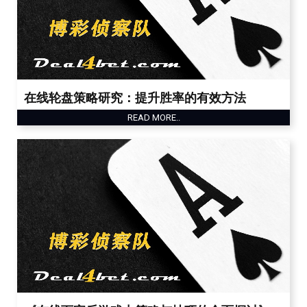
在线轮盘策略研究：提升胜率的有效方法
READ MORE..