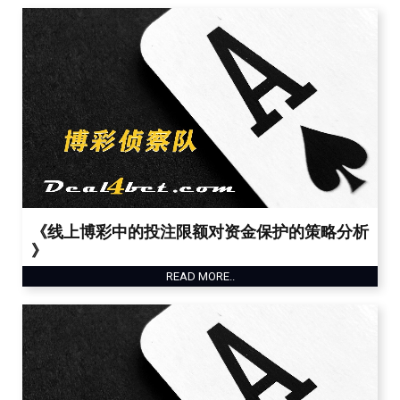
《线上博彩中的投注限额对资金保护的策略分析
》
READ MORE..