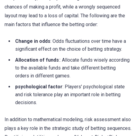
chances of making a profit, while a wrongly sequenced
layout may lead to a loss of capital. The following are the
main factors that influence the betting order:
Change in odds
: Odds fluctuations over time have a
significant effect on the choice of betting strategy.
Allocation of funds
:: Allocate funds wisely according
to the available funds and take different betting
orders in different games.
psychological factor
: Players' psychological state
and risk tolerance play an important role in betting
decisions.
In addition to mathematical modeling, risk assessment also
plays a key role in the strategic study of betting sequences.