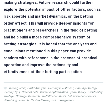
making strategies. Future research could further
explore the potential impact of other factors, such as
risk appetite and market dynamics, on the betting
order effect. This will provide deeper insights for
practitioners and researchers in the field of betting
and help build a more comprehensive system of
betting strategies. It is hoped that the analyses and
conclusions mentioned in this paper can provide
readers with references in the process of practical
operation and improve the rationality and
effectiveness of their betting participation.
betting order
,
Profit Analysis
,
Gaming Investment
,
Gaming Strategy
,
Betting Tips
,
Order of bets
,
Revenue optimization
,
game theory
,
profitability
strategy
,
Strategic Research
,
statistical analysis
,
behavioral economics
,
Gambling research
,
Casino Games
,
risk management