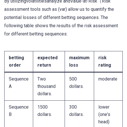
By utilizing
volatilities
analyze and
Value-at-Risk
（Risk
assessment tools such as (var) allow us to quantify the
potential losses of different betting sequences. The
following table shows the results of the risk assessment
for different betting sequences:
betting
expected
maximum
risk
order
return
loss
rating
Sequence
Two
500
moderate
A
thousand
dollars.
dollars.
Sequence
1500
300
lower
B
dollars.
dollars.
(one's
head)