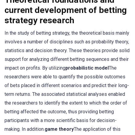
current development of betting
strategy research
In the study of betting strategy, the theoretical basis mainly
involves a number of disciplines such as probability theory,
statistics and decision theory. These theories provide solid
support for analyzing different betting sequences and their
impact on profits. By utilizing
probabilistic model
The
researchers were able to quantify the possible outcomes
of bets placed in different scenarios and predict their long-
term returns. The associated statistical analyses enabled
the researchers to identify the extent to which the order of
betting affected the outcome, thus providing betting
participants with a more scientific basis for decision-
making. In addition.
game theory
The application of this