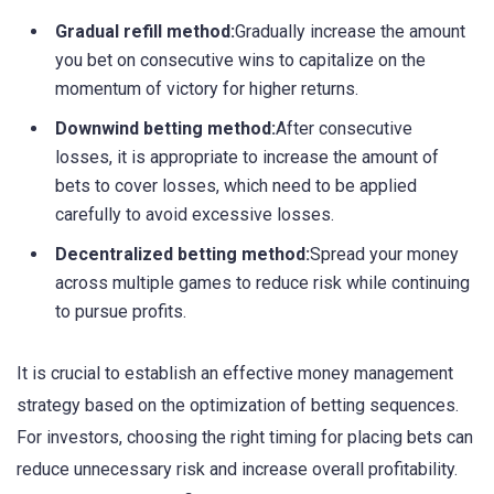
Gradual refill method:
Gradually increase the amount
you bet on consecutive wins to capitalize on the
momentum of victory for higher returns.
Downwind betting method:
After consecutive
losses, it is appropriate to increase the amount of
bets to cover losses, which need to be applied
carefully to avoid excessive losses.
Decentralized betting method:
Spread your money
across multiple games to reduce risk while continuing
to pursue profits.
It is crucial to establish an effective money management
strategy based on the optimization of betting sequences.
For investors, choosing the right timing for placing bets can
reduce unnecessary risk and increase overall profitability.