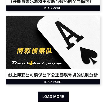
《在线百家乐游戏中策略与技巧的全面探讨》
READ MORE..
线上博彩公司确保公平公正游戏环境的机制分析
READ MORE..
LOAD MORE