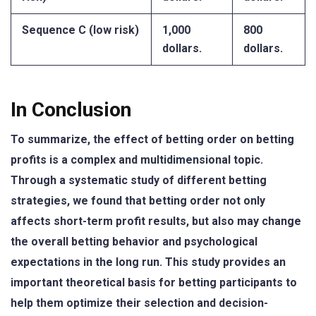
Sequence C (low risk)
1,000
800
dollars.
dollars.
In Conclusion
To summarize, the effect of betting order on betting
profits is a complex and multidimensional topic.
Through a systematic study of different betting
strategies, we found that betting order not only
affects short-term profit results, but also may change
the overall betting behavior and psychological
expectations in the long run. This study provides an
important theoretical basis for betting participants to
help them optimize their selection and decision-