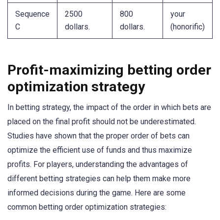
Sequence
2500
800
your
C
dollars.
dollars.
(honorific)
Profit-maximizing betting order
optimization strategy
In betting strategy, the impact of the order in which bets are
placed on the final profit should not be underestimated.
Studies have shown that the proper order of bets can
optimize the efficient use of funds and thus maximize
profits. For players, understanding the advantages of
different betting strategies can help them make more
informed decisions during the game. Here are some
common betting order optimization strategies: