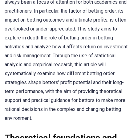
always been a focus of attention for both academics and
practitioners. In particular, the factor of betting order, its
impact on betting outcomes and ultimate profits, is often
overlooked or under-appreciated. This study aims to
explore in depth the role of betting order in betting
activities and analyze how it affects return on investment
and risk management. Through the use of statistical
analysis and empirical research, this article will
systematically examine how different betting order
strategies shape bettors' profit potential and their long-
term performance, with the aim of providing theoretical
support and practical guidance for bettors to make more
rational decisions in the complex and changing betting
environment.
Theoretical foundations and