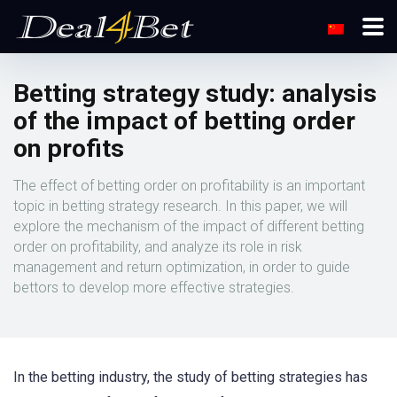
Betting strategy study: analysis
of the impact of betting order
on profits
The effect of betting order on profitability is an important
topic in betting strategy research. In this paper, we will
explore the mechanism of the impact of different betting
order on profitability, and analyze its role in risk
management and return optimization, in order to guide
bettors to develop more effective strategies.
In the betting industry, the study of betting strategies has