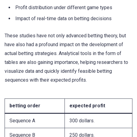
Profit distribution under different game types
Impact of real-time data on betting decisions
These studies have not only advanced betting theory, but
have also had a profound impact on the development of
actual betting strategies. Analytical tools in the form of
tables are also gaining importance, helping researchers to
visualize data and quickly identify feasible betting
sequences with their expected profits.
betting order
expected profit
Sequence A
300 dollars.
Sequence B
250 dollars.