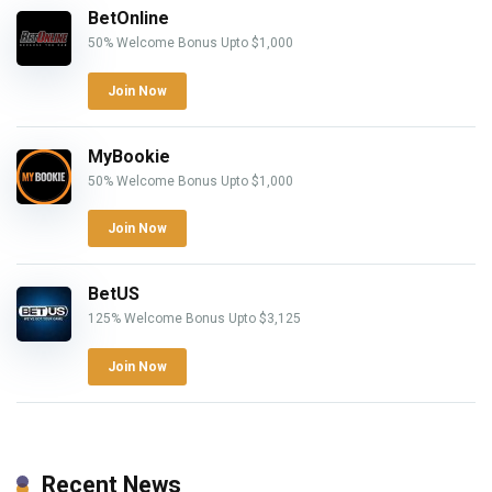
BetOnline
50% Welcome Bonus Upto $1,000
Join Now
MyBookie
50% Welcome Bonus Upto $1,000
Join Now
BetUS
125% Welcome Bonus Upto $3,125
Join Now
Recent News