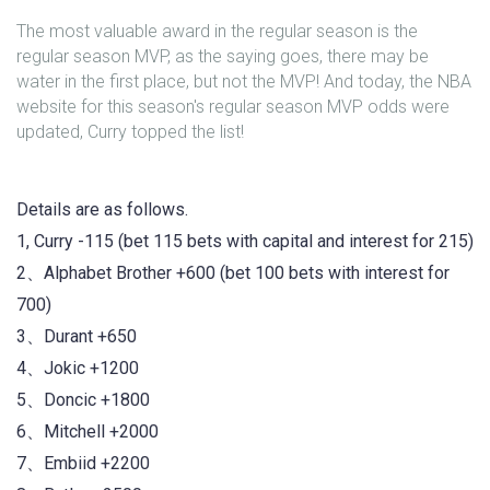
The most valuable award in the regular season is the
regular season MVP, as the saying goes, there may be
water in the first place, but not the MVP! And today, the NBA
website for this season's regular season MVP odds were
updated, Curry topped the list!
Details are as follows.
1, Curry -115 (bet 115 bets with capital and interest for 215)
2、Alphabet Brother +600 (bet 100 bets with interest for
700)
3、Durant +650
4、Jokic +1200
5、Doncic +1800
6、Mitchell +2000
7、Embiid +2200