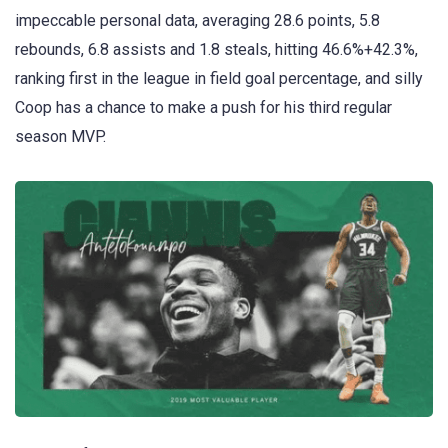
impeccable personal data, averaging 28.6 points, 5.8
rebounds, 6.8 assists and 1.8 steals, hitting 46.6%+42.3%,
ranking first in the league in field goal percentage, and silly
Coop has a chance to make a push for his third regular
season MVP.