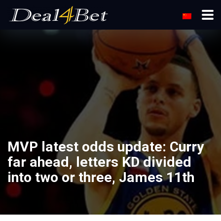
MVP latest odds update: Curry
far ahead, letters KD divided
into two or three, James 11th