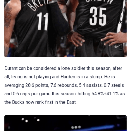
Durant can be considered a lone soldier this season, after
all, Irving is not playing and Harden is in a slump. He is
averaging 28.6 points, 7.6 rebounds, 5.4 assists, 0.7 steals
and 0.6 caps per game this season, hitting 54.8%+41.1% as
the Bucks now rank first in the East.