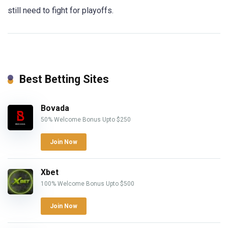
still need to fight for playoffs.
Best Betting Sites
Bovada
50% Welcome Bonus Upto $250
Join Now
Xbet
100% Welcome Bonus Upto $500
Join Now