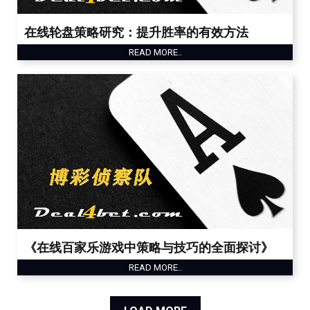
在线轮盘策略研究：提升胜率的有效方法
READ MORE..
《在线百家乐游戏中策略与技巧的全面探讨》
READ MORE..