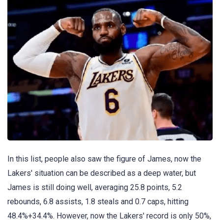
In this list, people also saw the figure of James, now the
Lakers' situation can be described as a deep water, but
James is still doing well, averaging 25.8 points, 5.2
rebounds, 6.8 assists, 1.8 steals and 0.7 caps, hitting
48.4%+34.4%. However, now the Lakers' record is only 50%,