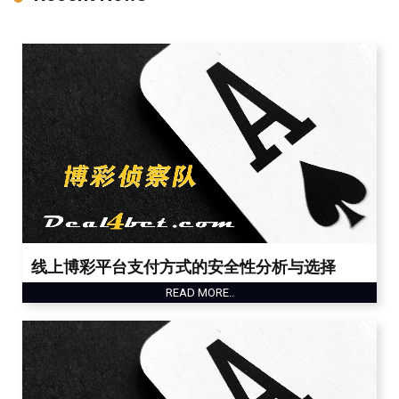
线上博彩平台支付方式的安全性分析与选择
READ MORE..