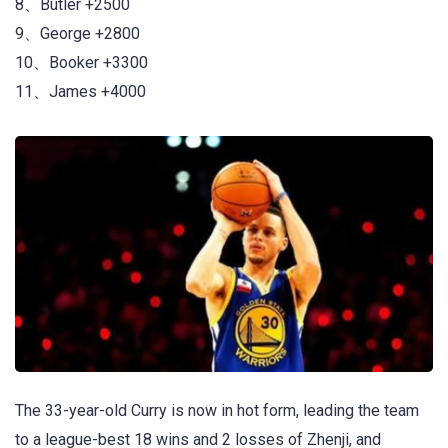
8、Butler +2500
9、George +2800
10、Booker +3300
11、James +4000
The 33-year-old Curry is now in hot form, leading the team
to a league-best 18 wins and 2 losses of Zhenji, and