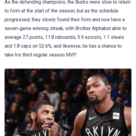
As the defending champions, the Bucks were slow to return
to form at the start of the season, but as the schedule
progressed, they slowly found their form and now have a
seven-game winning streak, with Brother Alphabet able to
average 27 points, 11.8 rebounds, 5.9 assists, 1.1 steals
and 1.8 caps on 52.6%, and likewise, he has a chance to
take his third regular season MVP.