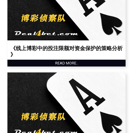
《线上博彩中的投注限额对资金保护的策略分析
》
READ MORE..