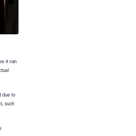
se it can
ctual
d due to
st, such
s