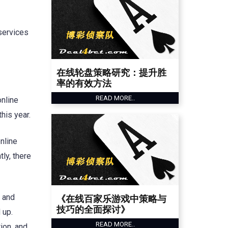
 services
在线轮盘策略研究：提升胜
率的有效方法
READ MORE..
online
his year.
nline
ly, there
, and
《在线百家乐游戏中策略与
技巧的全面探讨》
 up.
READ MORE..
tion, and