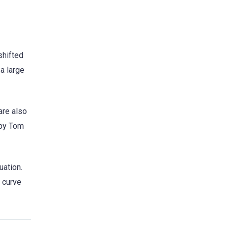
shifted
 a large
are also
 by Tom
uation.
a curve