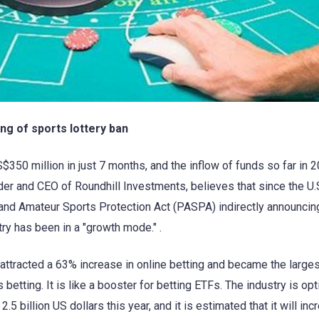
ing of sports lottery ban
350 million in just 7 months, and the inflow of funds so far in 
der and CEO of Roundhill Investments, believes that since the U.
and Amateur Sports Protection Act (PASPA) indirectly announcin
try has been in a "growth mode." .
attracted a 63% increase in online betting and became the larges
betting. It is like a booster for betting ETFs. The industry is opt
5 billion US dollars this year, and it is estimated that it will inc