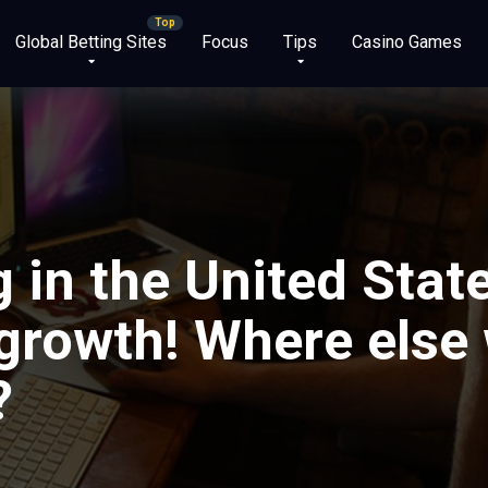
Global Betting Sites
Focus
Tips
Casino Games
 in the United Stat
 growth! Where else 
?