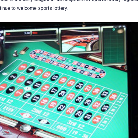
ntinue to welcome sports lottery.