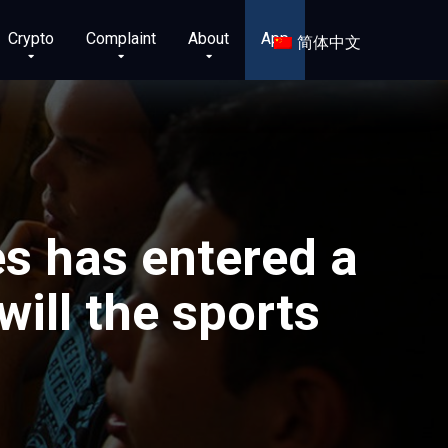
Crypto
Complaint
About
App
简体中文
es has entered a
will the sports