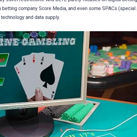
an betting company Score Media, and even some SPACs (special
 technology and data supply.