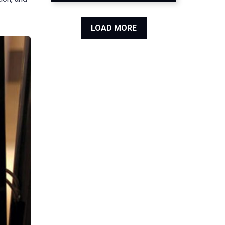
LOAD MORE