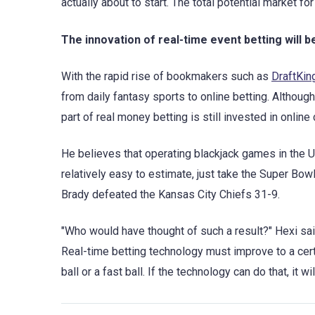
actually about to start. The total potential market for
The innovation of real-time event betting will be
With the rapid rise of bookmakers such as
DraftKin
from daily fantasy sports to online betting. Although
part of real money betting is still invested in online
He believes that operating blackjack games in the Un
relatively easy to estimate, just take the Super Bo
Brady defeated the Kansas City Chiefs 31-9.
"Who would have thought of such a result?" Hexi said 
Real-time betting technology must improve to a certai
ball or a fast ball. If the technology can do that, it wi