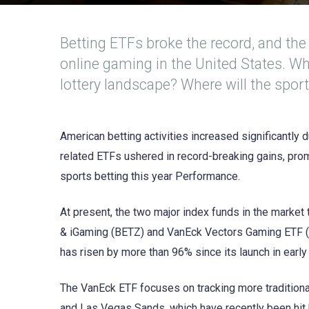
Betting ETFs broke the record, and the 
online gaming in the United States. Wh
lottery landscape? Where will the sport
American betting activities increased significantly 
related ETFs ushered in record-breaking gains, pro
sports betting this year Performance.
At present, the two major index funds in the market 
& iGaming (BETZ) and VanEck Vectors Gaming ETF (
has risen by more than 96% since its launch in early 
The VanEck ETF focuses on tracking more tradition
and Las Vegas Sands, which have recently been hit b