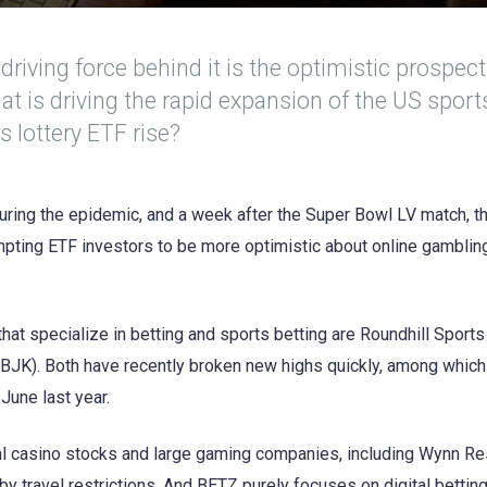
driving force behind it is the optimistic prospect
at is driving the rapid expansion of the US sport
s lottery ETF rise?
during the epidemic, and a week after the Super Bowl LV match, t
mpting ETF investors to be more optimistic about online gamblin
that specialize in betting and sports betting are Roundhill Sports
BJK). Both have recently broken new highs quickly, among whic
June last year.
al casino stocks and large gaming companies, including Wynn Re
y travel restrictions. And BETZ purely focuses on digital bettin