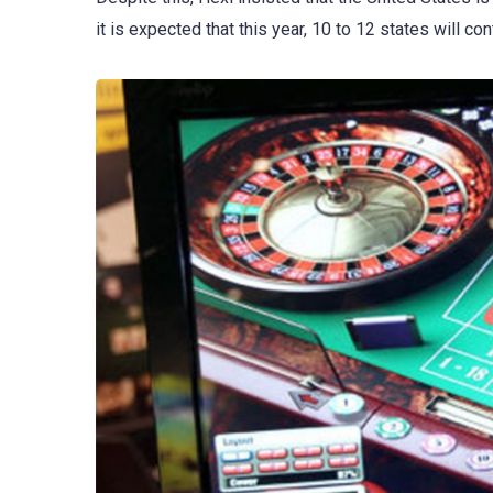
it is expected that this year, 10 to 12 states will co