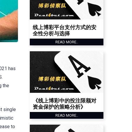
线上博彩平台支付方式的安
全性分析与选择
READ MORE..
2021 has
S.
g the
《线上博彩中的投注限额对
资金保护的策略分析》
t single
READ MORE..
imistic
rease to