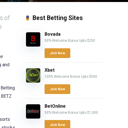
s of
Best Betting Sites
s
Bovada
50% Welcome Bonus Upto $250
Join Now
he
g and
Xbet
100% Welcome Bonus Upto $500
 Betting
Join Now
h BETZ
BetOnline
50% Welcome Bonus Upto $1,000
sorts
Join Now
g stocks,