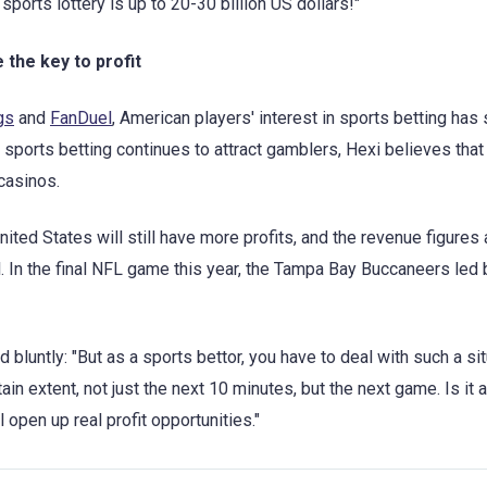
 sports lottery is up to 20-30 billion US dollars!"
 the key to profit
gs
and
FanDuel
, American players' interest in sports betting has 
 sports betting continues to attract gamblers, Hexi believes that
 casinos.
ited States will still have more profits, and the revenue figures 
wl. In the final NFL game this year, the Tampa Bay Buccaneers led
bluntly: "But as a sports bettor, you have to deal with such a sit
n extent, not just the next 10 minutes, but the next game. Is it 
ll open up real profit opportunities."