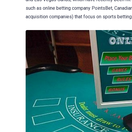
such as online betting company PointsBet, Canadi
acquisition companies) that focus on sports betting