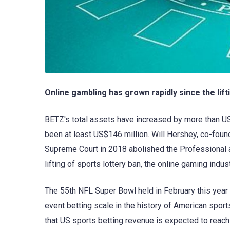
Online gambling has grown rapidly since the lift
BETZ's total assets have increased by more than US$
been at least US$146 million. Will Hershey, co-foun
Supreme Court in 2018 abolished the Professional 
lifting of sports lottery ban, the online gaming indus
The 55th NFL Super Bowl held in February this year 
event betting scale in the history of American sports 
that US sports betting revenue is expected to reach 2.