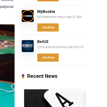
 purpose
MyBookie
50% Welcome Bonus Upto $1,000
Join Now
BetUS
125% Welcome Bonus Upto $3,125
Join Now
Recent News