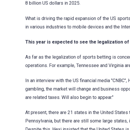
8 billion US dollars in 2025.
What is driving the rapid expansion of the US sports 
in various industries to mobile devices and the Inter
This year is expected to see the legalization of
As far as the legalization of sports betting is conc
operations. For example, Tennessee and Virginia are t
In an interview with the US financial media "CNBC",
gambling, the market will change and business oppor
are related taxes. Will also begin to appear."
At present, there are 21 states in the United States
Pennsylvania, but there are still some large states, i
Despite this, Hexi insisted that the United States is