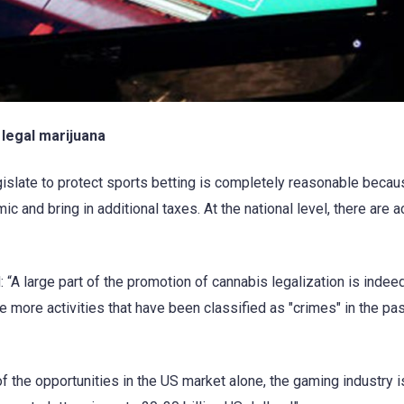
o legal marijuana
egislate to protect sports betting is completely reasonable becau
 and bring in additional taxes. At the national level, there are a
“A large part of the promotion of cannabis legalization is indee
 be more activities that have been classified as "crimes" in the pa
f the opportunities in the US market alone, the gaming industry i