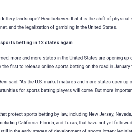
lottery landscape? Hexi believes that it is the shift of physical
net, and the legalization of gambling in the United States.
 sports betting in 12 states again
erned, more and more states in the United States are opening up 
he first to release online sports betting on the road in January t
 Hexi said: "As the U.S. market matures and more states open up o
tunities for sports betting players will come. But more important
 that protect sports betting by law, including New Jersey, Nevada
ncluding California, Florida, and Texas, that have not yet followed
 still in the early stages of development of sports lottery legisla