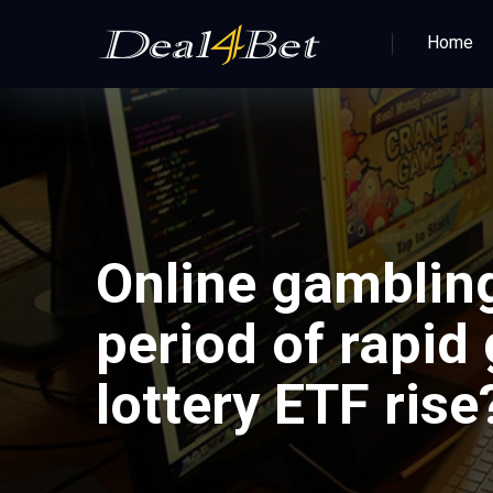
Home
Online gambling
period of rapid
lottery ETF rise