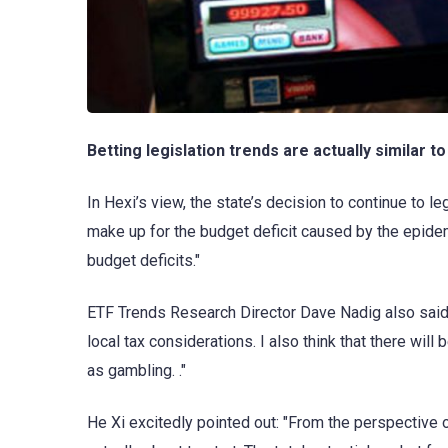
Betting legislation trends are actually similar t
In Hexi’s view, the state’s decision to continue to l
make up for the budget deficit caused by the epidemic
budget deficits."
ETF Trends Research Director Dave Nadig also said: 
local tax considerations. I also think that there will
as gambling. ."
He Xi excitedly pointed out: "From the perspective o