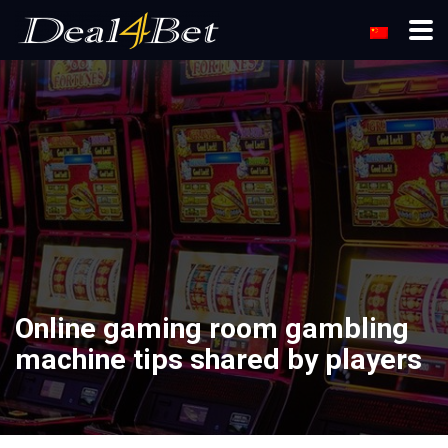
Online gaming room gambling
machine tips shared by players