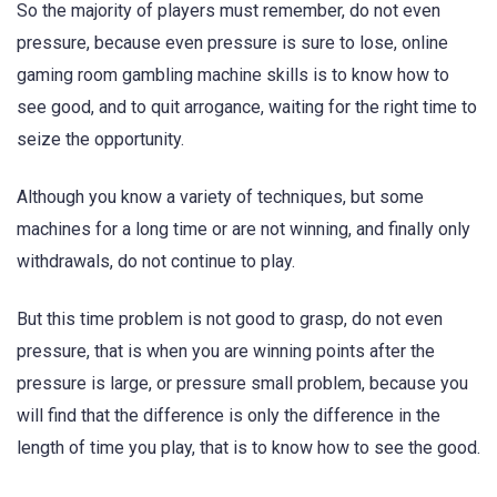
So the majority of players must remember, do not even
pressure, because even pressure is sure to lose, online
gaming room gambling machine skills is to know how to
see good, and to quit arrogance, waiting for the right time to
seize the opportunity.
Although you know a variety of techniques, but some
machines for a long time or are not winning, and finally only
withdrawals, do not continue to play.
But this time problem is not good to grasp, do not even
pressure, that is when you are winning points after the
pressure is large, or pressure small problem, because you
will find that the difference is only the difference in the
length of time you play, that is to know how to see the good.