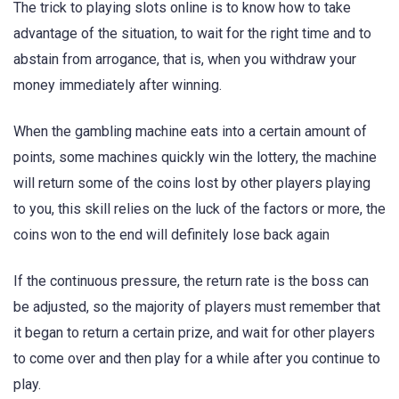
The trick to playing slots online is to know how to take
advantage of the situation, to wait for the right time and to
abstain from arrogance, that is, when you withdraw your
money immediately after winning.
When the gambling machine eats into a certain amount of
points, some machines quickly win the lottery, the machine
will return some of the coins lost by other players playing
to you, this skill relies on the luck of the factors or more, the
coins won to the end will definitely lose back again
If the continuous pressure, the return rate is the boss can
be adjusted, so the majority of players must remember that
it began to return a certain prize, and wait for other players
to come over and then play for a while after you continue to
play.