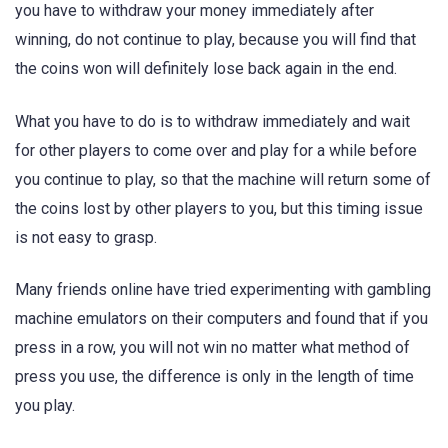
you have to withdraw your money immediately after
winning, do not continue to play, because you will find that
the coins won will definitely lose back again in the end.
What you have to do is to withdraw immediately and wait
for other players to come over and play for a while before
you continue to play, so that the machine will return some of
the coins lost by other players to you, but this timing issue
is not easy to grasp.
Many friends online have tried experimenting with gambling
machine emulators on their computers and found that if you
press in a row, you will not win no matter what method of
press you use, the difference is only in the length of time
you play.