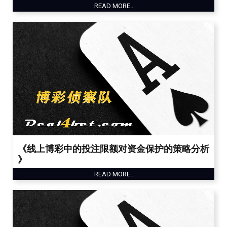
READ MORE..
《线上博彩中的投注限额对资金保护的策略分析
》
READ MORE..