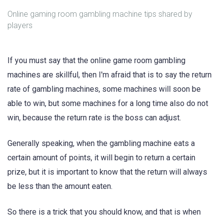
Online gaming room gambling machine tips shared by
players
If you must say that the online game room gambling
machines are skillful, then I'm afraid that is to say the return
rate of gambling machines, some machines will soon be
able to win, but some machines for a long time also do not
win, because the return rate is the boss can adjust.
Generally speaking, when the gambling machine eats a
certain amount of points, it will begin to return a certain
prize, but it is important to know that the return will always
be less than the amount eaten.
So there is a trick that you should know, and that is when