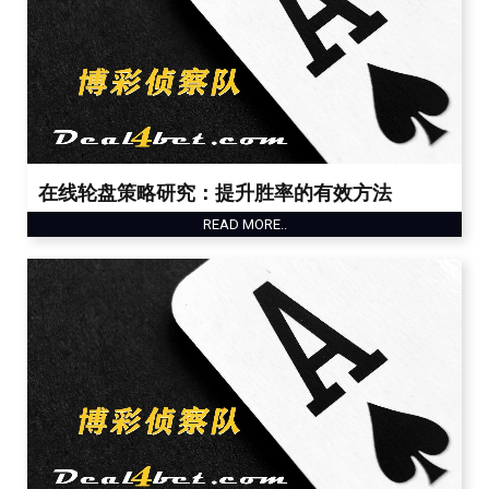
在线轮盘策略研究：提升胜率的有效方法
READ MORE..