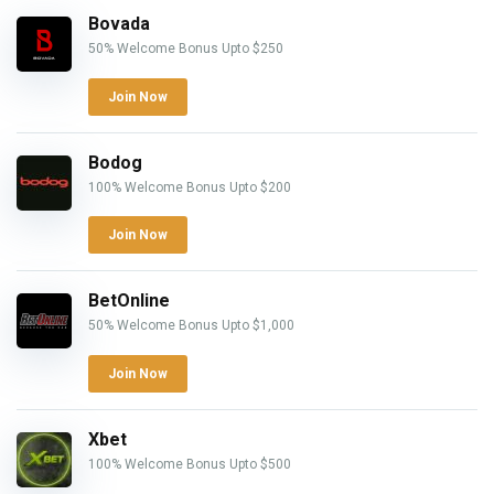
Bovada
50% Welcome Bonus Upto $250
Join Now
Bodog
100% Welcome Bonus Upto $200
Join Now
BetOnline
50% Welcome Bonus Upto $1,000
Join Now
Xbet
100% Welcome Bonus Upto $500