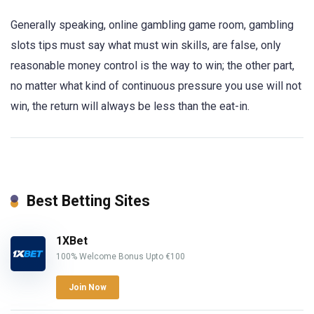
Generally speaking, online gambling game room, gambling
slots tips must say what must win skills, are false, only
reasonable money control is the way to win; the other part,
no matter what kind of continuous pressure you use will not
win, the return will always be less than the eat-in.
Best Betting Sites
1XBet
100% Welcome Bonus Upto €100
Join Now