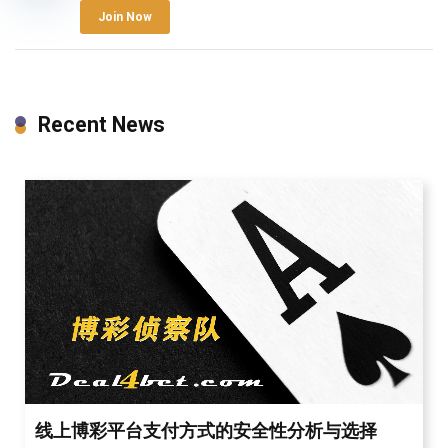
Join Now
Recent News
线上博彩平台支付方式的安全性分析与选择