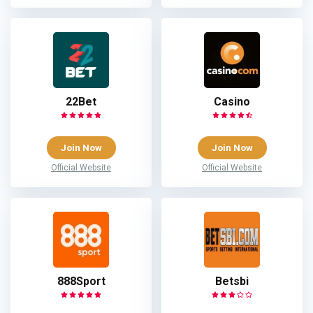
22Bet
Casino
Join Now
Join Now
Official Website
Official Website
888Sport
Betsbi