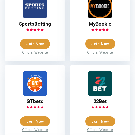
SportsBetting
MyBookie
Join Now
Join Now
Official Website
Official Website
GTbets
22Bet
Join Now
Join Now
Official Website
Official Website