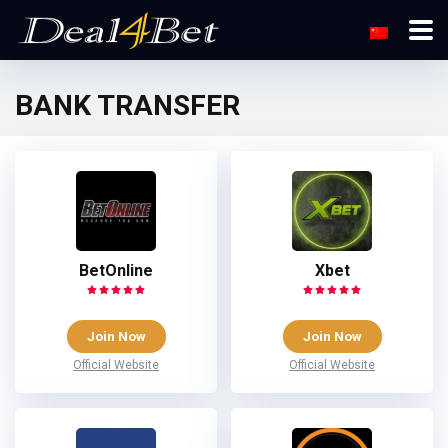
BANK TRANSFER
BetOnline
Xbet
Join Now
Join Now
Official Website
Official Website