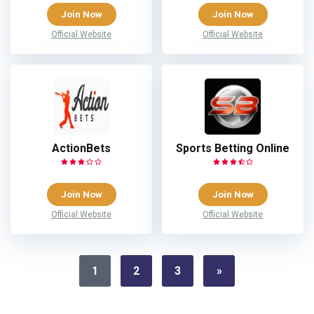
Join Now
Join Now
Official Website
Official Website
ActionBets
Sports Betting Online
Join Now
Join Now
Official Website
Official Website
1
2
3
»