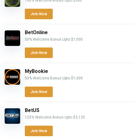
100% Welcome Bonus Upto $500
Join Now
BetOnline
50% Welcome Bonus Upto $1,000
Join Now
MyBookie
50% Welcome Bonus Upto $1,000
Join Now
BetUS
125% Welcome Bonus Upto $3,125
Join Now