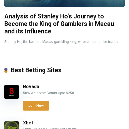
Analysis of Stanley Ho's Journey to
Become the King of Gamblers in Macau
and its Influence
Stanley Ho, the famous Macau gambling king, whose rise can be traced ...
Best Betting Sites
Bovada
50% Welcome Bonus Upto $250
Join Now
Xbet