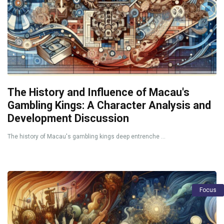
The History and Influence of Macau's
Gambling Kings: A Character Analysis and
Development Discussion
The history of Macau's gambling kings deep entrenche ...
Focus