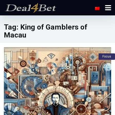
Tag:
King of Gamblers of
Macau
Focus