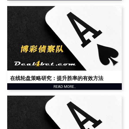
在线轮盘策略研究：提升胜率的有效方法
READ MORE..