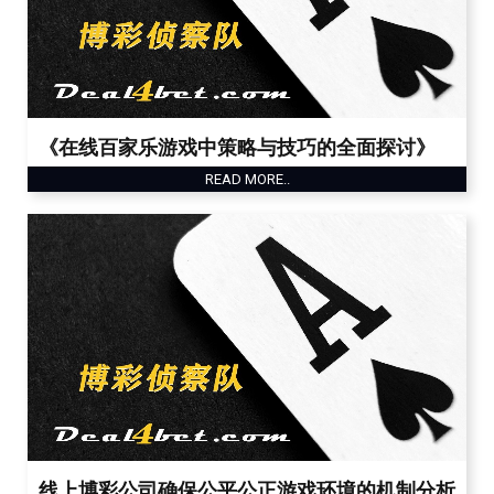
《在线百家乐游戏中策略与技巧的全面探讨》
READ MORE..
线上博彩公司确保公平公正游戏环境的机制分析