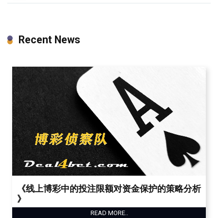
Recent News
《线上博彩中的投注限额对资金保护的策略分析
》
READ MORE..