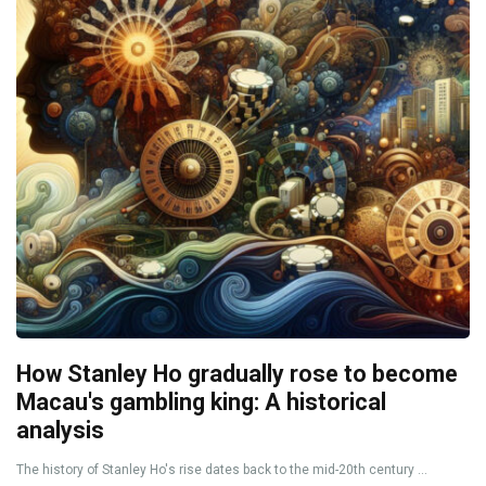
How Stanley Ho gradually rose to become
Macau's gambling king: A historical
analysis
The history of Stanley Ho's rise dates back to the mid-20th century ...