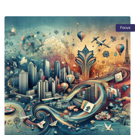
Focus