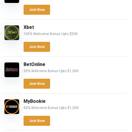
Join Now
Xbet
100% Welcome Bonus Upto $500
Join Now
BetOnline
50% Welcome Bonus Upto $1,000
Join Now
MyBookie
50% Welcome Bonus Upto $1,000
Join Now