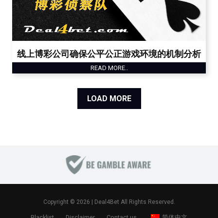
线上博彩公司确保公平公正游戏环境的机制分析
READ MORE..
LOAD MORE
Copyright © 2026 |
Deal4Bet
All Rights Reserved.
Blacklist
Disclaimer
Contact us
简体中文