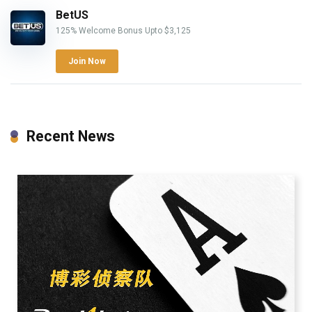
BetUS
125% Welcome Bonus Upto $3,125
Join Now
Recent News