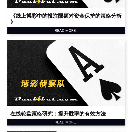
《线上博彩中的投注限额对资金保护的策略分析
》
READ MORE..
在线轮盘策略研究：提升胜率的有效方法
READ MORE..