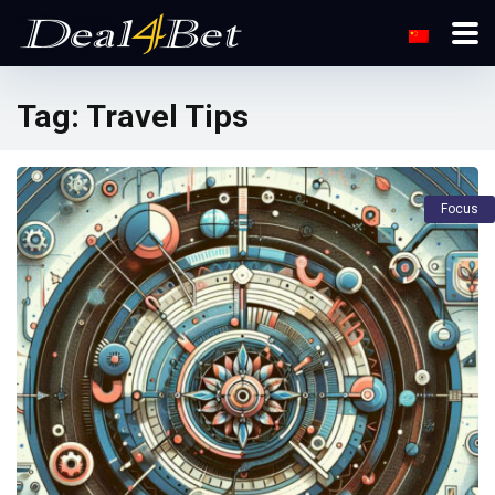
Tag:
Travel Tips
Focus