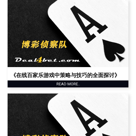
《在线百家乐游戏中策略与技巧的全面探讨》
READ MORE..