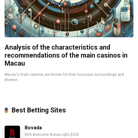
Analysis of the characteristics and
recommendations of the main casinos in
Macau
Macau's main casinos are known for their luxurious surroundings and
diverse ...
Best Betting Sites
Bovada
50% Welcome Bonus Upto $250