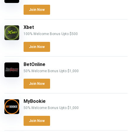
Join Now
Xbet
100% Welcome Bonus Upto $500
Join Now
BetOnline
50% Welcome Bonus Upto $1,000
Join Now
MyBookie
50% Welcome Bonus Upto $1,000
Join Now