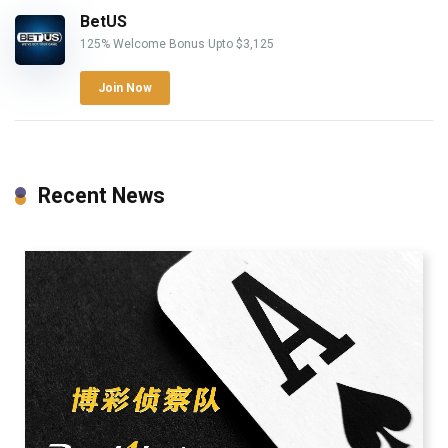
BetUS
125% Welcome Bonus Upto $3,125
Join Now
Recent News