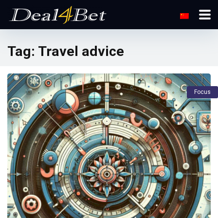
Tag:
Travel advice
Focus