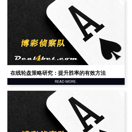
在线轮盘策略研究：提升胜率的有效方法
READ MORE..