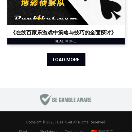
《在线百家乐游戏中策略与技巧的全面探讨》
READ MORE..
LOAD MORE
Copyright © 2026 |
Deal4Bet
All Rights Reserved.
Blacklist
Disclaimer
Contact us
简体中文