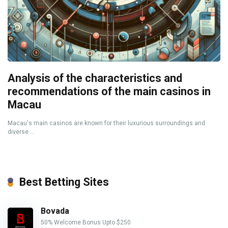
Analysis of the characteristics and
recommendations of the main casinos in
Macau
Macau's main casinos are known for their luxurious surroundings and
diverse ...
Best Betting Sites
Bovada
50% Welcome Bonus Upto $250