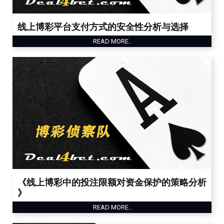
线上博彩平台支付方式的安全性分析与选择
READ MORE..
《线上博彩中的投注限额对资金保护的策略分析
》
READ MORE..