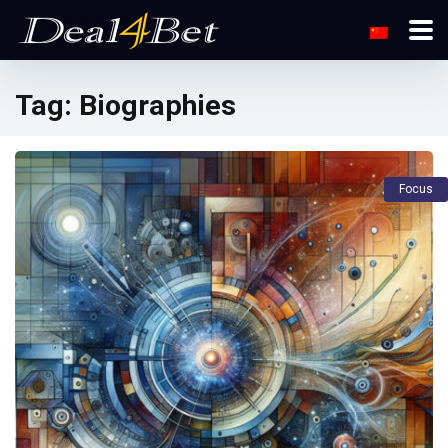
Tag:
Biographies
Focus