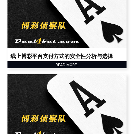
线上博彩平台支付方式的安全性分析与选择
READ MORE..