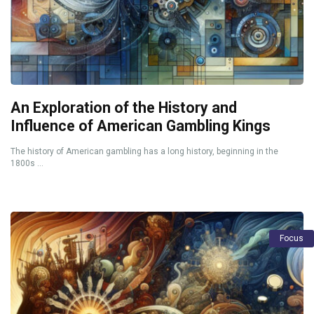
An Exploration of the History and
Influence of American Gambling Kings
The history of American gambling has a long history, beginning in the
1800s ...
Focus