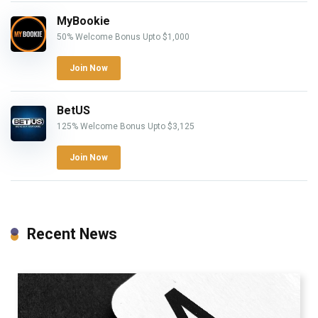
MyBookie
50% Welcome Bonus Upto $1,000
Join Now
BetUS
125% Welcome Bonus Upto $3,125
Join Now
Recent News