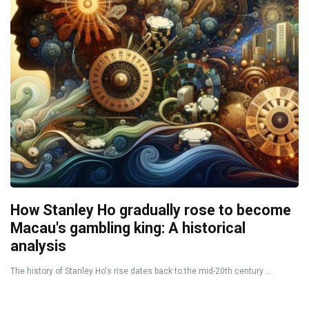
How Stanley Ho gradually rose to become
Macau's gambling king: A historical
analysis
The history of Stanley Ho's rise dates back to the mid-20th century ...