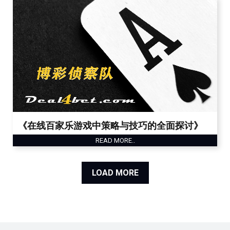
《在线百家乐游戏中策略与技巧的全面探讨》
READ MORE..
LOAD MORE