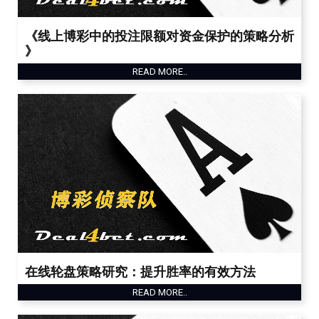
《线上博彩中的投注限额对资金保护的策略分析
》
READ MORE..
在线轮盘策略研究：提升胜率的有效方法
READ MORE..