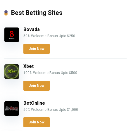
Best Betting Sites
Bovada
50% Welcome Bonus Upto $250
Join Now
Xbet
100% Welcome Bonus Upto $500
Join Now
BetOnline
50% Welcome Bonus Upto $1,000
Join Now