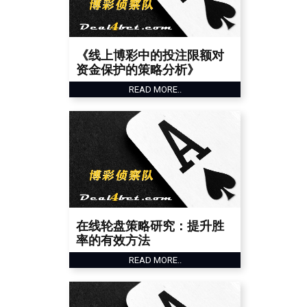
《线上博彩中的投注限额对
资金保护的策略分析》
READ MORE..
在线轮盘策略研究：提升胜
率的有效方法
READ MORE..