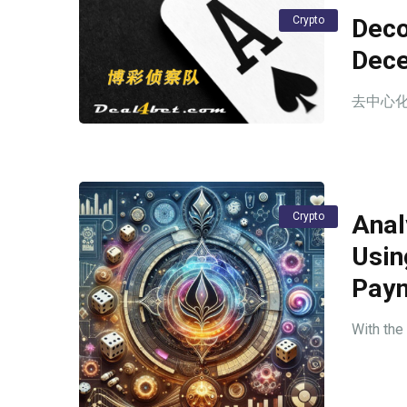
Crypto
Deco
Dece
去中心化
Crypto
Anal
Usin
Pay
With the