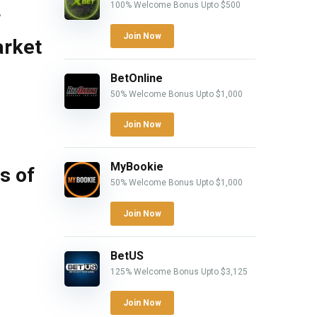
100% Welcome Bonus Upto $500
f
Join Now
arket
BetOnline
50% Welcome Bonus Upto $1,000
Join Now
MyBookie
s of
50% Welcome Bonus Upto $1,000
Join Now
BetUS
125% Welcome Bonus Upto $3,125
Join Now