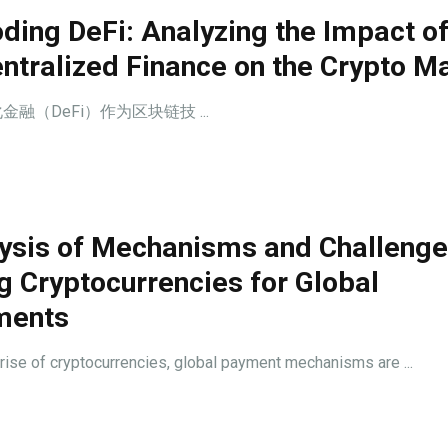
ding DeFi: Analyzing the Impact o
ntralized Finance on the Crypto M
金融（DeFi）作为区块链技 ...
ysis of Mechanisms and Challenge
g Cryptocurrencies for Global
ments
 rise of cryptocurrencies, global payment mechanisms are ...