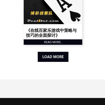
《在线百家乐游戏中策略与
技巧的全面探讨》
READ MORE..
LOAD MORE