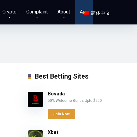
Crypto
Complaint
About
App
简体中文
Best Betting Sites
Bovada
50% Welcome Bonus Upto $250
Join Now
Xbet