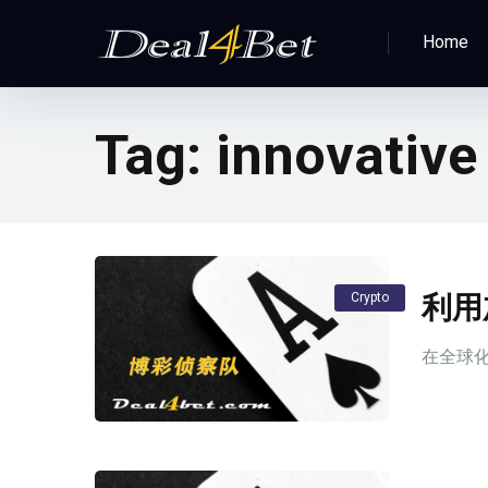
Home
Tag:
innovative
Crypto
利用
在全球化