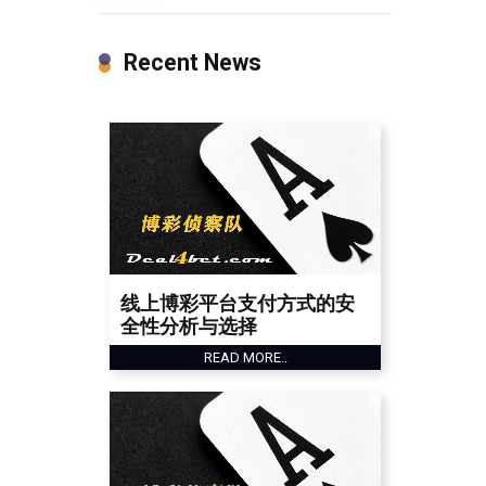
Recent News
线上博彩平台支付方式的安
全性分析与选择
READ MORE..