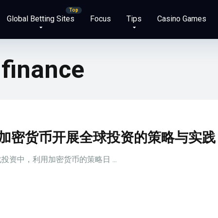
Global Betting Sites
Focus
Tips
Casino Games
 finance
加密货币开展全球投资的策略与实践
投资中，利用加密货币的策略日 ...