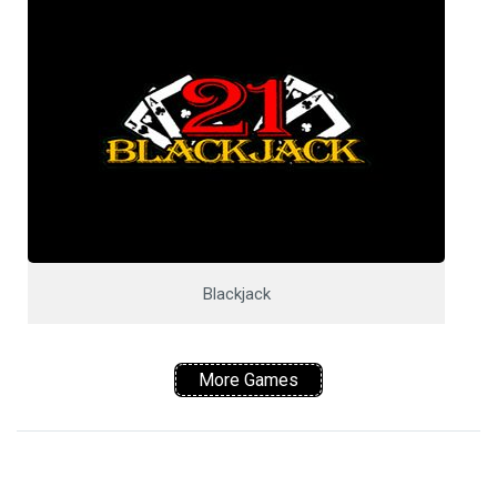
Blackjack
More Games