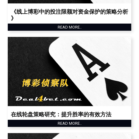
《线上博彩中的投注限额对资金保护的策略分析
》
READ MORE..
在线轮盘策略研究：提升胜率的有效方法
READ MORE..