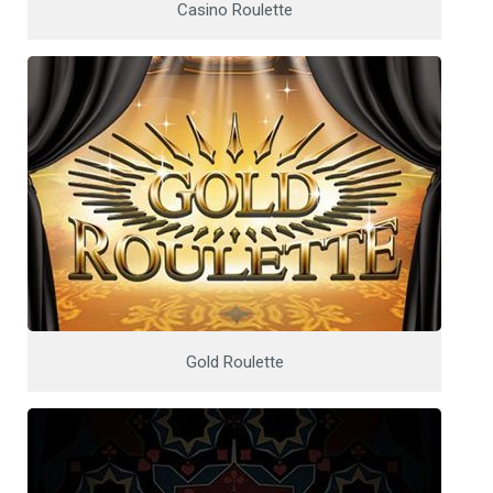
Casino Roulette
Gold Roulette