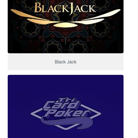
Black Jack