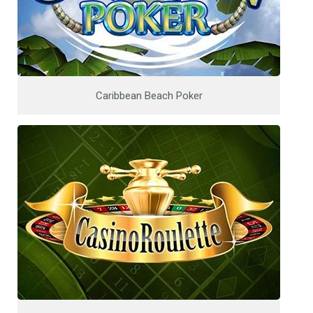
Caribbean Beach Poker