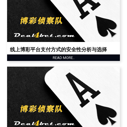
线上博彩平台支付方式的安全性分析与选择
READ MORE..