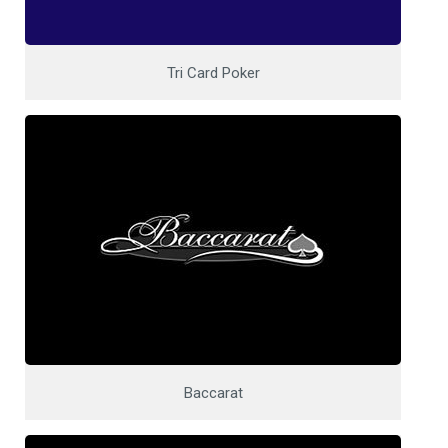
Tri Card Poker
Baccarat