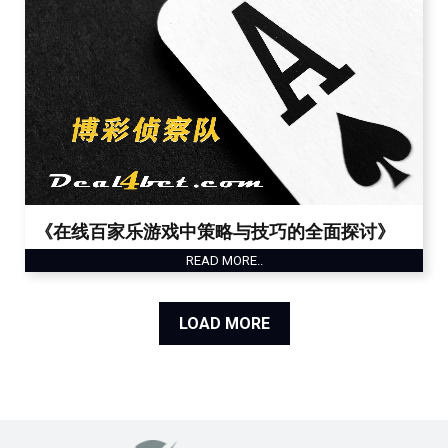
《在线百家乐游戏中策略与技巧的全面探讨》
READ MORE..
LOAD MORE