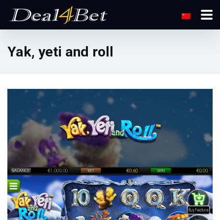
Yak, yeti and roll