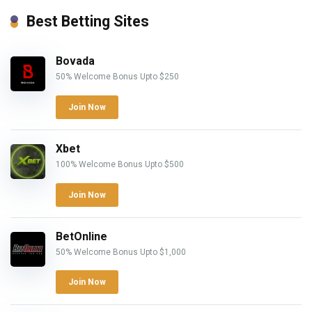
Best Betting Sites
Bovada
50% Welcome Bonus Upto $250
Join Now
Xbet
100% Welcome Bonus Upto $500
Join Now
BetOnline
50% Welcome Bonus Upto $1,000
Join Now