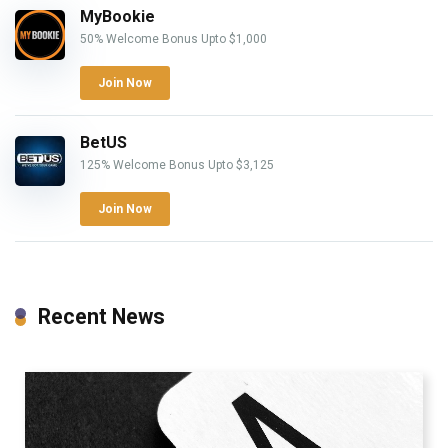
MyBookie
50% Welcome Bonus Upto $1,000
Join Now
BetUS
125% Welcome Bonus Upto $3,125
Join Now
Recent News