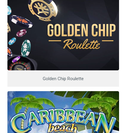
Golden Chip Roulette