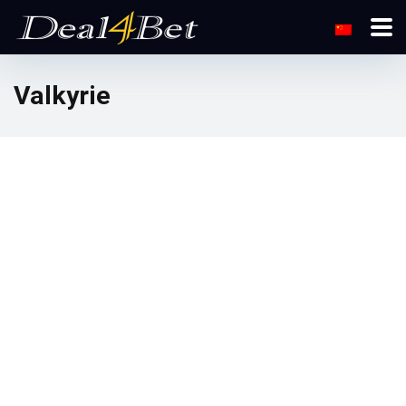
Valkyrie