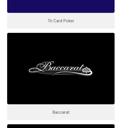
Tri Card Poker
Baccarat