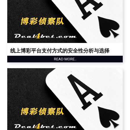
线上博彩平台支付方式的安全性分析与选择
READ MORE..