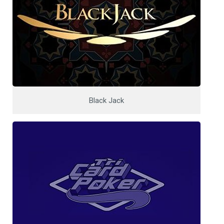
Black Jack