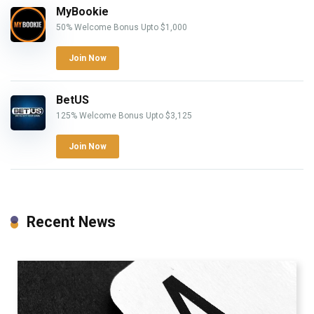
MyBookie
50% Welcome Bonus Upto $1,000
Join Now
BetUS
125% Welcome Bonus Upto $3,125
Join Now
Recent News