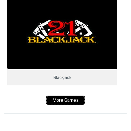
Blackjack
More Games