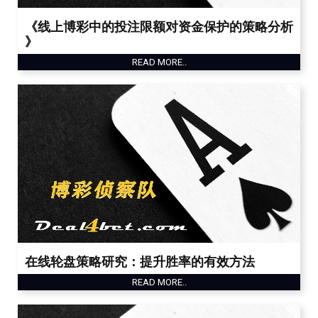
《线上博彩中的投注限额对资金保护的策略分析
》
READ MORE..
在线轮盘策略研究：提升胜率的有效方法
READ MORE..