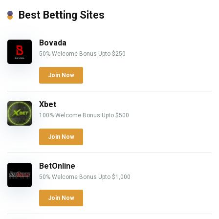
Best Betting Sites
Bovada
50% Welcome Bonus Upto $250
Join Now
Xbet
100% Welcome Bonus Upto $500
Join Now
BetOnline
50% Welcome Bonus Upto $1,000
Join Now