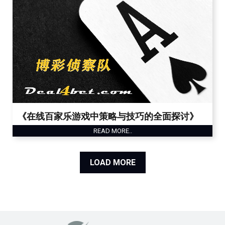
《在线百家乐游戏中策略与技巧的全面探讨》
READ MORE..
LOAD MORE