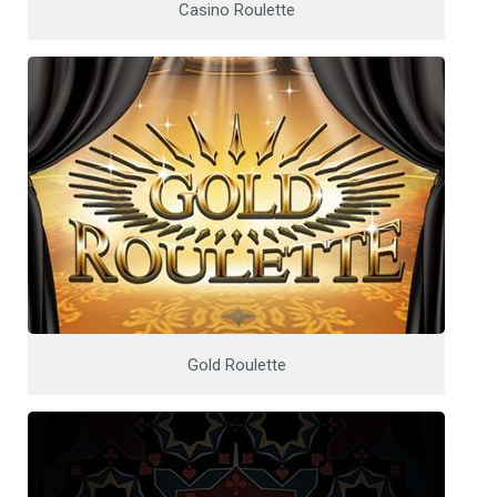
Casino Roulette
Gold Roulette