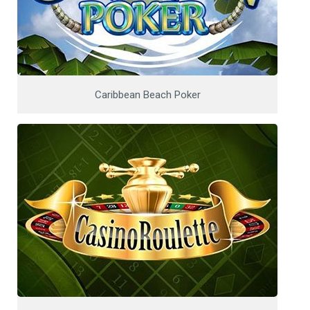
Caribbean Beach Poker