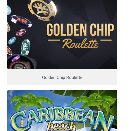
Golden Chip Roulette