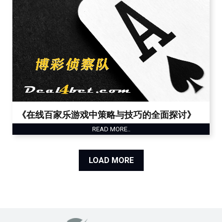
《在线百家乐游戏中策略与技巧的全面探讨》
READ MORE..
LOAD MORE