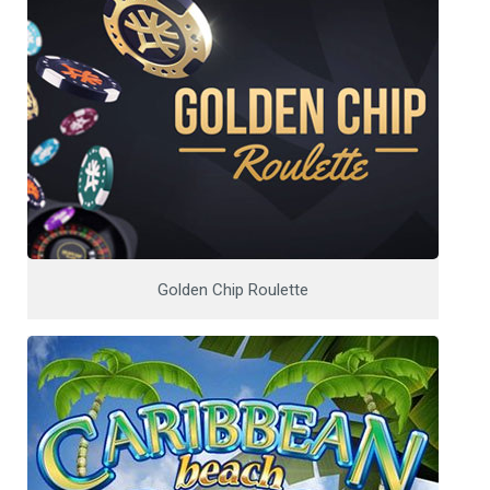
Golden Chip Roulette