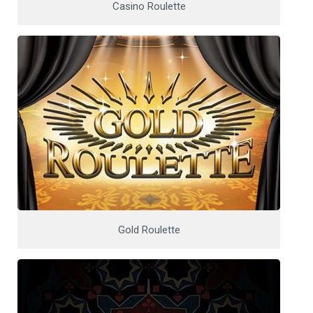
Casino Roulette
Gold Roulette