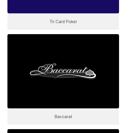
Tri Card Poker
Baccarat