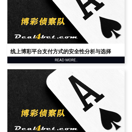
线上博彩平台支付方式的安全性分析与选择
READ MORE..