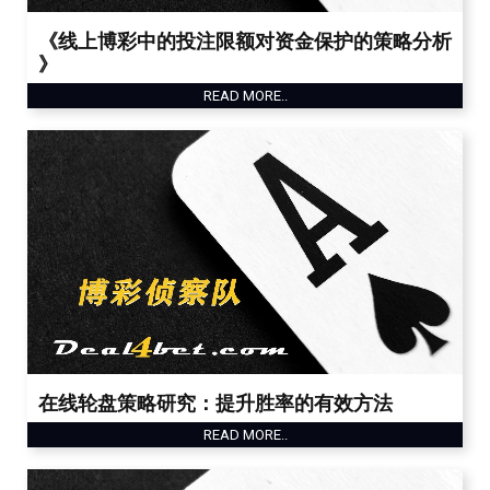
《线上博彩中的投注限额对资金保护的策略分析
》
READ MORE..
在线轮盘策略研究：提升胜率的有效方法
READ MORE..