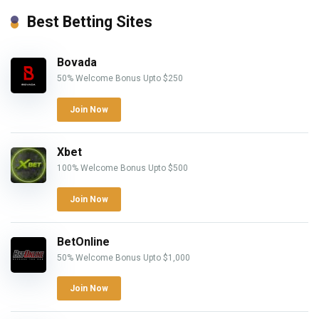
Best Betting Sites
Bovada
50% Welcome Bonus Upto $250
Join Now
Xbet
100% Welcome Bonus Upto $500
Join Now
BetOnline
50% Welcome Bonus Upto $1,000
Join Now