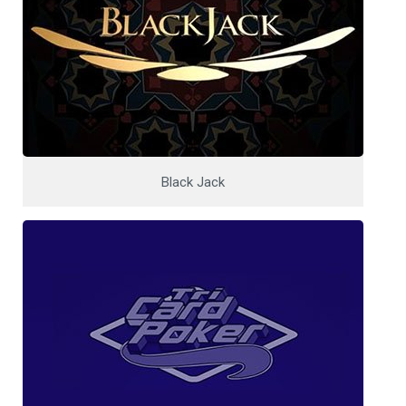
Black Jack