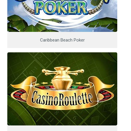
Caribbean Beach Poker