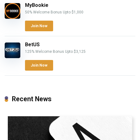
MyBookie
50% Welcome Bonus Upto $1,000
Join Now
BetUS
125% Welcome Bonus Upto $3,125
Join Now
Recent News