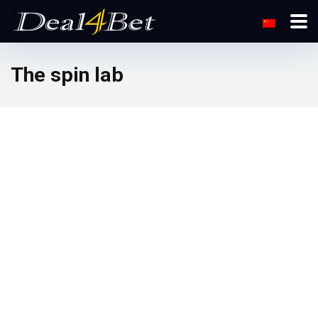
The spin lab