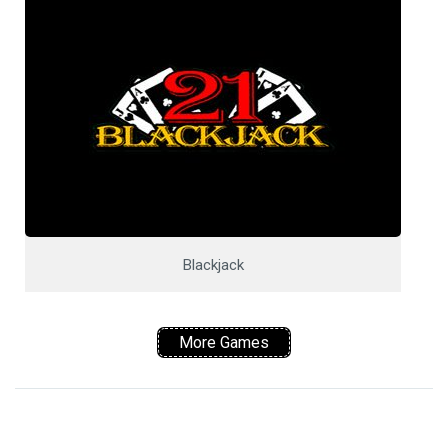
Blackjack
More Games