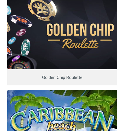
Golden Chip Roulette