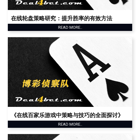
在线轮盘策略研究：提升胜率的有效方法
READ MORE..
《在线百家乐游戏中策略与技巧的全面探讨》
READ MORE..