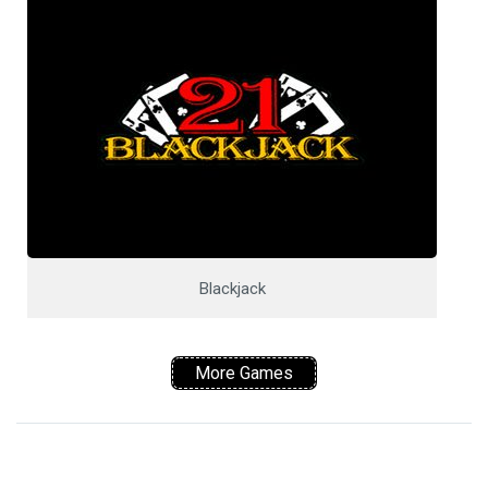
Blackjack
More Games