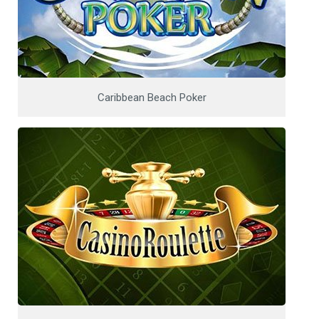
Caribbean Beach Poker