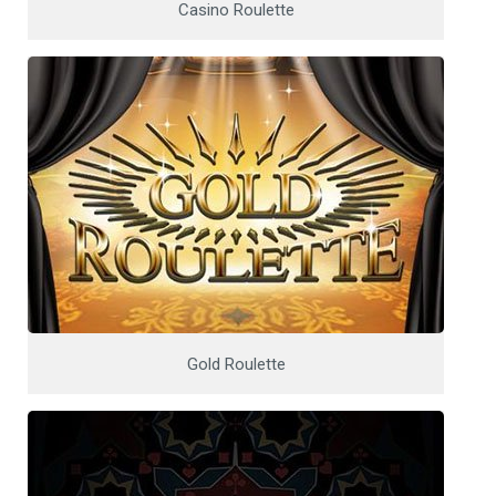
Casino Roulette
Gold Roulette