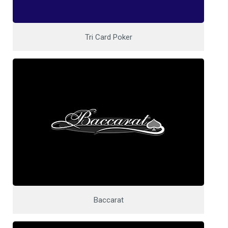
Tri Card Poker
Baccarat