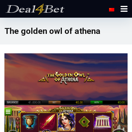
The golden owl of athena