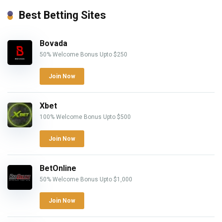
Best Betting Sites
Bovada
50% Welcome Bonus Upto $250
Join Now
Xbet
100% Welcome Bonus Upto $500
Join Now
BetOnline
50% Welcome Bonus Upto $1,000
Join Now