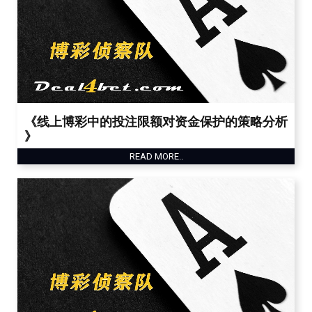
《线上博彩中的投注限额对资金保护的策略分析
》
READ MORE..