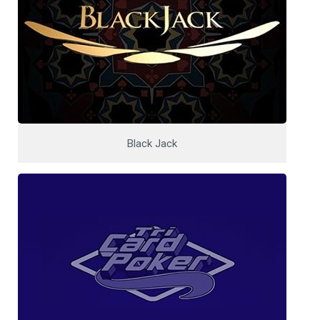
Black Jack