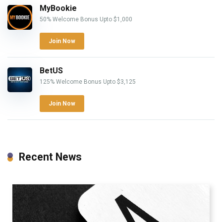
MyBookie
50% Welcome Bonus Upto $1,000
Join Now
BetUS
125% Welcome Bonus Upto $3,125
Join Now
Recent News