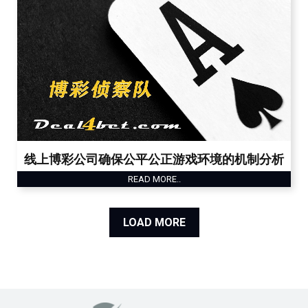
线上博彩公司确保公平公正游戏环境的机制分析
READ MORE..
LOAD MORE