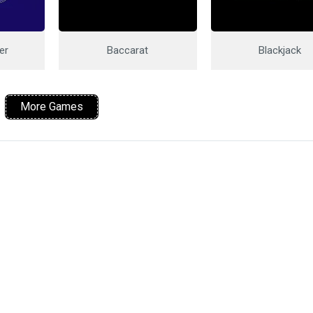
er
Baccarat
Blackjack
More Games