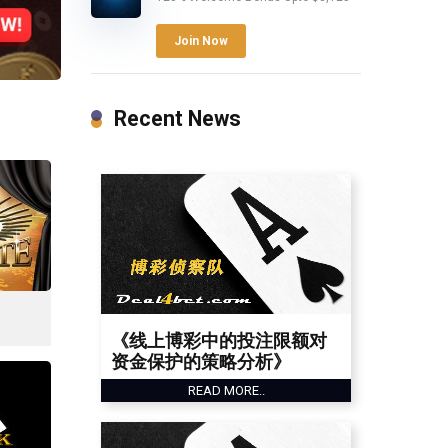
Join Now
Recent News
《线上博彩中的投注限额对
资金保护的策略分析》
READ MORE..