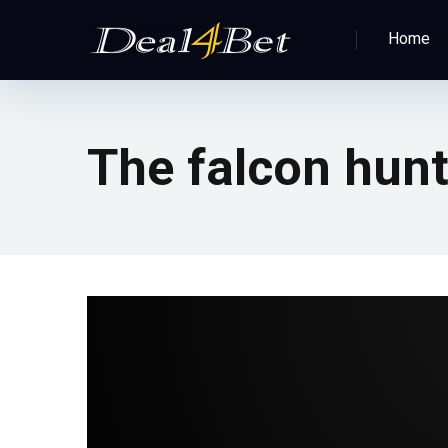
Home
The falcon hun