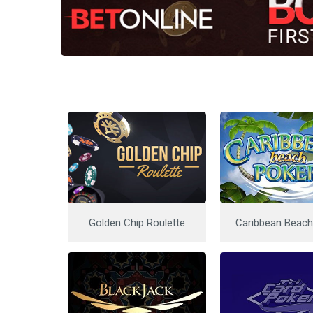
Golden Chip Roulette
Caribbean Beach