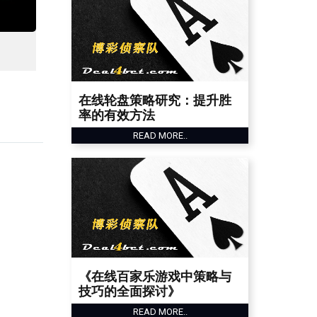
在线轮盘策略研究：提升胜
率的有效方法
READ MORE..
《在线百家乐游戏中策略与
技巧的全面探讨》
READ MORE..