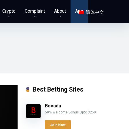
Crypto
Complaint
About
App
简体中文
Best Betting Sites
Bovada
50% Welcome Bonus Upto $250
Join Now