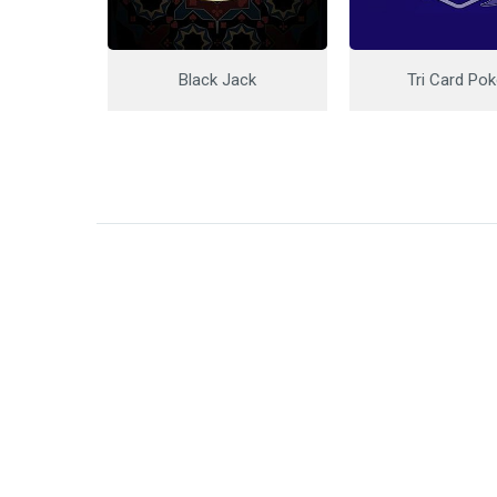
Black Jack
Tri Card Pok