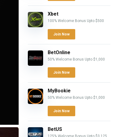
Xbet
100% Welcome Bonus Upto $500
Join Now
BetOnline
50% Welcome Bonus Upto $1,000
Join Now
MyBookie
50% Welcome Bonus Upto $1,000
Join Now
BetUS
125% Welcome Bonus Upto $3,125