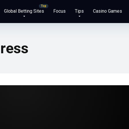
Global Betting Sites
Focus
Tips
Casino Games
tress