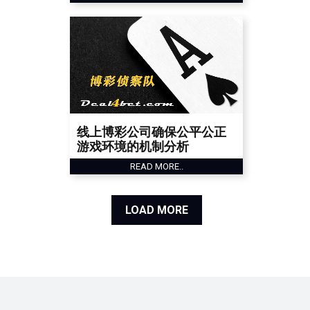
线上博彩公司确保公平公正
游戏环境的机制分析
READ MORE..
LOAD MORE