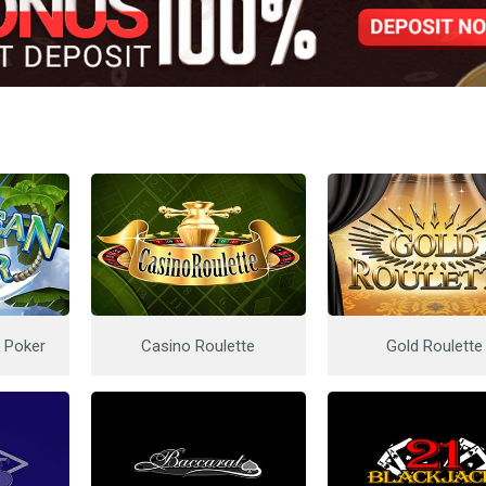
 Poker
Casino Roulette
Gold Roulette