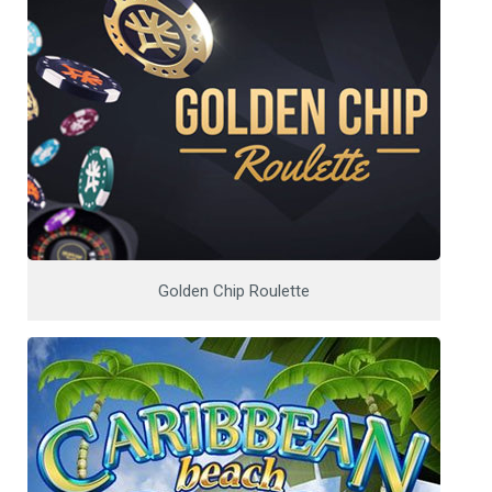
Golden Chip Roulette