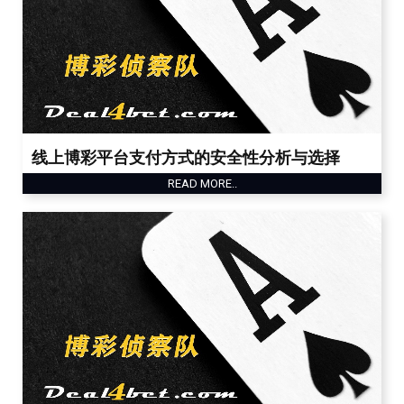
线上博彩平台支付方式的安全性分析与选择
READ MORE..