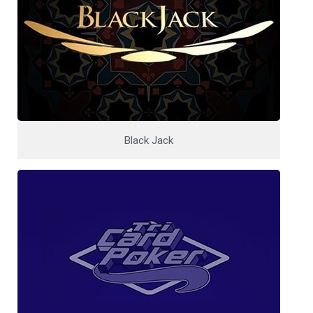
Black Jack