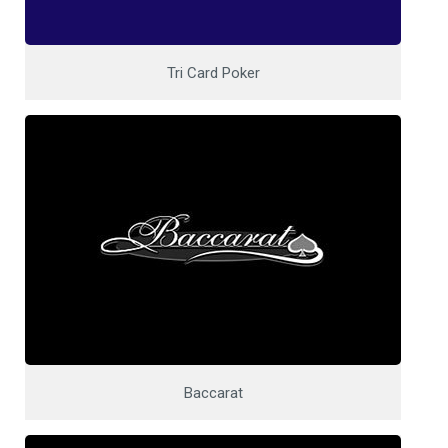
Tri Card Poker
Baccarat