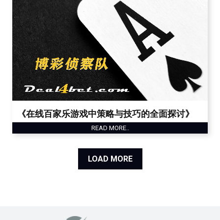
《在线百家乐游戏中策略与技巧的全面探讨》
READ MORE..
LOAD MORE