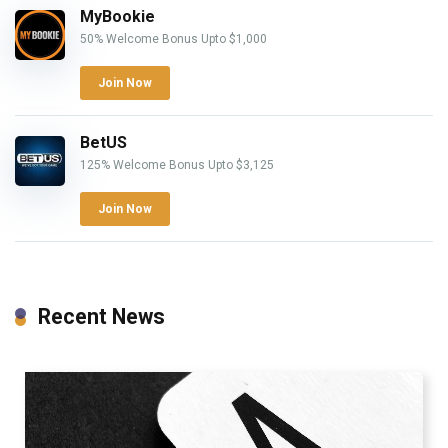
MyBookie
50% Welcome Bonus Upto $1,000
Join Now
BetUS
125% Welcome Bonus Upto $3,125
Join Now
Recent News