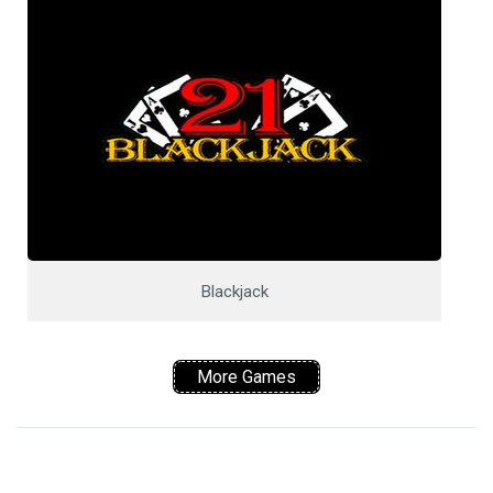
Blackjack
More Games