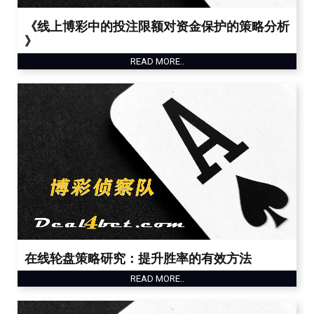
《线上博彩中的投注限额对资金保护的策略分析
》
READ MORE..
在线轮盘策略研究：提升胜率的有效方法
READ MORE..