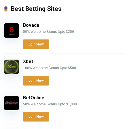
Best Betting Sites
Bovada
50% Welcome Bonus Upto $250
Join Now
Xbet
100% Welcome Bonus Upto $500
Join Now
BetOnline
50% Welcome Bonus Upto $1,000
Join Now