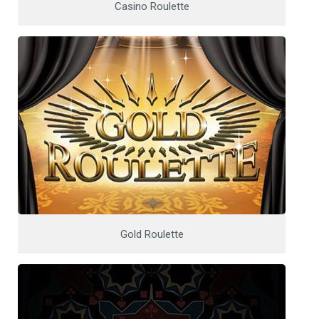
Casino Roulette
Gold Roulette