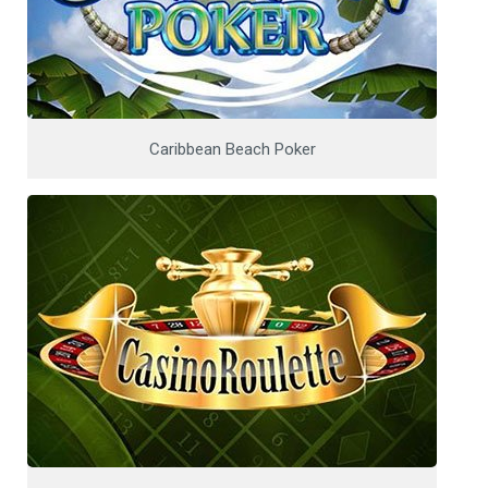
Caribbean Beach Poker