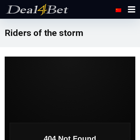
Riders of the storm