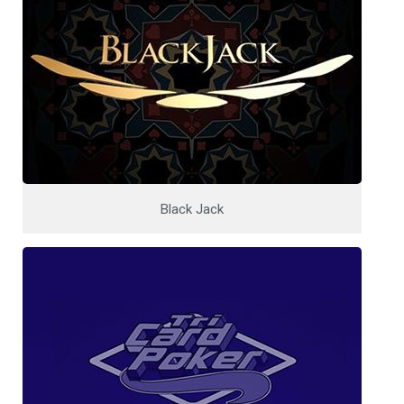
Black Jack