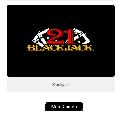
Blackjack
More Games