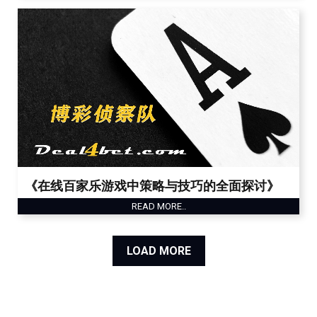
《在线百家乐游戏中策略与技巧的全面探讨》
READ MORE..
LOAD MORE