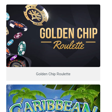
Golden Chip Roulette