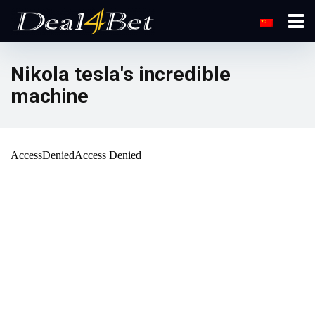
Nikola tesla's incredible
machine