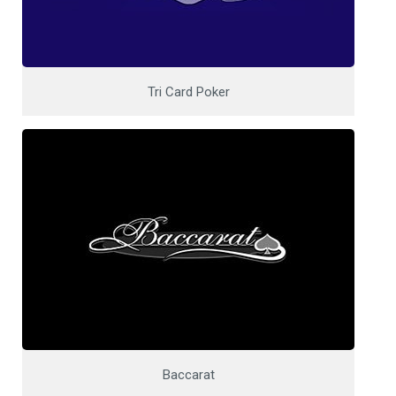
Tri Card Poker
Baccarat