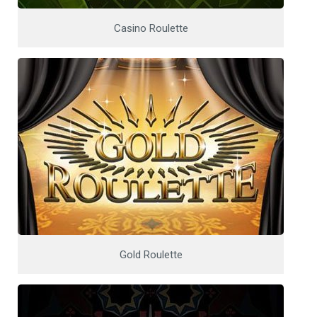
Casino Roulette
Gold Roulette