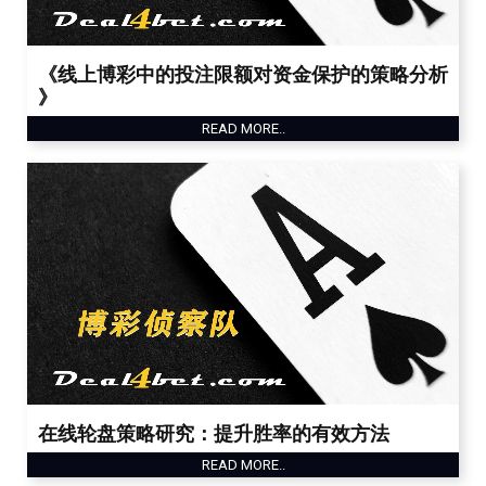
《线上博彩中的投注限额对资金保护的策略分析
》
READ MORE..
在线轮盘策略研究：提升胜率的有效方法
READ MORE..