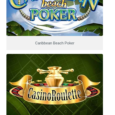
Caribbean Beach Poker