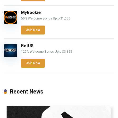
MyBookie
50% Welcome Bonus Upto $1,000
Join Now
BetUS
125% Welcome Bonus Upto $3,125
Join Now
Recent News