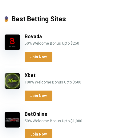
Best Betting Sites
Bovada
50% Welcome Bonus Upto $250
Join Now
Xbet
100% Welcome Bonus Upto $500
Join Now
BetOnline
50% Welcome Bonus Upto $1,000
Join Now