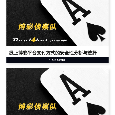
线上博彩平台支付方式的安全性分析与选择
READ MORE..