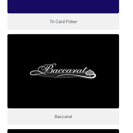
Tri Card Poker
Baccarat