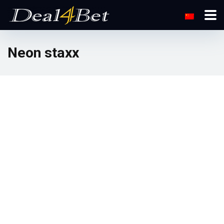
Neon staxx