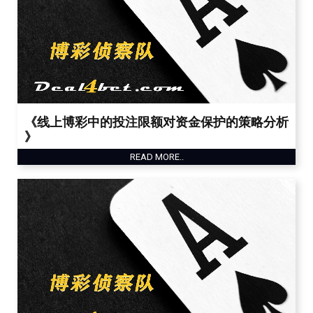
《线上博彩中的投注限额对资金保护的策略分析
》
READ MORE..