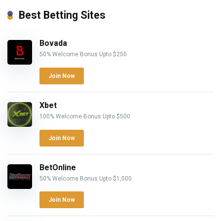
Best Betting Sites
Bovada
50% Welcome Bonus Upto $250
Join Now
Xbet
100% Welcome Bonus Upto $500
Join Now
BetOnline
50% Welcome Bonus Upto $1,000
Join Now