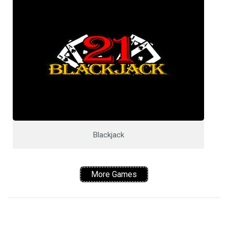
Blackjack
More Games