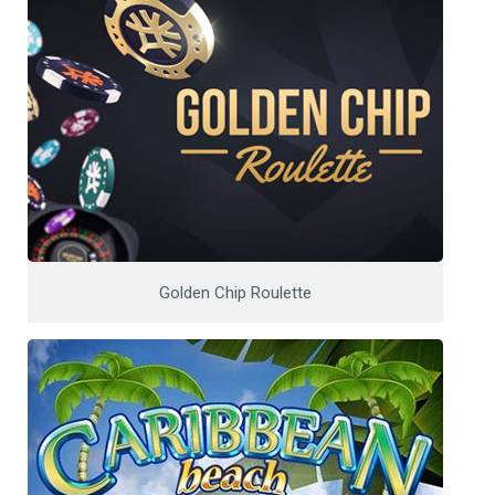
Golden Chip Roulette