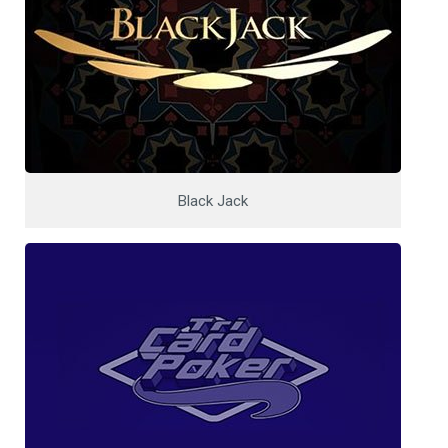
Black Jack