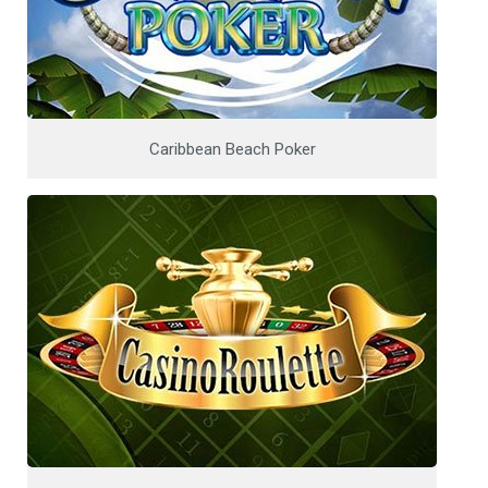
Caribbean Beach Poker