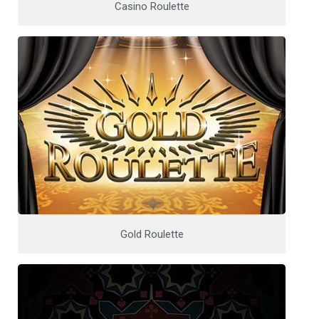
Casino Roulette
Gold Roulette