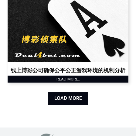
线上博彩公司确保公平公正游戏环境的机制分析
READ MORE..
LOAD MORE