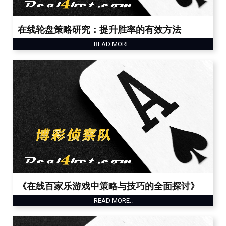
在线轮盘策略研究：提升胜率的有效方法
READ MORE..
《在线百家乐游戏中策略与技巧的全面探讨》
READ MORE..