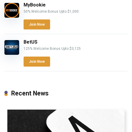
MyBookie
50% Welcome Bonus Upto $1,000
Join Now
BetUS
125% Welcome Bonus Upto $3,125
Join Now
Recent News