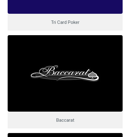
Tri Card Poker
Baccarat