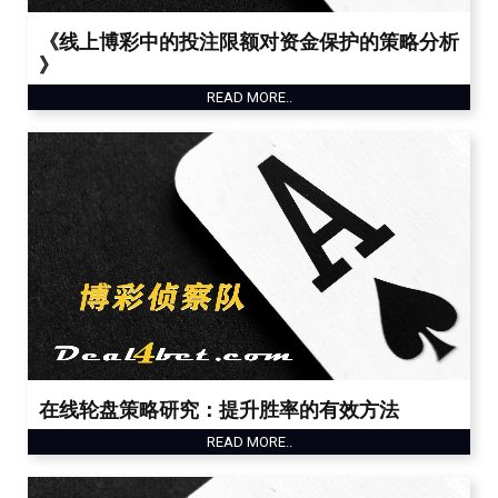
《线上博彩中的投注限额对资金保护的策略分析
》
READ MORE..
在线轮盘策略研究：提升胜率的有效方法
READ MORE..