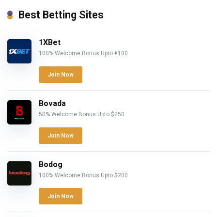
Best Betting Sites
1XBet
100% Welcome Bonus Upto €100
Join Now
Bovada
50% Welcome Bonus Upto $250
Join Now
Bodog
100% Welcome Bonus Upto $200
Join Now