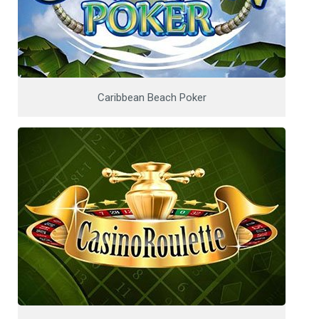
Caribbean Beach Poker