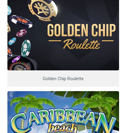
Golden Chip Roulette