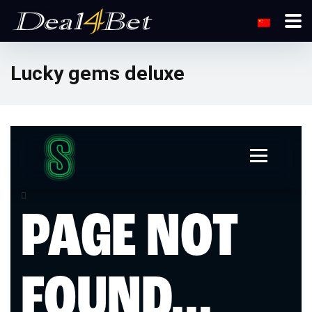
Lucky gems deluxe