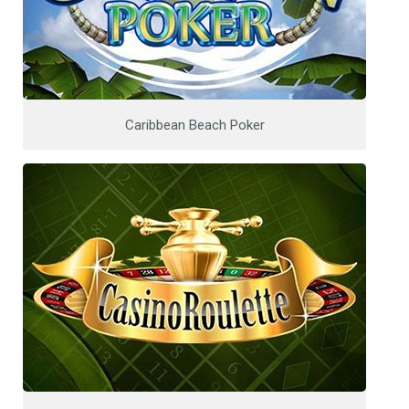
Caribbean Beach Poker