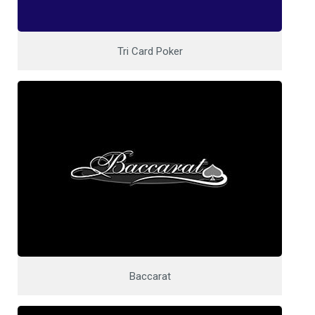
Tri Card Poker
Baccarat