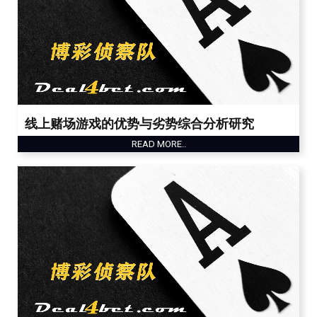
线上赌场游戏的优势与劣势综合分析研究
READ MORE..