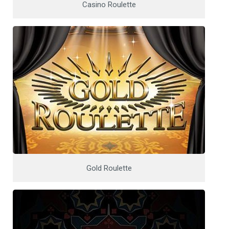
Casino Roulette
Gold Roulette