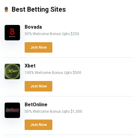
Best Betting Sites
Bovada
50% Welcome Bonus Upto $250
Join Now
Xbet
100% Welcome Bonus Upto $500
Join Now
BetOnline
50% Welcome Bonus Upto $1,000
Join Now