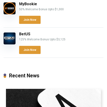
MyBookie
50% Welcome Bonus Upto $1,000
Join Now
BetUS
125% Welcome Bonus Upto $3,125
Join Now
Recent News