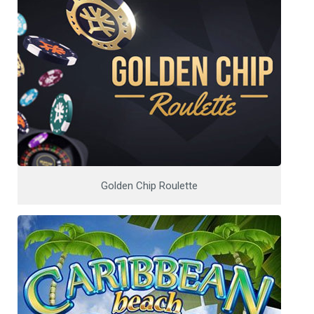
Golden Chip Roulette