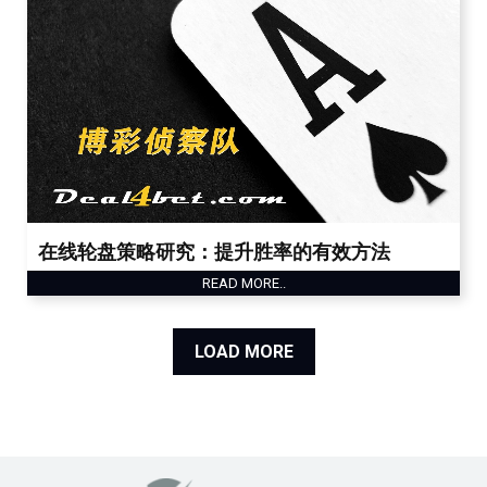
在线轮盘策略研究：提升胜率的有效方法
READ MORE..
LOAD MORE