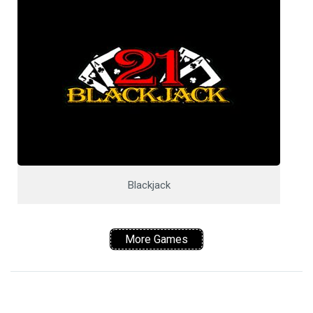
Blackjack
More Games