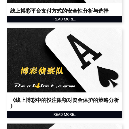
线上博彩平台支付方式的安全性分析与选择
READ MORE..
《线上博彩中的投注限额对资金保护的策略分析
》
READ MORE..