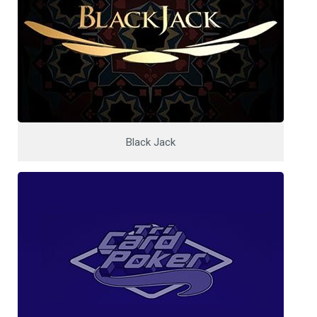
Black Jack