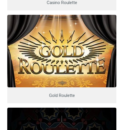
Casino Roulette
Gold Roulette