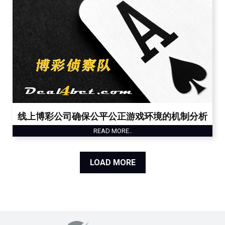
线上博彩公司确保公平公正游戏环境的机制分析
READ MORE..
LOAD MORE