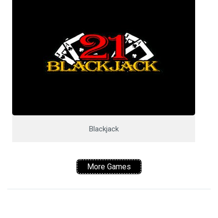
Blackjack
More Games