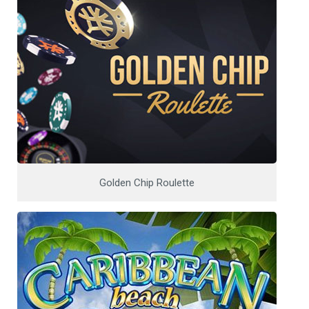
Golden Chip Roulette