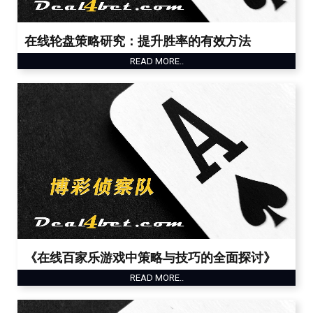
在线轮盘策略研究：提升胜率的有效方法
READ MORE..
《在线百家乐游戏中策略与技巧的全面探讨》
READ MORE..