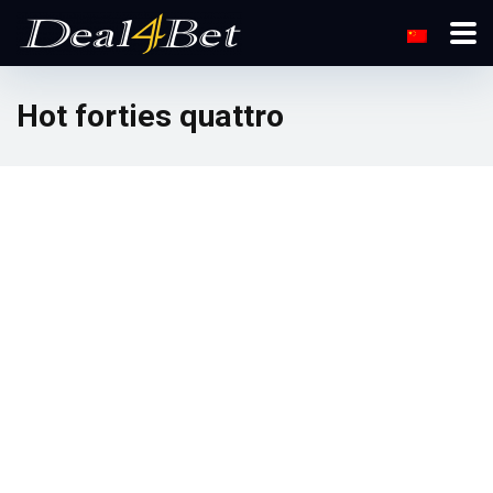
Hot forties quattro