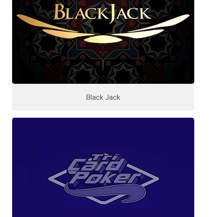
Black Jack