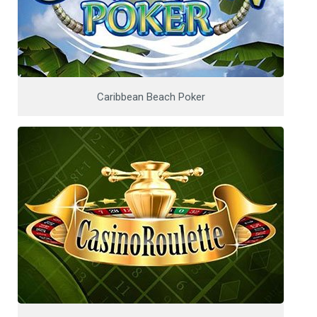
Caribbean Beach Poker