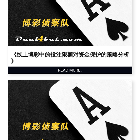
《线上博彩中的投注限额对资金保护的策略分析
》
READ MORE..