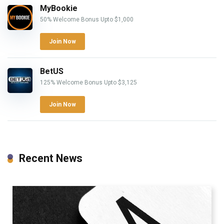
MyBookie
50% Welcome Bonus Upto $1,000
Join Now
BetUS
125% Welcome Bonus Upto $3,125
Join Now
Recent News