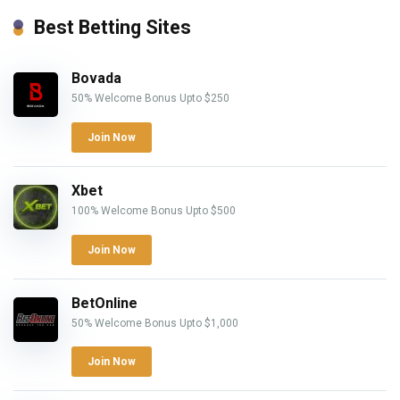
Best Betting Sites
Bovada
50% Welcome Bonus Upto $250
Join Now
Xbet
100% Welcome Bonus Upto $500
Join Now
BetOnline
50% Welcome Bonus Upto $1,000
Join Now