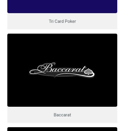
Tri Card Poker
Baccarat