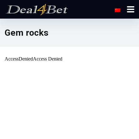
Gem rocks