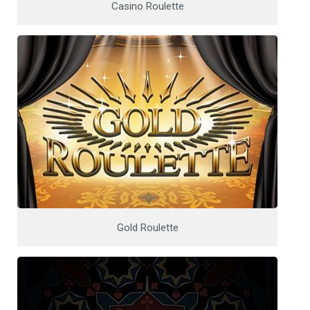
Casino Roulette
Gold Roulette