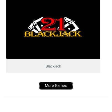
Blackjack
More Games