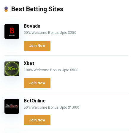
Best Betting Sites
Bovada
50% Welcome Bonus Upto $250
Join Now
Xbet
100% Welcome Bonus Upto $500
Join Now
BetOnline
50% Welcome Bonus Upto $1,000
Join Now