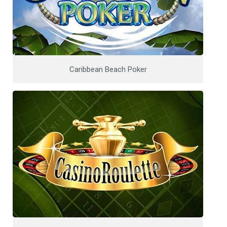
Caribbean Beach Poker