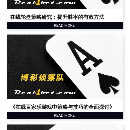
在线轮盘策略研究：提升胜率的有效方法
READ MORE..
《在线百家乐游戏中策略与技巧的全面探讨》
READ MORE..