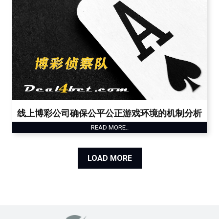
线上博彩公司确保公平公正游戏环境的机制分析
READ MORE..
LOAD MORE