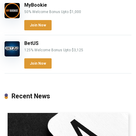
MyBookie
50% Welcome Bonus Upto $1,000
Join Now
BetUS
125% Welcome Bonus Upto $3,125
Join Now
Recent News