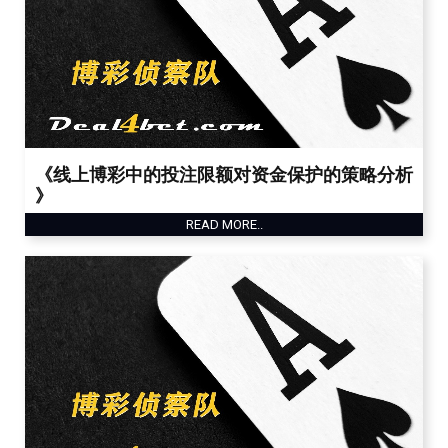
《线上博彩中的投注限额对资金保护的策略分析
》
READ MORE..