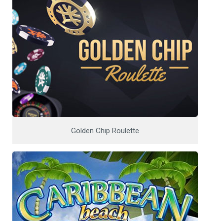
Golden Chip Roulette