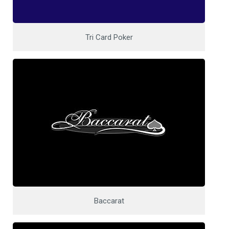
Tri Card Poker
Baccarat