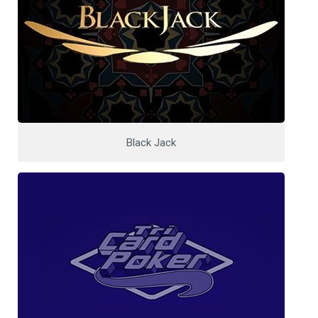
Black Jack