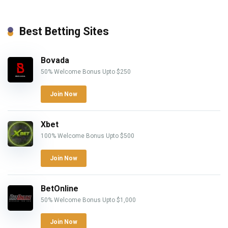
Best Betting Sites
Bovada
50% Welcome Bonus Upto $250
Join Now
Xbet
100% Welcome Bonus Upto $500
Join Now
BetOnline
50% Welcome Bonus Upto $1,000
Join Now