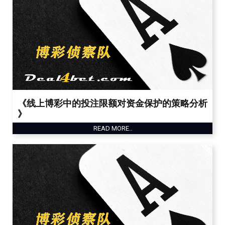
《线上博彩中的投注限额对资金保护的策略分析
》
READ MORE..