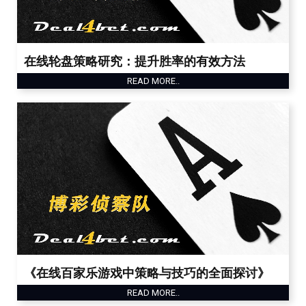
在线轮盘策略研究：提升胜率的有效方法
READ MORE..
《在线百家乐游戏中策略与技巧的全面探讨》
READ MORE..