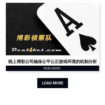
线上博彩公司确保公平公正游戏环境的机制分析
READ MORE..
LOAD MORE