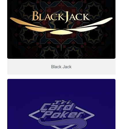
Black Jack