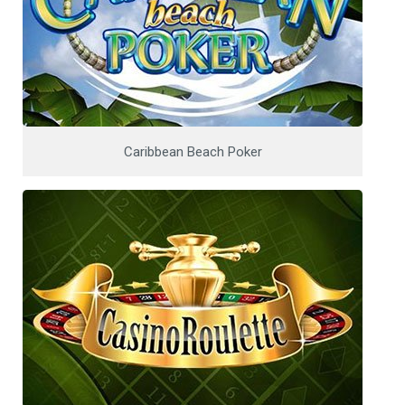
Caribbean Beach Poker