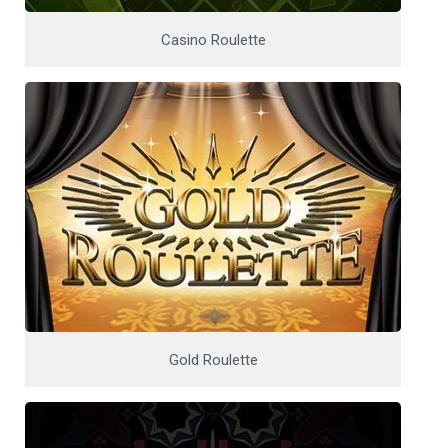
Casino Roulette
Gold Roulette