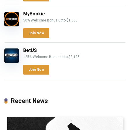
MyBookie
50% Welcome Bonus Upto $1,000
Join Now
BetUS
125% Welcome Bonus Upto $3,125
Join Now
Recent News