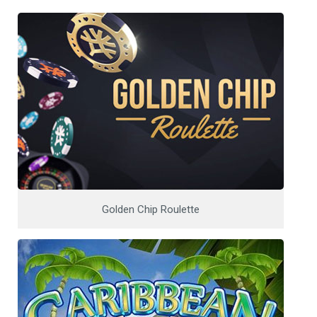
Golden Chip Roulette