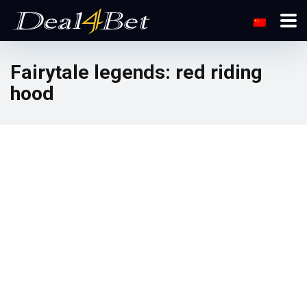
Fairytale legends: red riding
hood