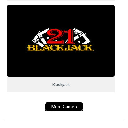
Blackjack
More Games