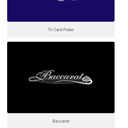
Tri Card Poker
Baccarat