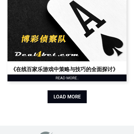
《在线百家乐游戏中策略与技巧的全面探讨》
READ MORE..
LOAD MORE