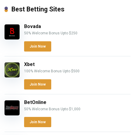
Best Betting Sites
Bovada
50% Welcome Bonus Upto $250
Join Now
Xbet
100% Welcome Bonus Upto $500
Join Now
BetOnline
50% Welcome Bonus Upto $1,000
Join Now