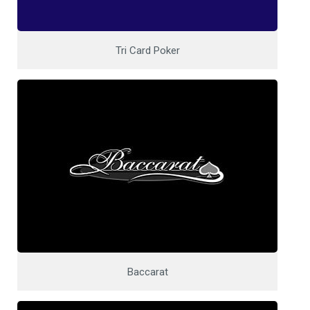
Tri Card Poker
Baccarat