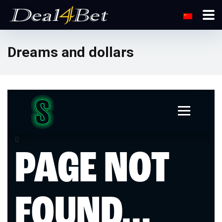
Dreams and dollars