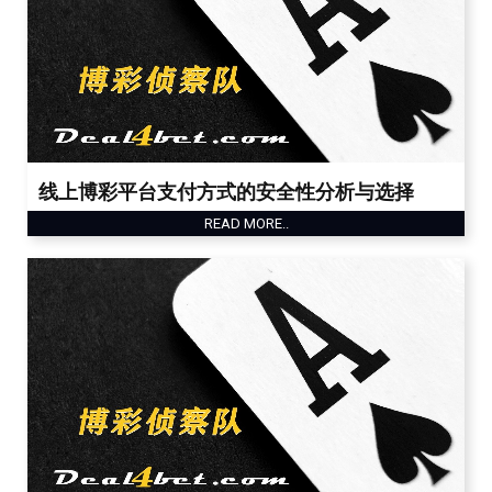
线上博彩平台支付方式的安全性分析与选择
READ MORE..