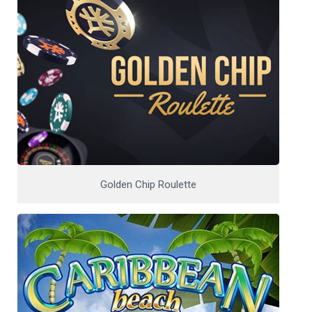
Golden Chip Roulette