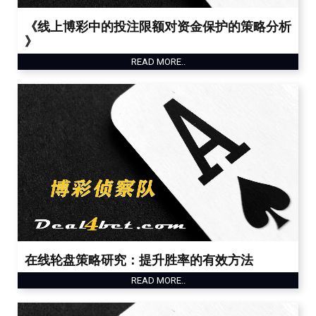
《线上博彩中的投注限额对资金保护的策略分析
》
READ MORE..
在线轮盘策略研究：提升胜率的有效方法
READ MORE..