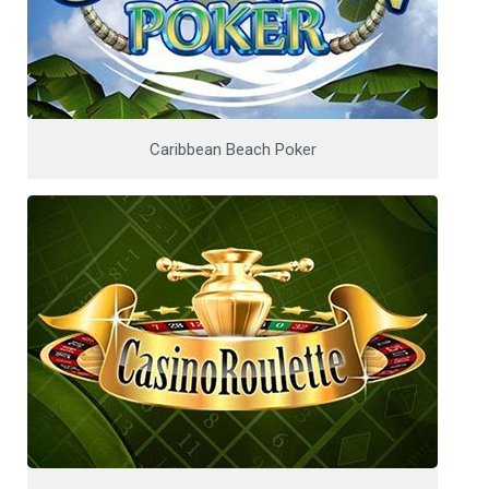
Caribbean Beach Poker