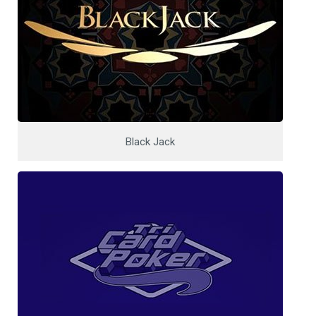
Black Jack