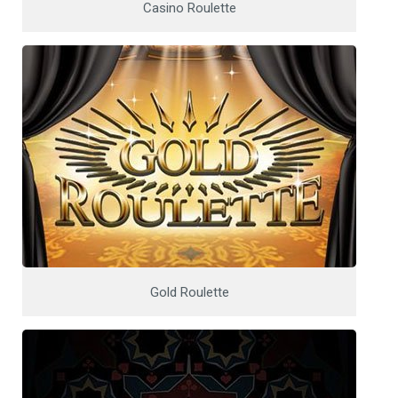
Casino Roulette
Gold Roulette