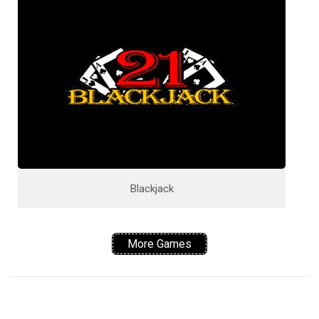
Blackjack
More Games