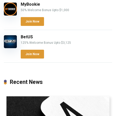
MyBookie
50% Welcome Bonus Upto $1,000
Join Now
BetUS
125% Welcome Bonus Upto $3,125
Join Now
Recent News