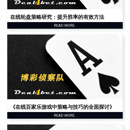
在线轮盘策略研究：提升胜率的有效方法
READ MORE..
《在线百家乐游戏中策略与技巧的全面探讨》
READ MORE..