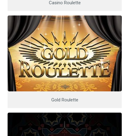
Casino Roulette
Gold Roulette