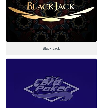
Black Jack