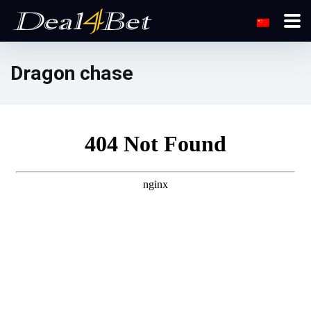
Dragon chase