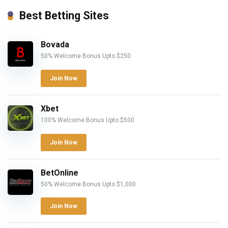
Best Betting Sites
Bovada
50% Welcome Bonus Upto $250
Join Now
Xbet
100% Welcome Bonus Upto $500
Join Now
BetOnline
50% Welcome Bonus Upto $1,000
Join Now