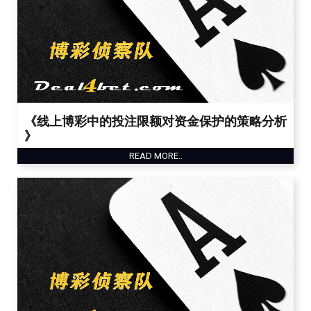
《线上博彩中的投注限额对资金保护的策略分析
》
READ MORE..