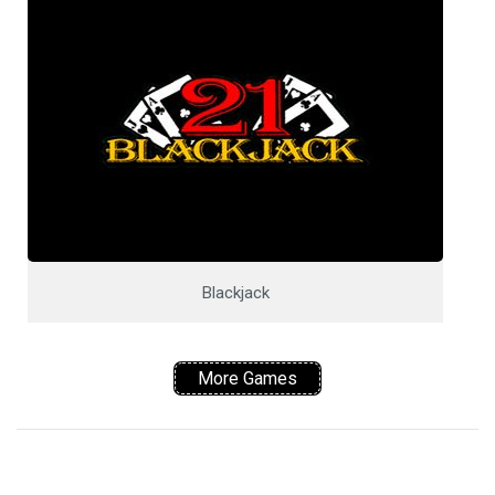
Blackjack
More Games