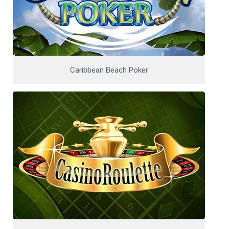
Caribbean Beach Poker