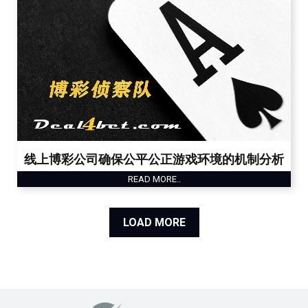
线上博彩公司确保公平公正游戏环境的机制分析
READ MORE..
LOAD MORE