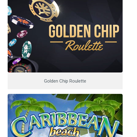
Golden Chip Roulette