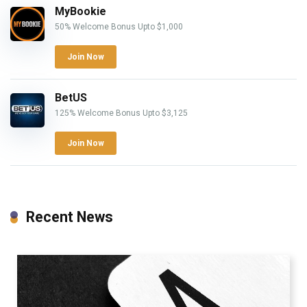
MyBookie
50% Welcome Bonus Upto $1,000
Join Now
BetUS
125% Welcome Bonus Upto $3,125
Join Now
Recent News