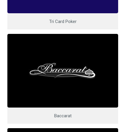
Tri Card Poker
Baccarat