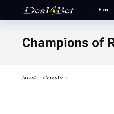
Home
Champions of 