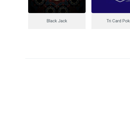
Black Jack
Tri Card Pok