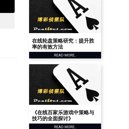
在线轮盘策略研究：提升胜
率的有效方法
READ MORE..
《在线百家乐游戏中策略与
技巧的全面探讨》
READ MORE..