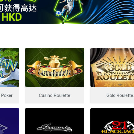
 Poker
Casino Roulette
Gold Roulette