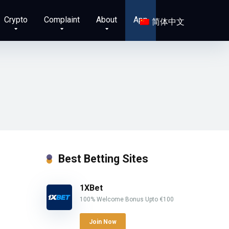
Crypto
Complaint
About
App
简体中文
Best Betting Sites
1XBet
100% Welcome Bonus Upto €100
Join Now