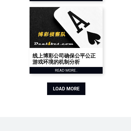
线上博彩公司确保公平公正
游戏环境的机制分析
READ MORE..
LOAD MORE