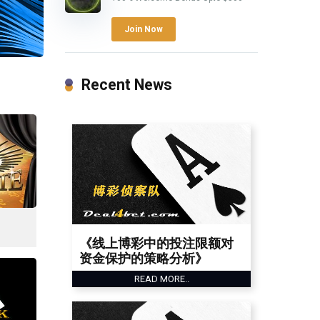
Join Now
Recent News
《线上博彩中的投注限额对
资金保护的策略分析》
READ MORE..