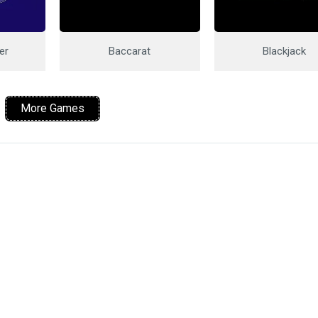
er
Baccarat
Blackjack
More Games