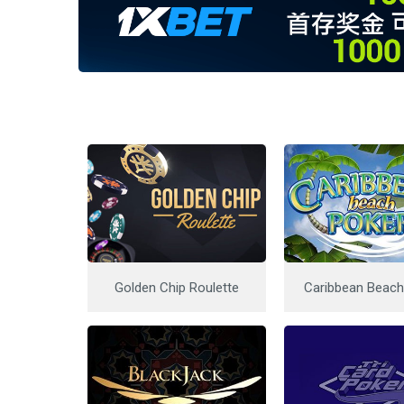
Golden Chip Roulette
Caribbean Beach