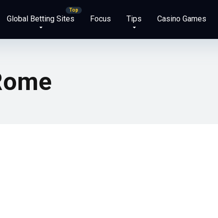
Global Betting Sites
Focus
Tips
Casino Games
Rome