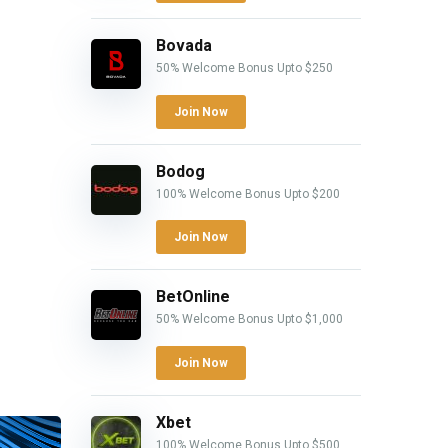
Bovada
50% Welcome Bonus Upto $250
Join Now
Bodog
100% Welcome Bonus Upto $200
Join Now
BetOnline
50% Welcome Bonus Upto $1,000
Join Now
Xbet
100% Welcome Bonus Upto $500