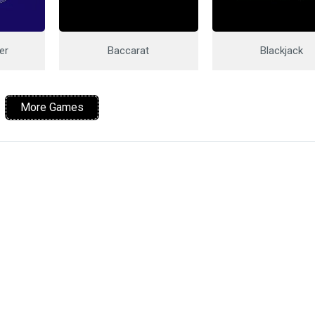
er
Baccarat
Blackjack
More Games