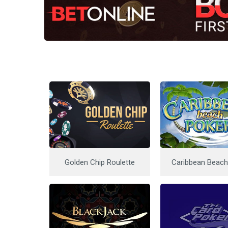
Golden Chip Roulette
Caribbean Beach