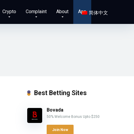
Crypto
Complaint
About
App
简体中文
Best Betting Sites
Bovada
50% Welcome Bonus Upto $250
Join Now