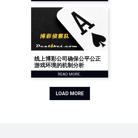
线上博彩公司确保公平公正
游戏环境的机制分析
READ MORE..
LOAD MORE