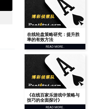
在线轮盘策略研究：提升胜
率的有效方法
READ MORE..
《在线百家乐游戏中策略与
技巧的全面探讨》
READ MORE..