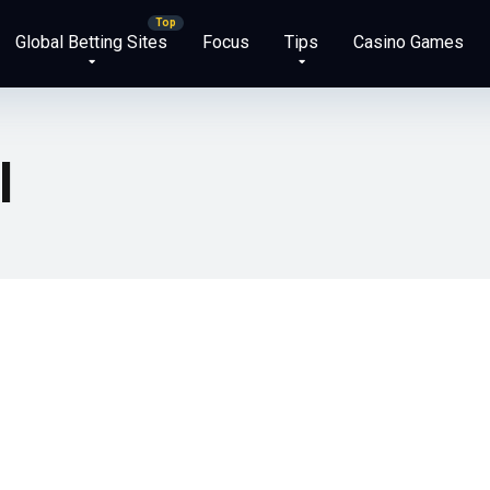
Global Betting Sites
Focus
Tips
Casino Games
l