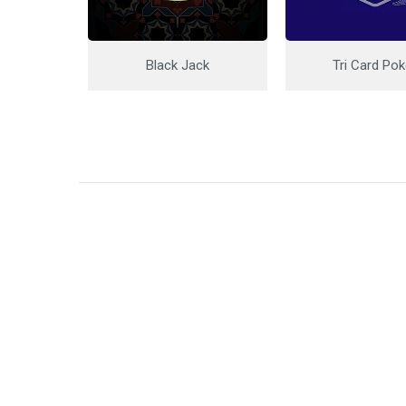
Black Jack
Tri Card Pok