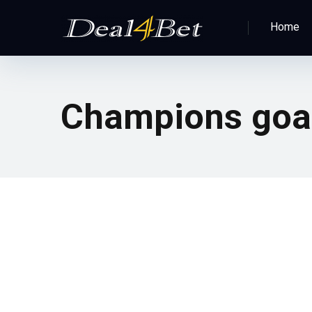
Home
Champions goa