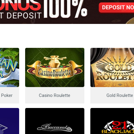
 Poker
Casino Roulette
Gold Roulette