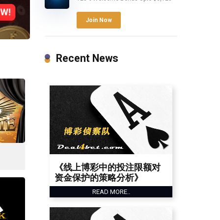
Join Now
Recent News
《线上博彩中的投注限额对
资金保护的策略分析》
READ MORE..