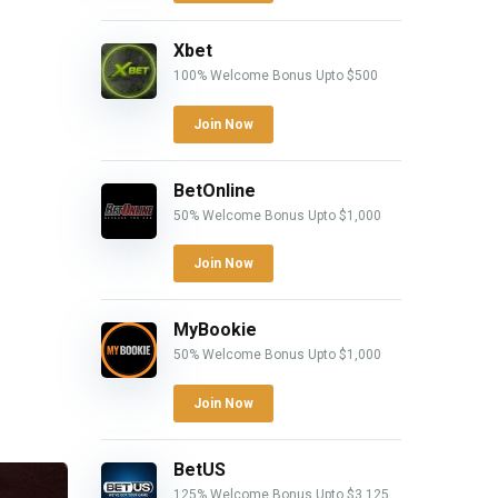
Xbet
100% Welcome Bonus Upto $500
Join Now
BetOnline
50% Welcome Bonus Upto $1,000
Join Now
MyBookie
50% Welcome Bonus Upto $1,000
Join Now
BetUS
125% Welcome Bonus Upto $3,125