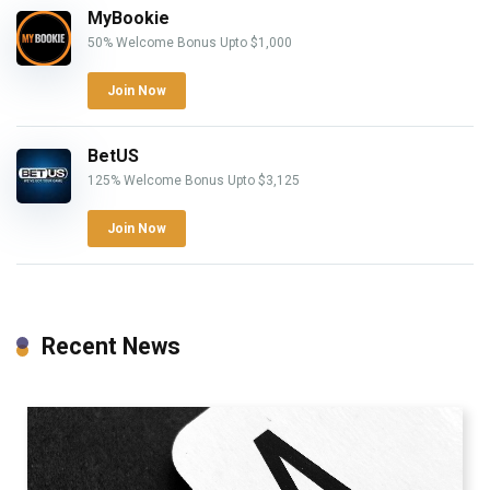
MyBookie
50% Welcome Bonus Upto $1,000
Join Now
BetUS
125% Welcome Bonus Upto $3,125
Join Now
Recent News