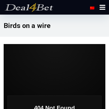
Birds on a wire