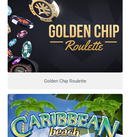
Golden Chip Roulette