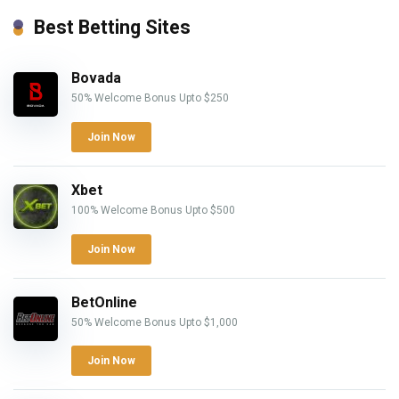
Best Betting Sites
Bovada
50% Welcome Bonus Upto $250
Join Now
Xbet
100% Welcome Bonus Upto $500
Join Now
BetOnline
50% Welcome Bonus Upto $1,000
Join Now