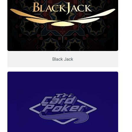
Black Jack