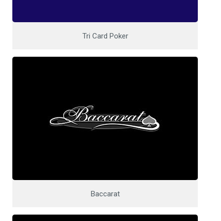
Tri Card Poker
Baccarat