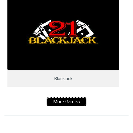
Blackjack
More Games