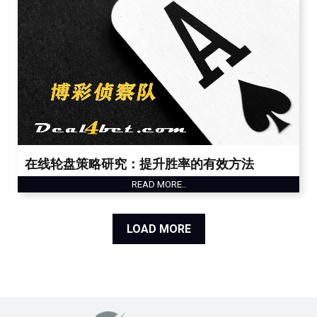
在线轮盘策略研究：提升胜率的有效方法
READ MORE..
LOAD MORE