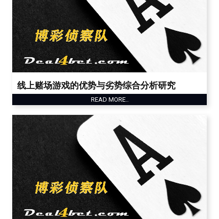
线上赌场游戏的优势与劣势综合分析研究
READ MORE..