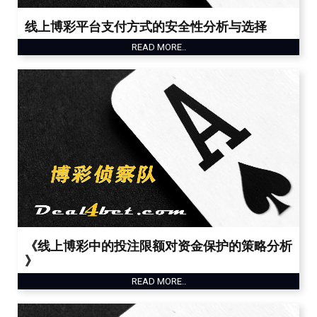
线上博彩平台支付方式的安全性分析与选择
READ MORE..
《线上博彩中的投注限额对资金保护的策略分析
》
READ MORE..