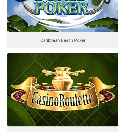
Caribbean Beach Poker