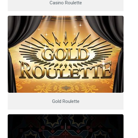
Casino Roulette
Gold Roulette