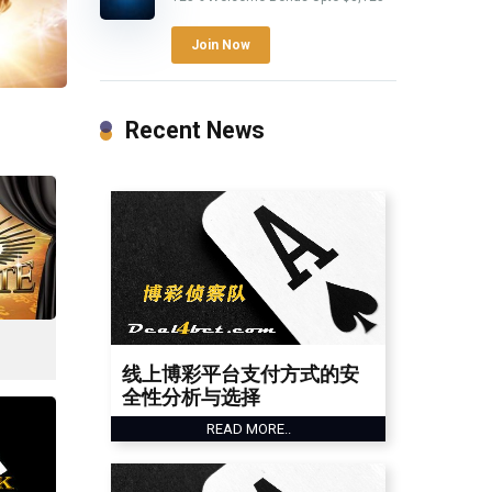
Join Now
Recent News
线上博彩平台支付方式的安
全性分析与选择
READ MORE..