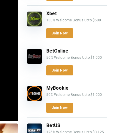
Xbet
100% Welcome Bonus Upto $500
Join Now
BetOnline
50% Welcome Bonus Upto $1,000
Join Now
MyBookie
50% Welcome Bonus Upto $1,000
Join Now
BetUS
125% Welcome Bonus Upto $3,125