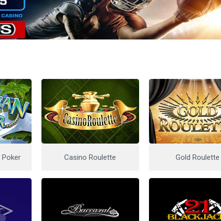
 Poker
Casino Roulette
Gold Roulette