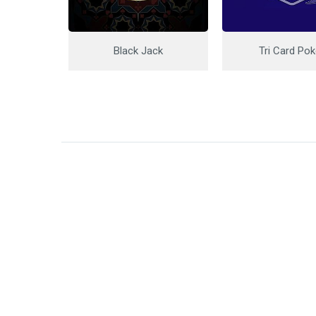
Black Jack
Tri Card Pok