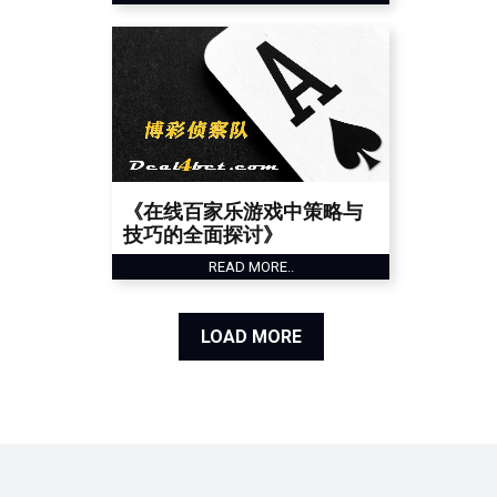
《在线百家乐游戏中策略与
技巧的全面探讨》
READ MORE..
LOAD MORE