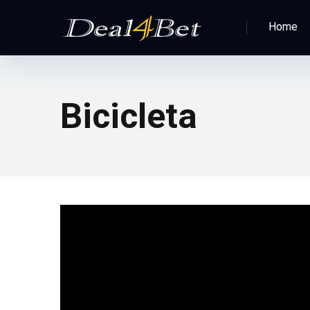
Home
Bicicleta