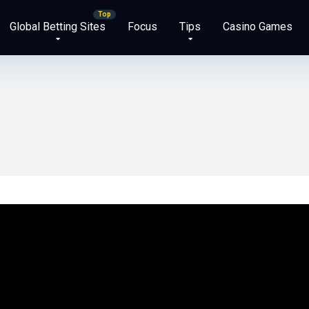
Global Betting Sites
Focus
Tips
Casino Games