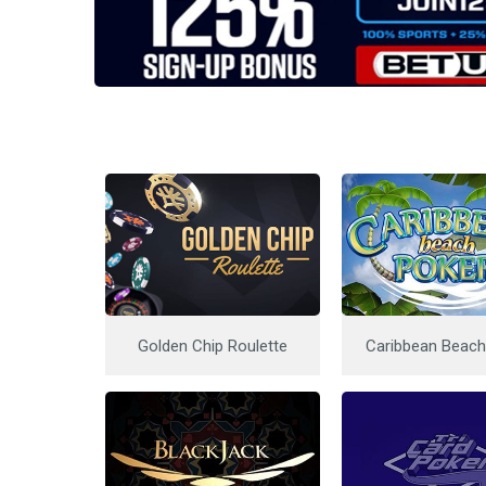
Golden Chip Roulette
Caribbean Beach