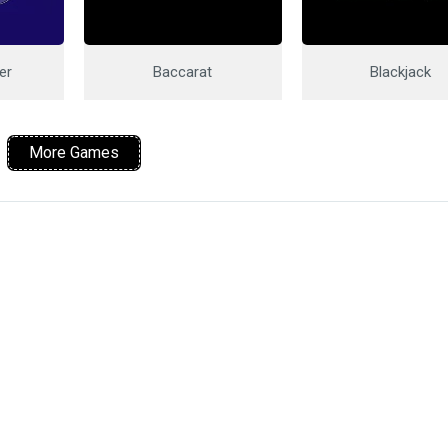
er
Baccarat
Blackjack
More Games