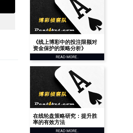
《线上博彩中的投注限额对
资金保护的策略分析》
READ MORE..
在线轮盘策略研究：提升胜
率的有效方法
READ MORE..