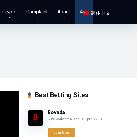
Crypto
Complaint
About
App
简体中文
Best Betting Sites
Bovada
50% Welcome Bonus Upto $250
Join Now