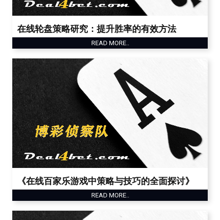
在线轮盘策略研究：提升胜率的有效方法
READ MORE..
《在线百家乐游戏中策略与技巧的全面探讨》
READ MORE..