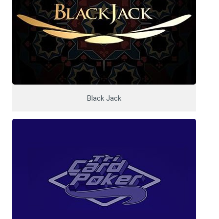
Black Jack