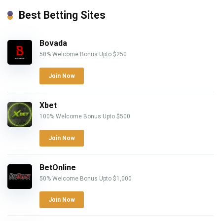
Best Betting Sites
Bovada
50% Welcome Bonus Upto $250
Join Now
Xbet
100% Welcome Bonus Upto $500
Join Now
BetOnline
50% Welcome Bonus Upto $1,000
Join Now