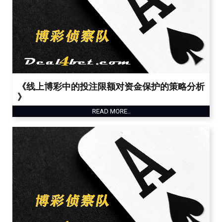
《线上博彩中的投注限额对资金保护的策略分析
》
READ MORE..