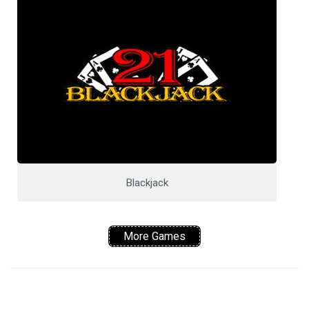
Blackjack
More Games