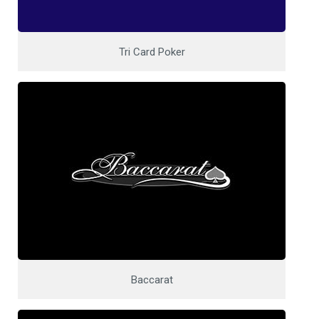
Tri Card Poker
Baccarat