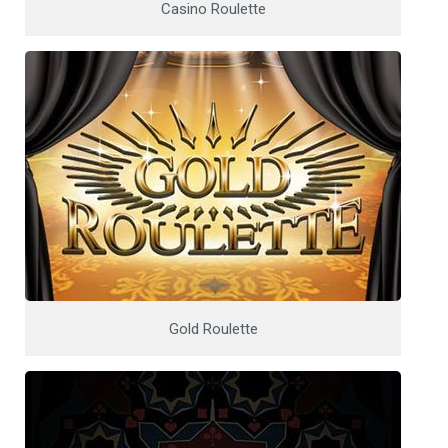
Casino Roulette
Gold Roulette