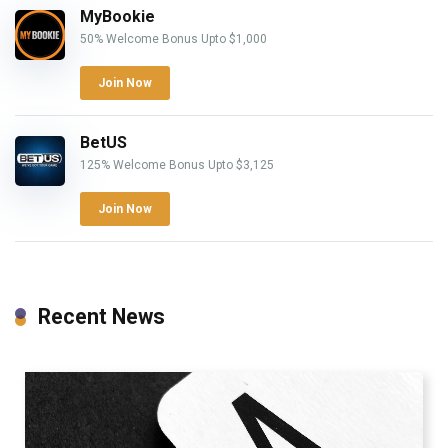
MyBookie
50% Welcome Bonus Upto $1,000
Join Now
BetUS
125% Welcome Bonus Upto $3,125
Join Now
Recent News