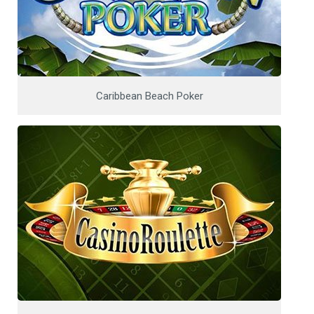
Caribbean Beach Poker