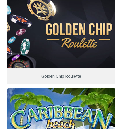
Golden Chip Roulette