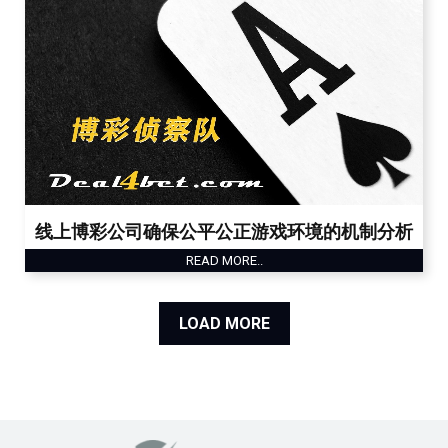
线上博彩公司确保公平公正游戏环境的机制分析
READ MORE..
LOAD MORE