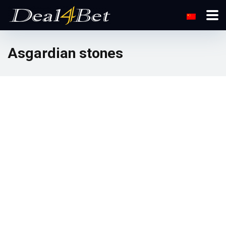
Asgardian stones