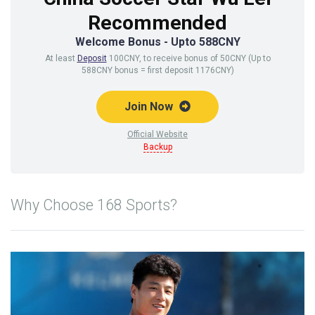
Recommended
Welcome Bonus - Upto 588CNY
At least
Deposit
100CNY, to receive bonus of 50CNY (Up to
588CNY bonus = first deposit 1176CNY)
Join Now
Official Website
Backup
Why Choose 168 Sports?