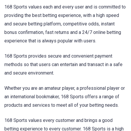
168 Sports values each and every user and is committed to
providing the best betting experience, with a high speed
and secure betting platform, competitive odds, instant
bonus confirmation, fast returns and a 24/7 online betting
experience that is always popular with users.
168 Sports provides secure and convenient payment
methods so that users can entertain and transact in a safe
and secure environment.
Whether you are an amateur player, a professional player or
an international bookmaker, 168 Sports offers a range of
products and services to meet all of your betting needs.
168 Sports values every customer and brings a good
betting experience to every customer. 168 Sports is a high