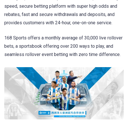
speed, secure betting platform with super high odds and
rebates, fast and secure withdrawals and deposits, and
provides customers with 24-hour, one-on-one service.
168 Sports offers a monthly average of 30,000 live rollover
bets, a sportsbook offering over 200 ways to play, and
seamless rollover event betting with zero time difference.