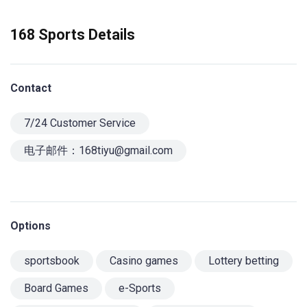
168 Sports Details
Contact
7/24 Customer Service
电子邮件：
168tiyu@gmail.com
Options
sportsbook
Casino games
Lottery betting
Board Games
e-Sports