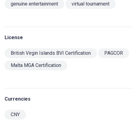
genuine entertainment
virtual tournament
License
British Virgin Islands BVI Certification
PAGCOR
Malta MGA Certification
Currencies
CNY