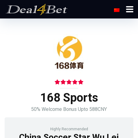
168 Sports
50% Welcome Bonus Upto 588CNY
Highly Recommended
China Soccer Star Wu Lei