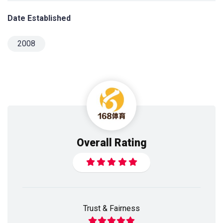
Date Established
2008
Overall Rating
Trust & Fairness