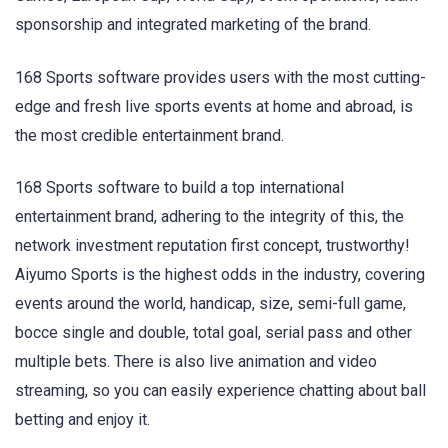
sponsorship and integrated marketing of the brand.
168 Sports software provides users with the most cutting-
edge and fresh live sports events at home and abroad, is
the most credible entertainment brand.
168 Sports software to build a top international
entertainment brand, adhering to the integrity of this, the
network investment reputation first concept, trustworthy!
Aiyumo Sports is the highest odds in the industry, covering
events around the world, handicap, size, semi-full game,
bocce single and double, total goal, serial pass and other
multiple bets. There is also live animation and video
streaming, so you can easily experience chatting about ball
betting and enjoy it.