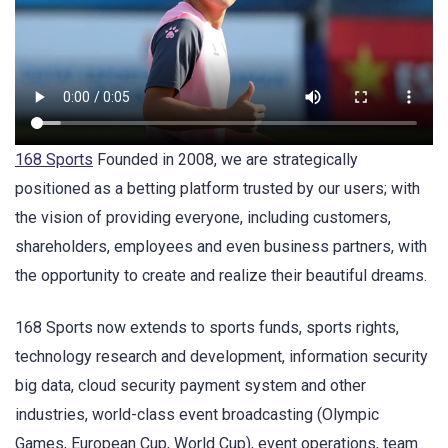
168 Sports
Founded in 2008, we are strategically
positioned as a betting platform trusted by our users; with
the vision of providing everyone, including customers,
shareholders, employees and even business partners, with
the opportunity to create and realize their beautiful dreams.
168 Sports now extends to sports funds, sports rights,
technology research and development, information security
big data, cloud security payment system and other
industries, world-class event broadcasting (Olympic
Games, European Cup, World Cup), event operations, team