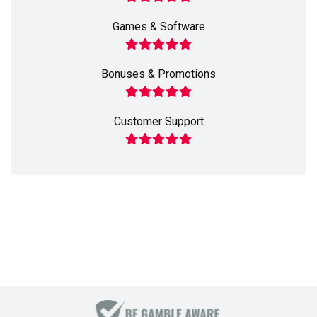
Games & Software
Bonuses & Promotions
Customer Support