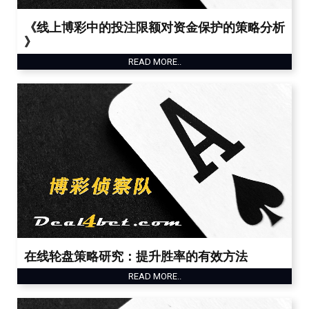
《线上博彩中的投注限额对资金保护的策略分析
》
READ MORE..
在线轮盘策略研究：提升胜率的有效方法
READ MORE..