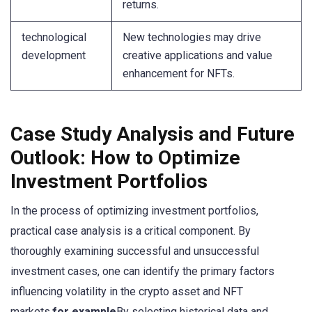
returns.
technological
New technologies may drive
development
creative applications and value
enhancement for NFTs.
Case Study Analysis and Future
Outlook: How to Optimize
Investment Portfolios
In the process of optimizing investment portfolios,
practical case analysis is a critical component. By
thoroughly examining successful and unsuccessful
investment cases, one can identify the primary factors
influencing volatility in the crypto asset and NFT
markets.
for example
By selecting historical data and