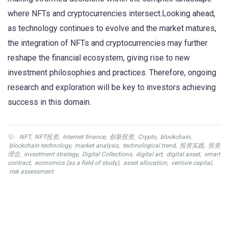
where NFTs and cryptocurrencies intersect.Looking ahead,
as technology continues to evolve and the market matures,
the integration of NFTs and cryptocurrencies may further
reshape the financial ecosystem, giving rise to new
investment philosophies and practices. Therefore, ongoing
research and exploration will be key to investors achieving
success in this domain.
NFT
,
NFT投资
,
Internet finance
,
创新投资
,
Crypto
,
blockchain
,
blockchain technology
,
market analysis
,
technological trend
,
投资实践
,
投资
理念
,
investment strategy
,
Digital Collections
,
digital art
,
digital asset
,
smart
contract
,
economics (as a field of study)
,
asset allocation
,
venture capital
,
risk assessment