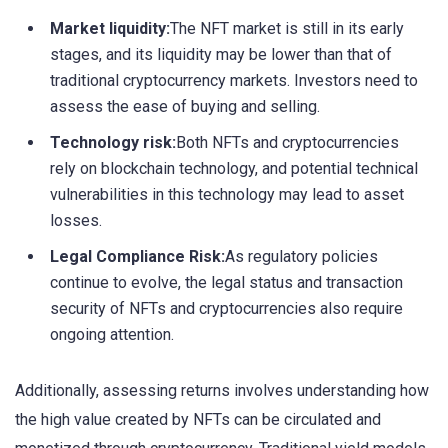
Market liquidity:
The NFT market is still in its early
stages, and its liquidity may be lower than that of
traditional cryptocurrency markets. Investors need to
assess the ease of buying and selling.
Technology risk:
Both NFTs and cryptocurrencies
rely on blockchain technology, and potential technical
vulnerabilities in this technology may lead to asset
losses.
Legal Compliance Risk:
As regulatory policies
continue to evolve, the legal status and transaction
security of NFTs and cryptocurrencies also require
ongoing attention.
Additionally, assessing returns involves understanding how
the high value created by NFTs can be circulated and