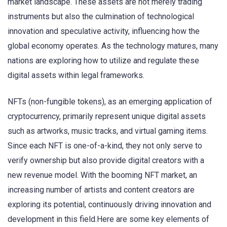
market landscape. These assets are not merely trading
instruments but also the culmination of technological
innovation and speculative activity, influencing how the
global economy operates. As the technology matures, many
nations are exploring how to utilize and regulate these
digital assets within legal frameworks.
NFTs (non-fungible tokens), as an emerging application of
cryptocurrency, primarily represent unique digital assets
such as artworks, music tracks, and virtual gaming items.
Since each NFT is one-of-a-kind, they not only serve to
verify ownership but also provide digital creators with a
new revenue model. With the booming NFT market, an
increasing number of artists and content creators are
exploring its potential, continuously driving innovation and
development in this field.Here are some key elements of