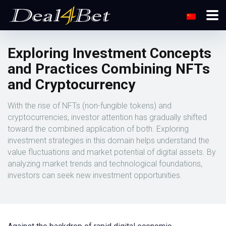
Exploring Investment Concepts
and Practices Combining NFTs
and Cryptocurrency
With the rise of NFTs (non-fungible tokens) and
cryptocurrencies, investor attention has gradually shifted
toward the combined application of both. Exploring
investment strategies in this domain helps understand the
value fluctuations and market potential of digital assets. By
analyzing market trends and technological foundations,
investors can seek new investment opportunities.