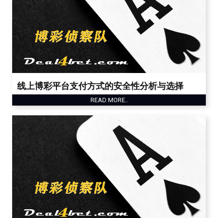
线上博彩平台支付方式的安全性分析与选择
READ MORE..