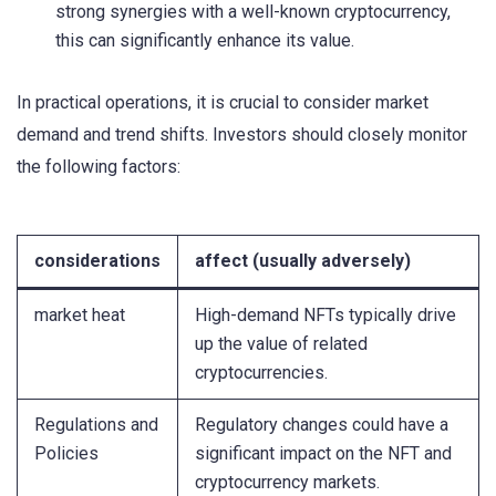
strong synergies with a well-known cryptocurrency,
this can significantly enhance its value.
In practical operations, it is crucial to consider market
demand and trend shifts. Investors should closely monitor
the following factors:
considerations
affect (usually adversely)
market heat
High-demand NFTs typically drive
up the value of related
cryptocurrencies.
Regulations and
Regulatory changes could have a
Policies
significant impact on the NFT and
cryptocurrency markets.