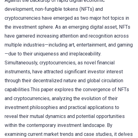
Against the backdrop of rapid digital economic
development, non-fungible tokens (NFTs) and
cryptocurrencies have emerged as two major hot topics in
the investment sphere. As an emerging digital asset, NFTs
have garnered increasing attention and recognition across
multiple industries—including art, entertainment, and gaming
—due to their uniqueness and irreplaceability.
Simultaneously, cryptocurrencies, as novel financial
instruments, have attracted significant investor interest
through their decentralized nature and global circulation
capabilities.This paper explores the convergence of NFTs
and cryptocurrencies, analyzing the evolution of their
investment philosophies and practical applications to
reveal their mutual dynamics and potential opportunities
within the contemporary investment landscape. By
examining current market trends and case studies, it delves