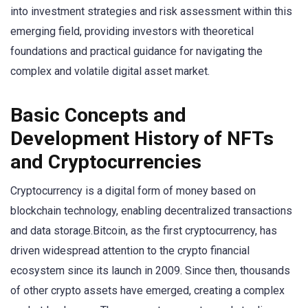
into investment strategies and risk assessment within this
emerging field, providing investors with theoretical
foundations and practical guidance for navigating the
complex and volatile digital asset market.
Basic Concepts and
Development History of NFTs
and Cryptocurrencies
Cryptocurrency is a digital form of money based on
blockchain technology, enabling decentralized transactions
and data storage.Bitcoin, as the first cryptocurrency, has
driven widespread attention to the crypto financial
ecosystem since its launch in 2009. Since then, thousands
of other crypto assets have emerged, creating a complex