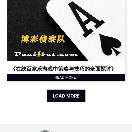
《在线百家乐游戏中策略与技巧的全面探讨》
READ MORE..
LOAD MORE