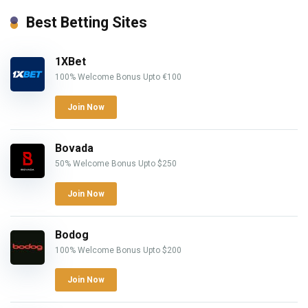
Best Betting Sites
1XBet
100% Welcome Bonus Upto €100
Join Now
Bovada
50% Welcome Bonus Upto $250
Join Now
Bodog
100% Welcome Bonus Upto $200
Join Now