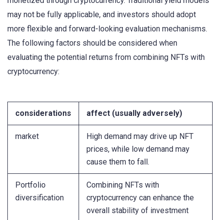
monetized through cryptocurrency. Traditional yield models
may not be fully applicable, and investors should adopt
more flexible and forward-looking evaluation mechanisms.
The following factors should be considered when
evaluating the potential returns from combining NFTs with
cryptocurrency:
considerations
affect (usually adversely)
market
High demand may drive up NFT
prices, while low demand may
cause them to fall.
Portfolio
Combining NFTs with
diversification
cryptocurrency can enhance the
overall stability of investment