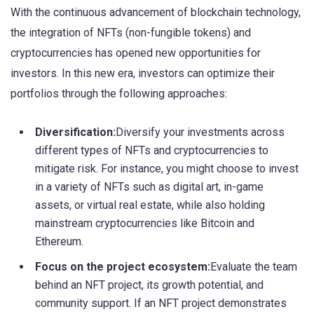
With the continuous advancement of blockchain technology,
the integration of NFTs (non-fungible tokens) and
cryptocurrencies has opened new opportunities for
investors. In this new era, investors can optimize their
portfolios through the following approaches:
Diversification:
Diversify your investments across
different types of NFTs and cryptocurrencies to
mitigate risk. For instance, you might choose to invest
in a variety of NFTs such as digital art, in-game
assets, or virtual real estate, while also holding
mainstream cryptocurrencies like Bitcoin and
Ethereum.
Focus on the project ecosystem:
Evaluate the team
behind an NFT project, its growth potential, and
community support. If an NFT project demonstrates