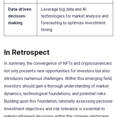
Data-driven
Leverage big data and AI
decision-
technologies for market analysis and
making
forecasting to optimize investment
timing.
In Retrospect
In summary, the convergence of NFTs and cryptocurrencies
not only presents new opportunities for investors but also
introduces numerous challenges. Within this emerging field,
investors should gain a thorough understanding of market
dynamics, technological foundations, and potential risks.
Building upon this foundation, rationally assessing personal
investment objectives and risk tolerance is essential to
making informed decisions within the complex landscape