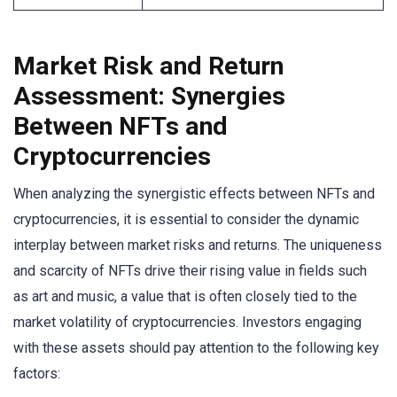
Market Risk and Return
Assessment: Synergies
Between NFTs and
Cryptocurrencies
When analyzing the synergistic effects between NFTs and
cryptocurrencies, it is essential to consider the dynamic
interplay between market risks and returns. The uniqueness
and scarcity of NFTs drive their rising value in fields such
as art and music, a value that is often closely tied to the
market volatility of cryptocurrencies. Investors engaging
with these assets should pay attention to the following key
factors: