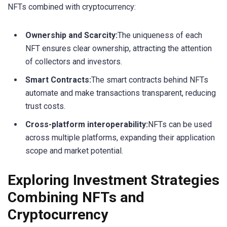
NFTs combined with cryptocurrency:
Ownership and Scarcity:
The uniqueness of each
NFT ensures clear ownership, attracting the attention
of collectors and investors.
Smart Contracts:
The smart contracts behind NFTs
automate and make transactions transparent, reducing
trust costs.
Cross-platform interoperability:
NFTs can be used
across multiple platforms, expanding their application
scope and market potential.
Exploring Investment Strategies
Combining NFTs and
Cryptocurrency