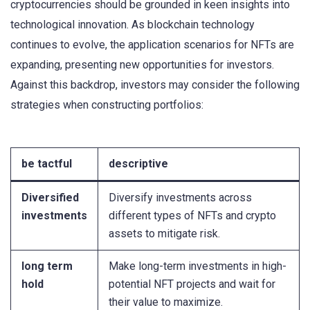
cryptocurrencies should be grounded in keen insights into
technological innovation. As blockchain technology
continues to evolve, the application scenarios for NFTs are
expanding, presenting new opportunities for investors.
Against this backdrop, investors may consider the following
strategies when constructing portfolios:
be tactful
descriptive
Diversified
Diversify investments across
investments
different types of NFTs and crypto
assets to mitigate risk.
long term
Make long-term investments in high-
hold
potential NFT projects and wait for
their value to maximize.