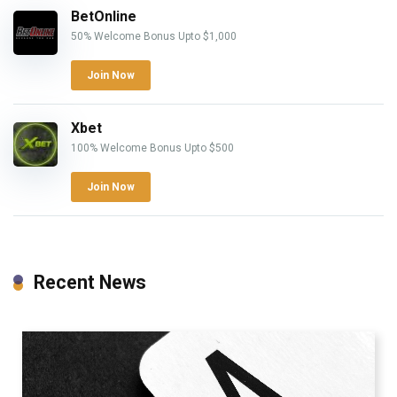
BetOnline
50% Welcome Bonus Upto $1,000
Join Now
Xbet
100% Welcome Bonus Upto $500
Join Now
Recent News