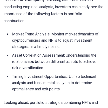
conducting empirical analysis, investors can clearly see the
importance of the following factors in portfolio
construction:
Market Trend Analysis: Monitor market dynamics of
cryptocurrencies and NFTs to adjust investment
strategies in a timely manner.
Asset Correlation Assessment: Understanding the
relationships between different assets to achieve
risk diversification.
Timing Investment Opportunities: Utilize technical
analysis and fundamental analysis to determine
optimal entry and exit points.
Looking ahead, portfolio strategies combining NFTs and