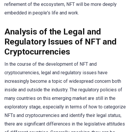
refinement of the ecosystem, NFT will be more deeply
embedded in people's life and work.
Analysis of the Legal and
Regulatory Issues of NFT and
Cryptocurrencies
In the course of the development of NFT and
cryptocurrencies, legal and regulatory issues have
increasingly become a topic of widespread concern both
inside and outside the industry. The regulatory policies of
many countries on this emerging market are still in the
exploratory stage, especially in terms of how to categorize
NFTs and cryptocurrencies and identify their legal status,
there are significant differences in the legislative attitudes