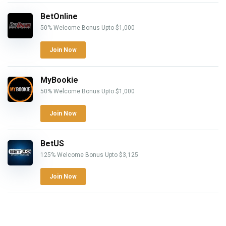
BetOnline
50% Welcome Bonus Upto $1,000
Join Now
MyBookie
50% Welcome Bonus Upto $1,000
Join Now
BetUS
125% Welcome Bonus Upto $3,125
Join Now