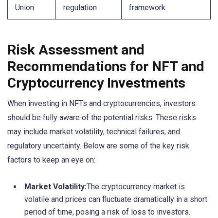
Union
regulation
framework
Risk Assessment and
Recommendations for NFT and
Cryptocurrency Investments
When investing in NFTs and cryptocurrencies, investors
should be fully aware of the potential risks. These risks
may include market volatility, technical failures, and
regulatory uncertainty. Below are some of the key risk
factors to keep an eye on:
Market Volatility:
The cryptocurrency market is
volatile and prices can fluctuate dramatically in a short
period of time, posing a risk of loss to investors.