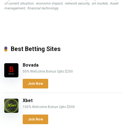
of current situation
,
economic impact
,
network security
,
art market
,
Asset
management
,
financial technology
Best Betting Sites
Bovada
50% Welcome Bonus Upto $250
Join Now
Xbet
100% Welcome Bonus Upto $500
Join Now