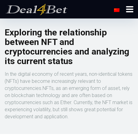
Exploring the relationship
between NFT and
cryptocurrencies and analyzing
its current status
In the digital economy of recent years, non-identical tokens
(NFTs) have become increasingly relevant to
cryptocurrencies.NFTs, as an emerging form of asset, rely
on blockchain technology and are often based on
cryptocurrencies such as Ether. Currently, the NFT market is
experiencing volatility, but still shows great potential for
development and application.