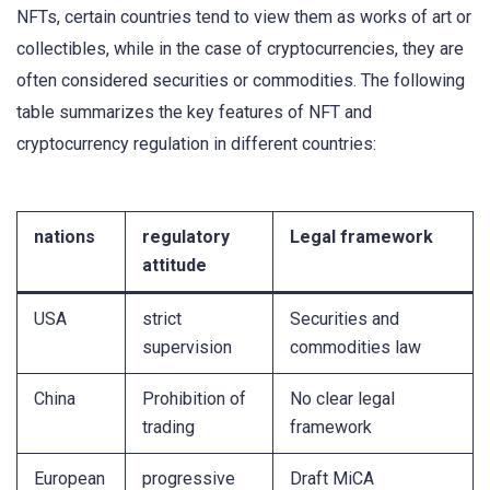
NFTs, certain countries tend to view them as works of art or
collectibles, while in the case of cryptocurrencies, they are
often considered securities or commodities. The following
table summarizes the key features of NFT and
cryptocurrency regulation in different countries:
nations
regulatory
Legal framework
attitude
USA
strict
Securities and
supervision
commodities law
China
Prohibition of
No clear legal
trading
framework
European
progressive
Draft MiCA