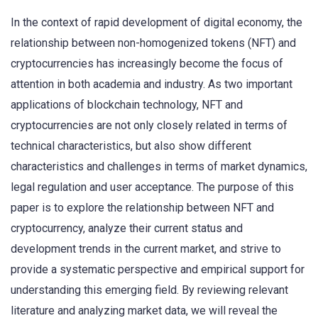
In the context of rapid development of digital economy, the
relationship between non-homogenized tokens (NFT) and
cryptocurrencies has increasingly become the focus of
attention in both academia and industry. As two important
applications of blockchain technology, NFT and
cryptocurrencies are not only closely related in terms of
technical characteristics, but also show different
characteristics and challenges in terms of market dynamics,
legal regulation and user acceptance. The purpose of this
paper is to explore the relationship between NFT and
cryptocurrency, analyze their current status and
development trends in the current market, and strive to
provide a systematic perspective and empirical support for
understanding this emerging field. By reviewing relevant
literature and analyzing market data, we will reveal the