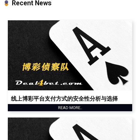
Recent News
线上博彩平台支付方式的安全性分析与选择
READ MORE..