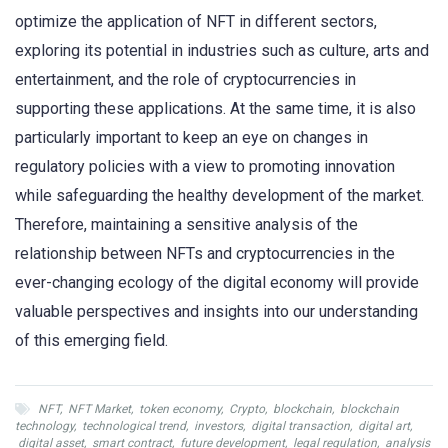
optimize the application of NFT in different sectors,
exploring its potential in industries such as culture, arts and
entertainment, and the role of cryptocurrencies in
supporting these applications. At the same time, it is also
particularly important to keep an eye on changes in
regulatory policies with a view to promoting innovation
while safeguarding the healthy development of the market.
Therefore, maintaining a sensitive analysis of the
relationship between NFTs and cryptocurrencies in the
ever-changing ecology of the digital economy will provide
valuable perspectives and insights into our understanding
of this emerging field.
NFT
,
NFT Market
,
token economy
,
Crypto
,
blockchain
,
blockchain
technology
,
technological trend
,
investors
,
digital transaction
,
digital art
,
digital asset
,
smart contract
,
future development
,
legal regulation
,
analysis