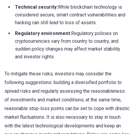
Technical security:
While blockchain technology is
considered secure, smart contract vulnerabilities and
hacking can still lead to loss of assets.
Regulatory environment:
Regulatory policies on
cryptocurrencies vary from country to country, and
sudden policy changes may affect market stability
and investor rights.
To mitigate these risks, investors may consider the
following suggestions: building a diversified portfolio to
spread risks and regularly assessing the reasonableness
of investments and market conditions; at the same time,
reasonable stop-loss points can be set to cope with drastic
market fluctuations. It is also necessary to stay in touch
with the latest technological developments and keep an