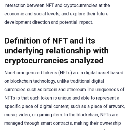
interaction between NFT and cryptocurrencies at the
economic and social levels, and explore their future
development direction and potential impact.
Definition of NFT and its
underlying relationship with
cryptocurrencies analyzed
Non-homogenized tokens (NFTs) are a digital asset based
on blockchain technology, unlike traditional digital
currencies such as bitcoin and ethereum.The uniqueness of
NFTs is that each token is unique and able to represent a
specific piece of digital content, such as a piece of artwork,
music, video, or gaming item. In the blockchain, NFTs are
managed through smart contracts, making their ownership