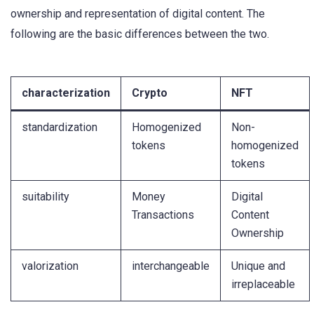
ownership and representation of digital content. The
following are the basic differences between the two.
characterization
Crypto
NFT
standardization
Homogenized
Non-
tokens
homogenized
tokens
suitability
Money
Digital
Transactions
Content
Ownership
valorization
interchangeable
Unique and
irreplaceable