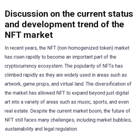
Discussion on the current status
and development trend of the
NFT market
In recent years, the NFT (non-homogenized token) market
has risen rapidly to become an important part of the
cryptocurrency ecosystem. The popularity of NFTs has
climbed rapidly as they are widely used in areas such as
artwork, game props, and virtual land. The diversification of
the market has allowed NFT to expand beyond just digital
art into a variety of areas such as music, sports, and even
real estate. Despite the current market boom, the future of
NFT still faces many challenges, including market bubbles,
sustainability and legal regulation.