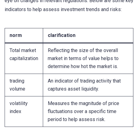
eye on changes in relevant regulations. Below are some key
indicators to help assess investment trends and risks:
norm
clarification
Total market
Reflecting the size of the overall
capitalization
market in terms of value helps to
determine how hot the market is.
trading
An indicator of trading activity that
volume
captures asset liquidity.
volatility
Measures the magnitude of price
index
fluctuations over a specific time
period to help assess risk.