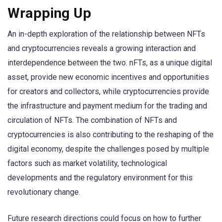
Wrapping Up
An in-depth exploration of the relationship between NFTs
and cryptocurrencies reveals a growing interaction and
interdependence between the two. nFTs, as a unique digital
asset, provide new economic incentives and opportunities
for creators and collectors, while cryptocurrencies provide
the infrastructure and payment medium for the trading and
circulation of NFTs. The combination of NFTs and
cryptocurrencies is also contributing to the reshaping of the
digital economy, despite the challenges posed by multiple
factors such as market volatility, technological
developments and the regulatory environment for this
revolutionary change.
Future research directions could focus on how to further