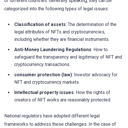
of different countries. Generally speaking, they can be
categorized into the following types of legal issues:
Classification of assets
: The determination of the
legal attributes of NFTs and cryptocurrencies,
including whether they are financial instruments.
Anti-Money Laundering Regulations
: How to
safeguard the transparency and legitimacy of NFT and
cryptocurrency transactions.
consumer protection (law)
: Investor advocacy for
NFT and cryptocurrency markets.
Intellectual property issues
: How the rights of
creators of NFT works are reasonably protected.
National regulators have adopted different legal
frameworks to address these challenges. In the case of