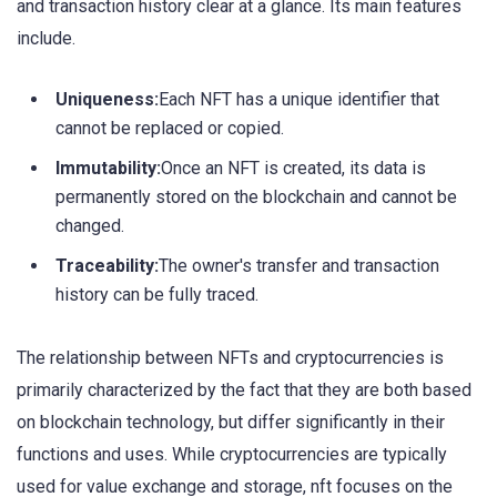
and transaction history clear at a glance. Its main features
include.
Uniqueness:
Each NFT has a unique identifier that
cannot be replaced or copied.
Immutability:
Once an NFT is created, its data is
permanently stored on the blockchain and cannot be
changed.
Traceability:
The owner's transfer and transaction
history can be fully traced.
The relationship between NFTs and cryptocurrencies is
primarily characterized by the fact that they are both based
on blockchain technology, but differ significantly in their
functions and uses. While cryptocurrencies are typically
used for value exchange and storage, nft focuses on the