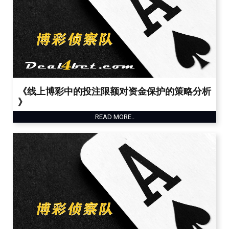
《线上博彩中的投注限额对资金保护的策略分析
》
READ MORE..