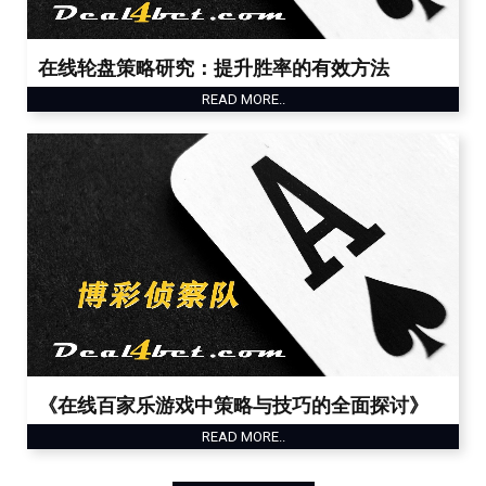
在线轮盘策略研究：提升胜率的有效方法
READ MORE..
《在线百家乐游戏中策略与技巧的全面探讨》
READ MORE..