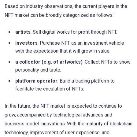
Based on industry observations, the current players in the
NFT market can be broadly categorized as follows:
artists
: Sell digital works for profit through NFT.
investors
: Purchase NFT as an investment vehicle
with the expectation that it will grow in value.
a collector (e.g. of artworks)
: Collect NFTs to show
personality and taste.
platform operator
: Build a trading platform to
facilitate the circulation of NFTs.
In the future, the NFT market is expected to continue to
grow, accompanied by technological advances and
business model innovations. With the maturity of blockchain
technology, improvement of user experience, and