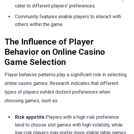
cater to different players' preferences.
Community features enable players to interact with
others within the game.
The Influence of Player
Behavior on Online Casino
Game Selection
Player behavior patterns play a significant role in selecting
online casino games. Research indicates that different
types of players exhibit distinct preferences when
choosing games, such as:
Risk appetite:
Players with a high-risk preference
tend to choose slot games with high volatility, while
low-risk players may prefer more stable table games