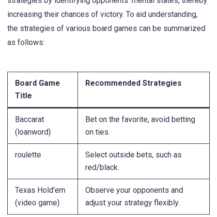
strategies by identifying opponents' mental states, thereby
increasing their chances of victory. To aid understanding,
the strategies of various board games can be summarized
as follows:
Board Game
Recommended Strategies
Title
Baccarat
Bet on the favorite, avoid betting
(loanword)
on ties.
roulette
Select outside bets, such as
red/black.
Texas Hold'em
Observe your opponents and
(video game)
adjust your strategy flexibly.