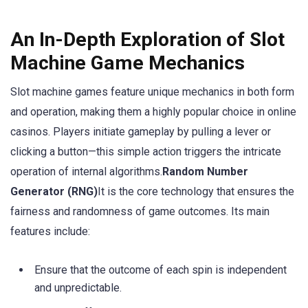
An In-Depth Exploration of Slot
Machine Game Mechanics
Slot machine games feature unique mechanics in both form
and operation, making them a highly popular choice in online
casinos. Players initiate gameplay by pulling a lever or
clicking a button—this simple action triggers the intricate
operation of internal algorithms.
Random Number
Generator (RNG)
It is the core technology that ensures the
fairness and randomness of game outcomes. Its main
features include:
Ensure that the outcome of each spin is independent
and unpredictable.