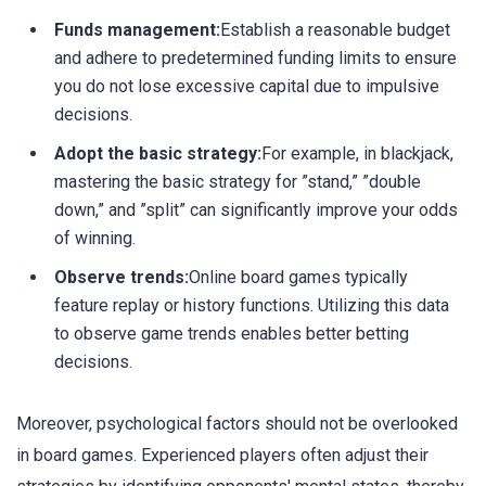
Funds management:
Establish a reasonable budget
and adhere to predetermined funding limits to ensure
you do not lose excessive capital due to impulsive
decisions.
Adopt the basic strategy:
For example, in blackjack,
mastering the basic strategy for ”stand,” ”double
down,” and ”split” can significantly improve your odds
of winning.
Observe trends:
Online board games typically
feature replay or history functions. Utilizing this data
to observe game trends enables better betting
decisions.
Moreover, psychological factors should not be overlooked
in board games. Experienced players often adjust their