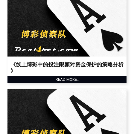
《线上博彩中的投注限额对资金保护的策略分析
》
READ MORE..