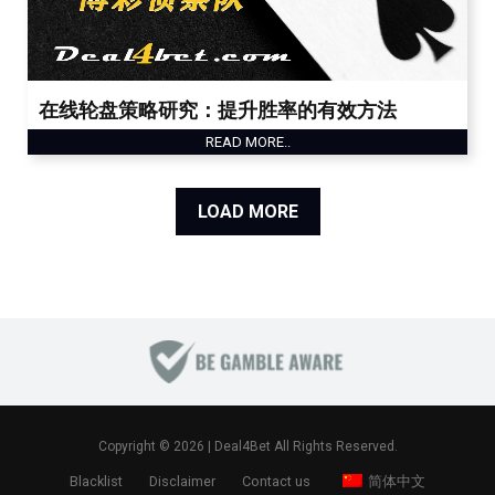
在线轮盘策略研究：提升胜率的有效方法
READ MORE..
LOAD MORE
Copyright © 2026 |
Deal4Bet
All Rights Reserved.
Blacklist
Disclaimer
Contact us
简体中文