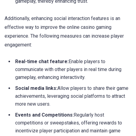
gameplay, thereby enhancing trust.
Additionally, enhancing social interaction features is an
effective way to improve the online casino gaming
experience. The following measures can increase player
engagement:
Real-time chat feature:
Enable players to
communicate with other players in real time during
gameplay, enhancing interactivity.
Social media links:
Allow players to share their game
achievements, leveraging social platforms to attract
more new users.
Events and Competitions:
Regularly host
competitions or sweepstakes, offering rewards to
incentivize player participation and maintain game