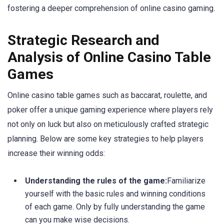
fostering a deeper comprehension of online casino gaming.
Strategic Research and
Analysis of Online Casino Table
Games
Online casino table games such as baccarat, roulette, and
poker offer a unique gaming experience where players rely
not only on luck but also on meticulously crafted strategic
planning. Below are some key strategies to help players
increase their winning odds:
Understanding the rules of the game:
Familiarize
yourself with the basic rules and winning conditions
of each game. Only by fully understanding the game
can you make wise decisions.