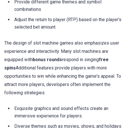
Provide different game themes and symbol
combinations
Adjust the return to player (RTP) based on the player's
selected bet amount.
The design of slot machine games also emphasizes user
experience and interactivity. Many slot machines are
equipped with
bonus rounds
respond in singing
free
spins
Additional features provide players with more
opportunities to win while enhancing the game's appeal. To
attract more players, developers often implement the
following strategies:
Exquisite graphics and sound effects create an
immersive experience for players.
Diverse themes such as movies, shows, and holidays