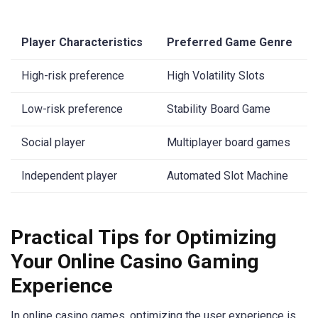
Player Characteristics
Preferred Game Genre
High-risk preference
High Volatility Slots
Low-risk preference
Stability Board Game
Social player
Multiplayer board games
Independent player
Automated Slot Machine
Practical Tips for Optimizing
Your Online Casino Gaming
Experience
In online casino games, optimizing the user experience is