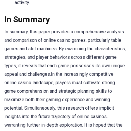
activity.
In Summary
In summary, this paper provides a comprehensive analysis
and comparison of online casino games, particularly table
games and slot machines. By examining the characteristics,
strategies, and player behaviors across different game
types, it reveals that each game possesses its own unique
appeal and challenges.In the increasingly competitive
online casino landscape, players must cultivate strong
game comprehension and strategic planning skills to
maximize both their gaming experience and winning
potential. Simultaneously, this research offers implicit
insights into the future trajectory of online casinos,
warranting further in-depth exploration. It is hoped that the