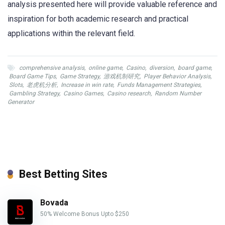
analysis presented here will provide valuable reference and
inspiration for both academic research and practical
applications within the relevant field.
comprehensive analysis
,
online game
,
Casino
,
diversion
,
board game
,
Board Game Tips
,
Game Strategy
,
游戏机制研究
,
Player Behavior Analysis
,
Slots
,
老虎机分析
,
Increase in win rate
,
Funds Management Strategies
,
Gambling Strategy
,
Casino Games
,
Casino research
,
Random Number
Generator
Best Betting Sites
Bovada
50% Welcome Bonus Upto $250