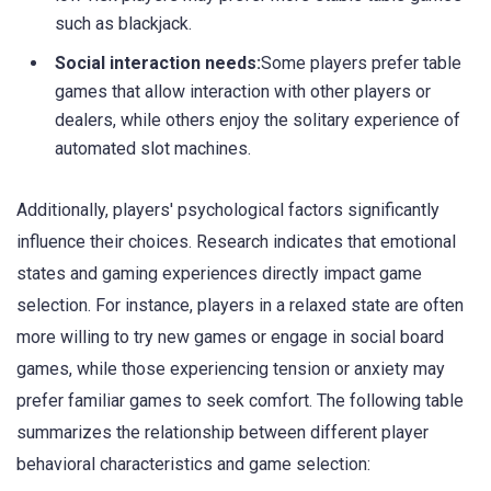
such as blackjack.
Social interaction needs:
Some players prefer table
games that allow interaction with other players or
dealers, while others enjoy the solitary experience of
automated slot machines.
Additionally, players' psychological factors significantly
influence their choices. Research indicates that emotional
states and gaming experiences directly impact game
selection. For instance, players in a relaxed state are often
more willing to try new games or engage in social board
games, while those experiencing tension or anxiety may
prefer familiar games to seek comfort. The following table
summarizes the relationship between different player
behavioral characteristics and game selection: