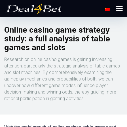
Online casino game strategy
study: a full analysis of table
games and slots
Research on online casino games is gaining increasing
attention, particularly the strategic analysis of table games
and slot machines. By comprehensively examining the
gameplay mechanics and probabilities of both, we can
uncover how different game modes influence player
decision-making and winning odds, thereby guiding more
rational participation in gaming activities.