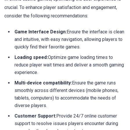
crucial. To enhance player satisfaction and engagement,
consider the following recommendations:
Game Interface Design:
Ensure the interface is clean
and intuitive, with easy navigation, allowing players to
quickly find their favorite games.
Loading speed:
Optimize game loading times to
reduce player wait times and deliver a smooth gaming
experience.
Multi-device compatibility:
Ensure the game runs
smoothly across different devices (mobile phones,
tablets, computers) to accommodate the needs of
diverse players.
Customer Support:
Provide 24/7 online customer
support to resolve issues players encounter during