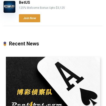
BetUS
125% Welcome Bonus Upto $3,125
Join Now
Recent News