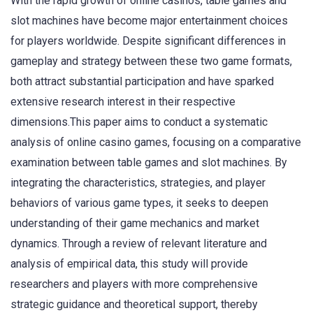
With the rapid growth of online casinos, table games and
slot machines have become major entertainment choices
for players worldwide. Despite significant differences in
gameplay and strategy between these two game formats,
both attract substantial participation and have sparked
extensive research interest in their respective
dimensions.This paper aims to conduct a systematic
analysis of online casino games, focusing on a comparative
examination between table games and slot machines. By
integrating the characteristics, strategies, and player
behaviors of various game types, it seeks to deepen
understanding of their game mechanics and market
dynamics. Through a review of relevant literature and
analysis of empirical data, this study will provide
researchers and players with more comprehensive
strategic guidance and theoretical support, thereby