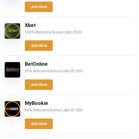
Join Now
Xbet
100% Welcome Bonus Upto $500
Join Now
BetOnline
50% Welcome Bonus Upto $1,000
Join Now
MyBookie
50% Welcome Bonus Upto $1,000
Join Now