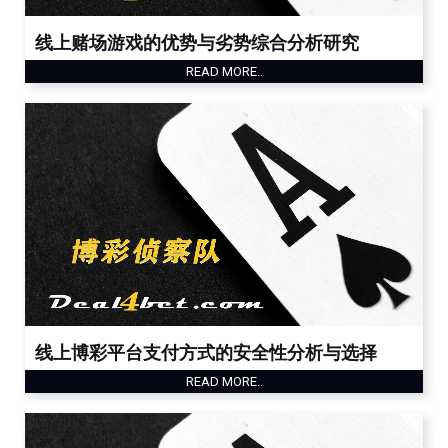
线上赌场游戏的优势与劣势综合分析研究
READ MORE..
线上博彩平台支付方式的安全性分析与选择
READ MORE..