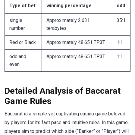
Type of bet
winning percentage
odd
single
Approximately 2.631
35:1
number
terabytes
Red or Black
Approximately 48.651 TP3T
1:1
odd and
Approximately 48.651 TP3T
1:1
even
Detailed Analysis of Baccarat
Game Rules
Baccarat is a simple yet captivating casino game beloved
by players for its fast pace and intuitive rules. In this game,
players aim to predict which side (”Banker” or ”Player”) will