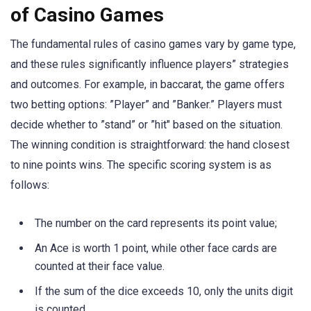
of Casino Games
The fundamental rules of casino games vary by game type,
and these rules significantly influence players” strategies
and outcomes. For example, in baccarat, the game offers
two betting options: ”Player” and ”Banker.” Players must
decide whether to ”stand” or ”hit" based on the situation.
The winning condition is straightforward: the hand closest
to nine points wins. The specific scoring system is as
follows:
The number on the card represents its point value;
An Ace is worth 1 point, while other face cards are
counted at their face value.
If the sum of the dice exceeds 10, only the units digit
is counted.