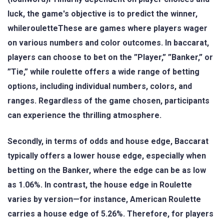
luck, the game's objective is to predict the winner,
while
roulette
These are games where players wager
on various numbers and color outcomes. In baccarat,
players can choose to bet on the ”Player,” ”Banker,” or
”Tie,” while roulette offers a wide range of betting
options, including individual numbers, colors, and
ranges. Regardless of the game chosen, participants
can experience the thrilling atmosphere.
Secondly, in terms of odds and house edge, Baccarat
typically offers a lower house edge, especially when
betting on the Banker, where the edge can be as low
as 1.06%. In contrast, the house edge in Roulette
varies by version—for instance, American Roulette
carries a house edge of 5.26%. Therefore, for players