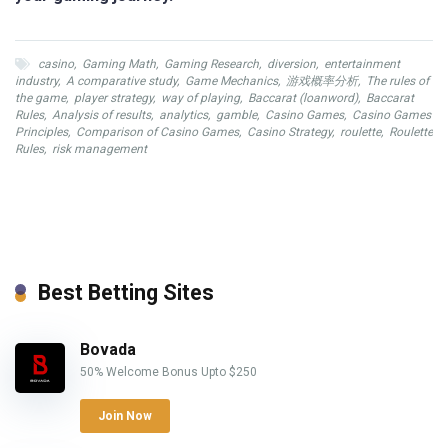
casino
,
Gaming Math
,
Gaming Research
,
diversion
,
entertainment
industry
,
A comparative study
,
Game Mechanics
,
游戏概率分析
,
The rules of
the game
,
player strategy
,
way of playing
,
Baccarat (loanword)
,
Baccarat
Rules
,
Analysis of results
,
analytics
,
gamble
,
Casino Games
,
Casino Games
Principles
,
Comparison of Casino Games
,
Casino Strategy
,
roulette
,
Roulette
Rules
,
risk management
Best Betting Sites
Bovada
50% Welcome Bonus Upto $250
Join Now