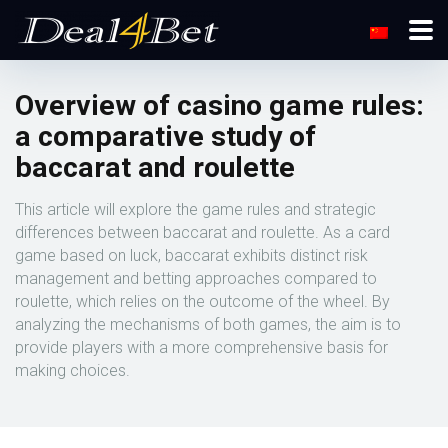
Overview of casino game rules:
a comparative study of
baccarat and roulette
This article will explore the game rules and strategic
differences between baccarat and roulette. As a card
game based on luck, baccarat exhibits distinct risk
management and betting approaches compared to
roulette, which relies on the outcome of the wheel. By
analyzing the mechanisms of both games, the aim is to
provide players with a more comprehensive basis for
making choices.