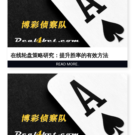
在线轮盘策略研究：提升胜率的有效方法
READ MORE..