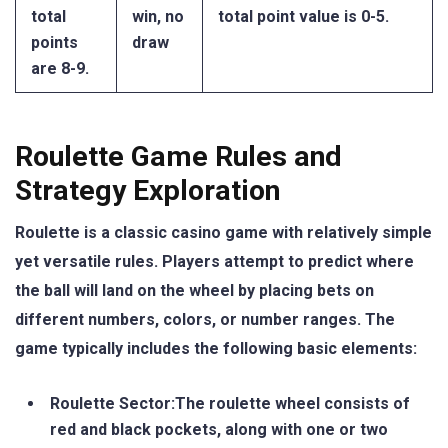
total
win, no
total point value is 0-5.
points
draw
are 8-9.
Roulette Game Rules and
Strategy Exploration
Roulette is a classic casino game with relatively simple
yet versatile rules. Players attempt to predict where
the ball will land on the wheel by placing bets on
different numbers, colors, or number ranges. The
game typically includes the following basic elements:
Roulette Sector:
The roulette wheel consists of
red and black pockets, along with one or two