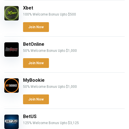
Xbet
100% Welcome Bonus Upto $500
Join Now
BetOnline
50% Welcome Bonus Upto $1,000
Join Now
MyBookie
50% Welcome Bonus Upto $1,000
Join Now
BetUS
125% Welcome Bonus Upto $3,125