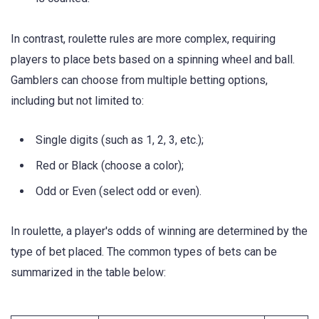
In contrast, roulette rules are more complex, requiring
players to place bets based on a spinning wheel and ball.
Gamblers can choose from multiple betting options,
including but not limited to:
Single digits (such as 1, 2, 3, etc.);
Red or Black (choose a color);
Odd or Even (select odd or even).
In roulette, a player's odds of winning are determined by the
type of bet placed. The common types of bets can be
summarized in the table below: