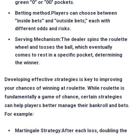
green ”0” or "00" pockets.
Betting method.
Players can choose between
”inside bets” and ”outside bets,” each with
different odds and risks.
Serving Mechanism:
The dealer spins the roulette
wheel and tosses the ball, which eventually
comes to rest in a specific pocket, determining
the winner.
Developing effective strategies is key to improving
your chances of winning at roulette. While roulette is
fundamentally a game of chance, certain strategies
can help players better manage their bankroll and bets.
For example:
Martingale Strategy:
After each loss, doubling the