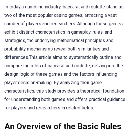
In today's gambling industry, baccarat and roulette stand as
two of the most popular casino games, attracting a vast
number of players and researchers. Although these games
exhibit distinct characteristics in gameplay, rules, and
strategies, the underlying mathematical principles and
probability mechanisms reveal both similarities and
differences.This article aims to systematically outline and
compare the rules of baccarat and roulette, delving into the
design logic of these games and the factors influencing
player decision-making. By analyzing their game
characteristics, this study provides a theoretical foundation
for understanding both games and offers practical guidance
for players and researchers in related fields.
An Overview of the Basic Rules