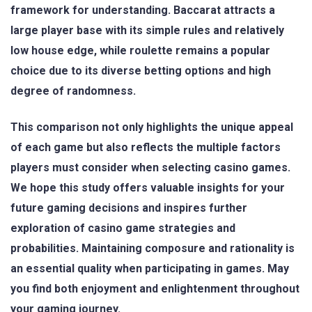
framework for understanding. Baccarat attracts a
large player base with its simple rules and relatively
low house edge, while roulette remains a popular
choice due to its diverse betting options and high
degree of randomness.
This comparison not only highlights the unique appeal
of each game but also reflects the multiple factors
players must consider when selecting casino games.
We hope this study offers valuable insights for your
future gaming decisions and inspires further
exploration of casino game strategies and
probabilities. Maintaining composure and rationality is
an essential quality when participating in games. May
you find both enjoyment and enlightenment throughout
your gaming journey.