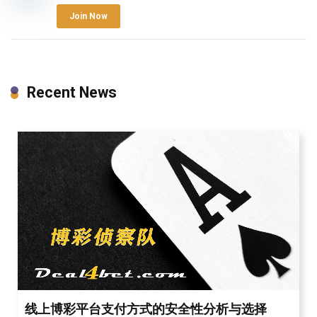
Join Now
Recent News
线上博彩平台支付方式的安全性分析与选择