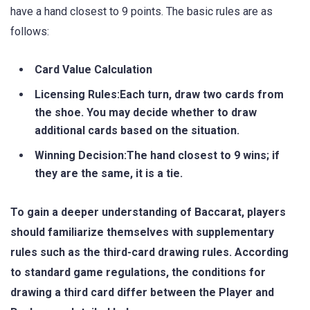
have a hand closest to 9 points. The basic rules are as
follows:
Card Value Calculation
Licensing Rules:
Each turn, draw two cards from
the shoe. You may decide whether to draw
additional cards based on the situation.
Winning Decision:
The hand closest to 9 wins; if
they are the same, it is a tie.
To gain a deeper understanding of Baccarat, players
should familiarize themselves with supplementary
rules such as the third-card drawing rules. According
to standard game regulations, the conditions for
drawing a third card differ between the Player and