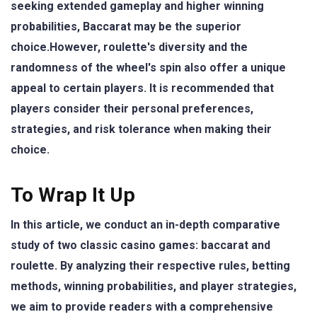
seeking extended gameplay and higher winning
probabilities, Baccarat may be the superior
choice.However, roulette's diversity and the
randomness of the wheel's spin also offer a unique
appeal to certain players. It is recommended that
players consider their personal preferences,
strategies, and risk tolerance when making their
choice.
To Wrap It Up
In this article, we conduct an in-depth comparative
study of two classic casino games: baccarat and
roulette. By analyzing their respective rules, betting
methods, winning probabilities, and player strategies,
we aim to provide readers with a comprehensive