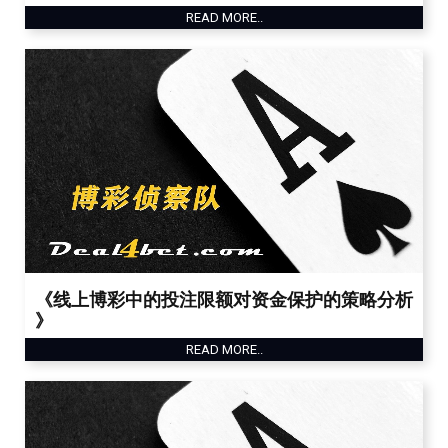
READ MORE..
《线上博彩中的投注限额对资金保护的策略分析
》
READ MORE..