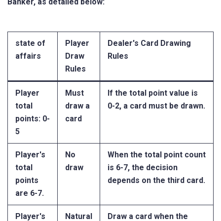
Banker, as detailed below:
state of
Player
Dealer's Card Drawing
affairs
Draw
Rules
Rules
Player
Must
If the total point value is
total
draw a
0-2, a card must be drawn.
points: 0-
card
5
Player's
No
When the total point count
total
draw
is 6-7, the decision
points
depends on the third card.
are 6-7.
Player's
Natural
Draw a card when the