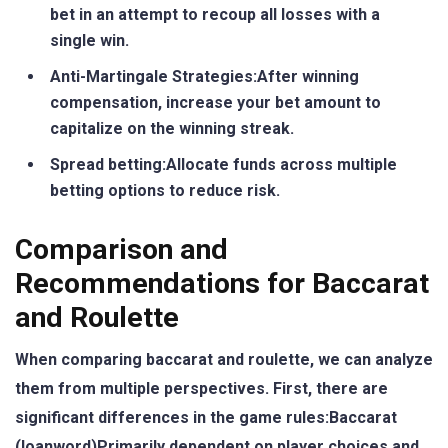
bet in an attempt to recoup all losses with a
single win.
Anti-Martingale Strategies:
After winning
compensation, increase your bet amount to
capitalize on the winning streak.
Spread betting:
Allocate funds across multiple
betting options to reduce risk.
Comparison and
Recommendations for Baccarat
and Roulette
When comparing baccarat and roulette, we can analyze
them from multiple perspectives. First, there are
significant differences in the game rules:
Baccarat
(loanword)
Primarily dependent on player choices and