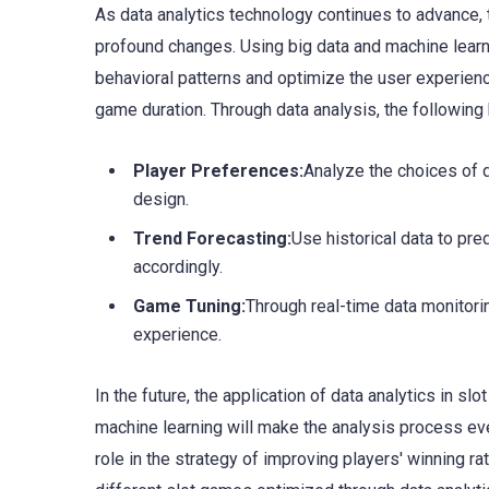
As data analytics technology continues to advance,
profound changes. Using big data and machine learn
behavioral patterns and optimize the user experienc
game duration. Through data analysis, the following 
Player Preferences:
Analyze the choices of d
design.
Trend Forecasting:
Use historical data to pr
accordingly.
Game Tuning:
Through real-time data monitori
experience.
In the future, the application of data analytics in 
machine learning will make the analysis process even 
role in the strategy of improving players' winning r