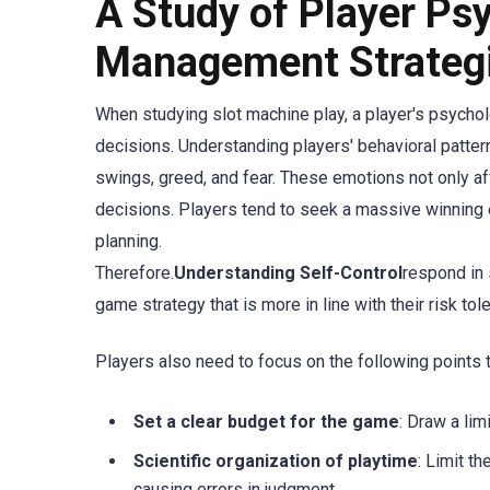
A Study of Player Ps
Management Strateg
When studying slot machine play, a player's psycholo
decisions. Understanding players' behavioral patter
swings, greed, and fear. These emotions not only aff
decisions. Players tend to seek a massive winning e
planning.
Therefore.
Understanding Self-Control
respond in 
game strategy that is more in line with their risk tol
Players also need to focus on the following points 
Set a clear budget for the game
: Draw a li
Scientific organization of playtime
: Limit t
causing errors in judgment.