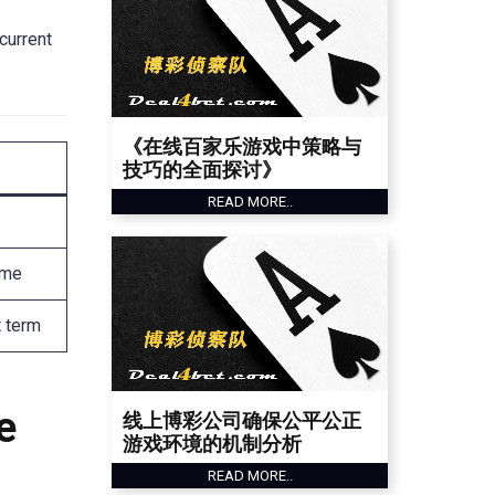
current
《在线百家乐游戏中策略与
技巧的全面探讨》
READ MORE..
ame
t term
e
线上博彩公司确保公平公正
游戏环境的机制分析
READ MORE..