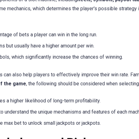
e mechanics, which determines the player's possible strategy i
tage of bets a player can win in the long run.
ins but usually have a higher amount per win.
bols, which significantly increase the chances of winning.
 can also help players to effectively improve their win rate. Fam
of the game
, the following should be considered when selectin
 a higher likelihood of long-term profitability.
 to understand the unique mechanisms and features of each mach
he max bet to unlock small jackpots or jackpots.