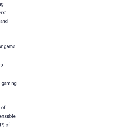
ng
rs'
 and
for game
es
s gaming
 of
pensable
P) of