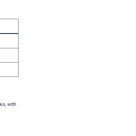
es, with