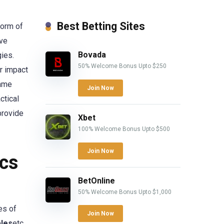
Best Betting Sites
form of
ave
Bovada
ies.
50% Welcome Bonus Upto $250
ir impact
game
Join Now
ctical
provide
Xbet
100% Welcome Bonus Upto $500
Join Now
cs
BetOnline
50% Welcome Bonus Upto $1,000
es of
Join Now
bles
etc.