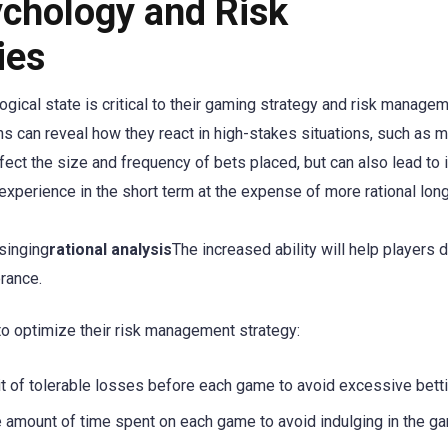
ychology and Risk
ies
gical state is critical to their gaming strategy and risk manage
ns can reveal how they react in high-stakes situations, such as 
ect the size and frequency of bets placed, but can also lead to i
xperience in the short term at the expense of more rational lon
singing
rational analysis
The increased ability will help players 
erance.
to optimize their risk management strategy:
mit of tolerable losses before each game to avoid excessive betti
he amount of time spent on each game to avoid indulging in the g