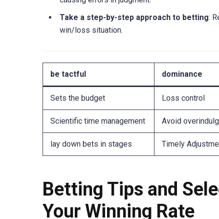
Take a step-by-step approach to betting
: R
win/loss situation.
be tactful
dominance
Sets the budget
Loss control
Scientific time management
Avoid overindul
lay down bets in stages
Timely Adjustmen
Betting Tips and Sele
Your Winning Rate