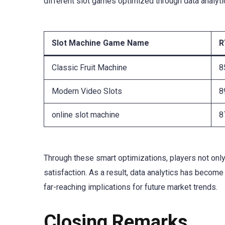
different slot games optimized through data analyti
Slot Machine Game Name
R
Classic Fruit Machine
8
Modern Video Slots
8
online slot machine
8
Through these smart optimizations, players not only
satisfaction. As a result, data analytics has becom
far-reaching implications for future market trends.
Closing Remarks