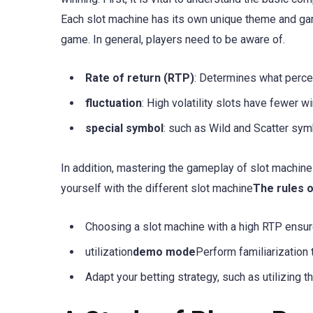
Each slot machine has its own unique theme and gam
game. In general, players need to be aware of.
Rate of return (RTP)
: Determines what percen
fluctuation
: High volatility slots have fewer w
special symbol
: such as Wild and Scatter sym
In addition, mastering the gameplay of slot machines
yourself with the different slot machine
The rules 
Choosing a slot machine with a high RTP ensures
utilization
demo mode
Perform familiarization
Adapt your betting strategy, such as utilizing t