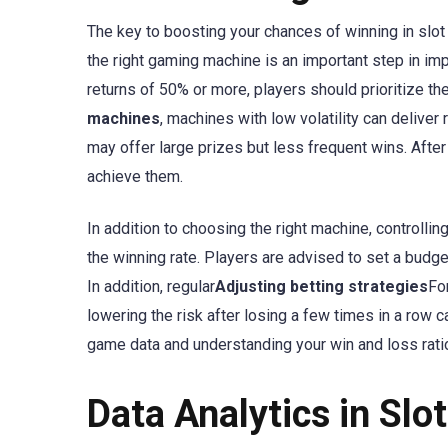
The key to boosting your chances of winning in slot 
the right gaming machine is an important step in im
returns of 50% or more, players should prioritize t
machines
, machines with low volatility can deliver 
may offer large prizes but less frequent wins. Afte
achieve them.
In addition to choosing the right machine, controll
the winning rate. Players are advised to set a budget
In addition, regular
Adjusting betting strategies
Fo
lowering the risk after losing a few times in a row c
game data and understanding your win and loss rati
Data Analytics in Sl