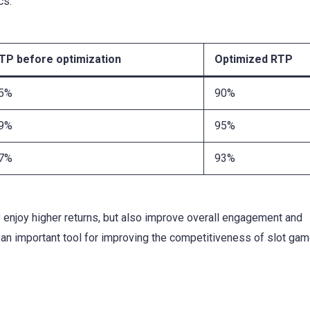
cs:
TP before optimization
Optimized RTP
5%
90%
9%
95%
7%
93%
 enjoy higher returns, but also improve overall engagement and
e an important tool for improving the competitiveness of slot gam