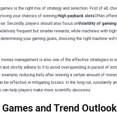
games is the right mix of strategy and selection. First of all, ch
proving your chances of winning.
High payback slots
Often offeri
hese. Secondly, players should also focus on
Volatility of gaming
relatively frequent but smaller rewards, while machines with high 
r determining your gaming goals, choosing the right machine will 
ing money management is also one of the effective strategies to 
 and strictly adhere to it to avoid overspending in pursuit of inst
r example, reducing bets after winning a certain amount of mone
an be effective in mitigating losses. In the long run, constantly a
o can help players make more scientific decisions.
ot Games and Trend Outlook