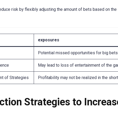
educe risk by flexibly adjusting the amount of bets based on the 
exposures
Potential missed opportunities for big bets
gence
May lead to loss of entertainment of the g
t of Strategies
Profitability may not be realized in the shor
ction Strategies to Increas