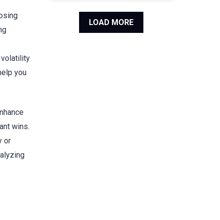
oosing
LOAD MORE
ng
volatility
help you
enhance
ant wins.
y or
nalyzing