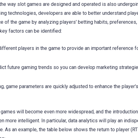
 the way slot games are designed and operated is also undergoi
ing technologies, developers are able to better understand playe
e of the game by analyzing players' betting habits, preferences,
key factors can be identified:
ifferent players in the game to provide an important reference 
edict future gaming trends so you can develop marketing strategi
ng, game parameters are quickly adjusted to enhance the player'
slot games will become even more widespread, and the introduction
more intelligent. In particular, data analytics will play an indis
ate. As an example, the table below shows the return to player (RT