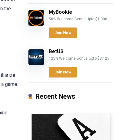
n the
MyBookie
50% Welcome Bonus Upto $1,000
Join Now
BetUS
125% Welcome Bonus Upto $3,125
Join Now
iliarize
g a game.
Recent News
ine.