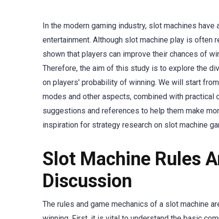
In the modern gaming industry, slot machines have a
entertainment. Although slot machine play is often r
shown that players can improve their chances of wi
Therefore, the aim of this study is to explore the 
on players' probability of winning. We will start fr
modes and other aspects, combined with practical ca
suggestions and references to help them make more i
inspiration for strategy research on slot machine 
Slot Machine Rules 
Discussion
The rules and game mechanics of a slot machine are 
winning. First, it is vital to understand the basic c