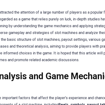
ttracted the attention of a large number of players as a popular 
egarded as a game that relies purely on luck, in-depth studies h
nning by understanding the game mechanics and applying strateg
diverse gameplay and strategies of slot machines and analyze the
om the basic structure of slot machines, payout settings, various 
ses and theoretical analysis, aiming to provide players with pra
nformed choices in the game. It is hoped that this article will 
games and promote related academic discussions.
Analysis and Game Mechani
important factors that affect the player's experience and chanc
omponents of a slot machine, including
Reels, symbols, payout ta