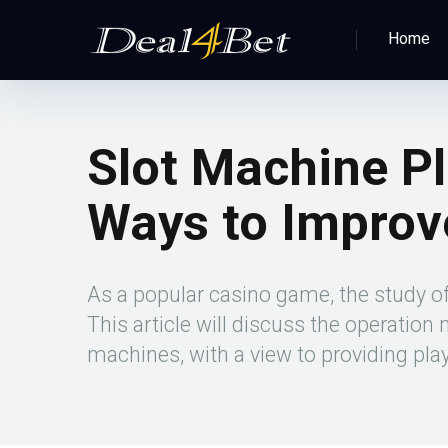
Home
Slot Machine Pl
Ways to Improv
As a popular casino game, the study of
This article will discuss the operation
machines, with a view to providing pla