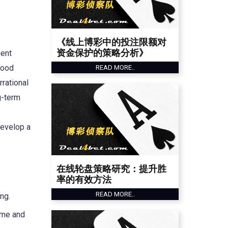
《线上博彩中的投注限额对
资金保护的策略分析》
ment
mood
READ MORE..
rrational
g-term
develop a
在线轮盘策略研究：提升胜
率的有效方法
READ MORE..
ng.
ame and