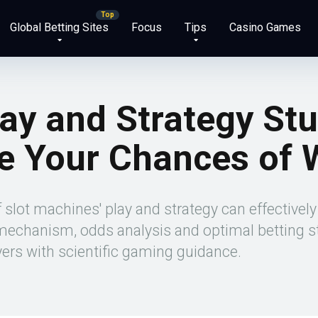
Global Betting Sites
Focus
Tips
Casino Games
ay and Strategy Stu
e Your Chances of 
 slot machines' play and strategy can effectivel
 mechanism, odds analysis and optimal betting str
yers with scientific gaming guidance.