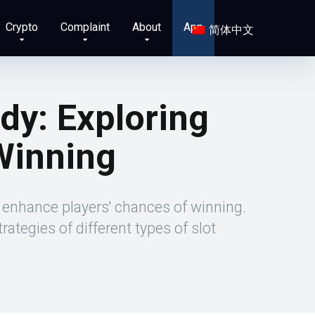
Crypto
Complaint
About
App
简体中文
dy: Exploring
Winning
y enhance players' chances of winning.
ategies of different types of slot