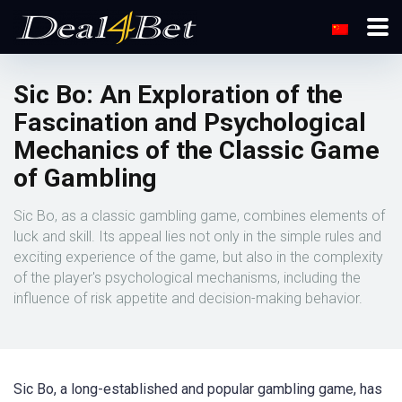
Sic Bo: An Exploration of the
Fascination and Psychological
Mechanics of the Classic Game
of Gambling
Sic Bo, as a classic gambling game, combines elements of
luck and skill. Its appeal lies not only in the simple rules and
exciting experience of the game, but also in the complexity
of the player's psychological mechanisms, including the
influence of risk appetite and decision-making behavior.
Sic Bo, a long-established and popular gambling game, has