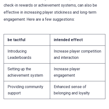
check-in rewards or achievement systems, can also be
effective in increasing player stickiness and long-term
engagement. Here are a few suggestions:
be tactful
intended effect
Introducing
Increase player competition
Leaderboards
and interaction
Setting up the
Increase player
achievement system
engagement
Providing community
Enhanced sense of
support
belonging and loyalty