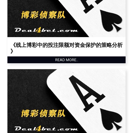
《线上博彩中的投注限额对资金保护的策略分析
》
READ MORE..