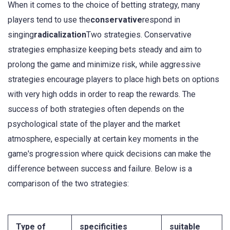
When it comes to the choice of betting strategy, many
players tend to use the
conservative
respond in
singing
radicalization
Two strategies. Conservative
strategies emphasize keeping bets steady and aim to
prolong the game and minimize risk, while aggressive
strategies encourage players to place high bets on options
with very high odds in order to reap the rewards. The
success of both strategies often depends on the
psychological state of the player and the market
atmosphere, especially at certain key moments in the
game's progression where quick decisions can make the
difference between success and failure. Below is a
comparison of the two strategies:
Type of
specificities
suitable