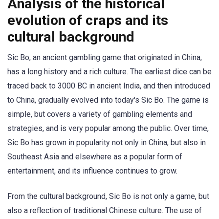
Analysis of the historical
evolution of craps and its
cultural background
Sic Bo, an ancient gambling game that originated in China,
has a long history and a rich culture. The earliest dice can be
traced back to 3000 BC in ancient India, and then introduced
to China, gradually evolved into today's Sic Bo. The game is
simple, but covers a variety of gambling elements and
strategies, and is very popular among the public. Over time,
Sic Bo has grown in popularity not only in China, but also in
Southeast Asia and elsewhere as a popular form of
entertainment, and its influence continues to grow.
From the cultural background, Sic Bo is not only a game, but
also a reflection of traditional Chinese culture. The use of