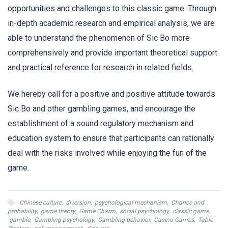
opportunities and challenges to this classic game. Through
in-depth academic research and empirical analysis, we are
able to understand the phenomenon of Sic Bo more
comprehensively and provide important theoretical support
and practical reference for research in related fields.
We hereby call for a positive and positive attitude towards
Sic Bo and other gambling games, and encourage the
establishment of a sound regulatory mechanism and
education system to ensure that participants can rationally
deal with the risks involved while enjoying the fun of the
game.
Chinese culture
,
diversion
,
psychological mechanism
,
Chance and
probability
,
game theory
,
Game Charm
,
social psychology
,
classic game
,
gamble
,
Gambling psychology
,
Gambling behavior
,
Casino Games
,
Table