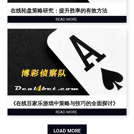
在线轮盘策略研究：提升胜率的有效方法
READ MORE..
《在线百家乐游戏中策略与技巧的全面探讨》
READ MORE..
LOAD MORE