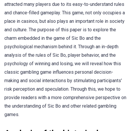
attracted many players due to its easy-to-understand rules
and chance-filled gameplay. This game, not only occupies a
place in casinos, but also plays an important role in society
and culture. The purpose of this paper is to explore the
charm embedded in the game of Sic Bo and the
psychological mechanism behind it. Through an in-depth
analysis of the rules of Sic Bo, player behavior, and the
psychology of winning and losing, we will reveal how this
classic gambling game influences personal decision-
making and social interactions by stimulating participants'
risk perception and speculation. Through this, we hope to
provide readers with a more comprehensive perspective on
the understanding of Sic Bo and other related gambling
games.