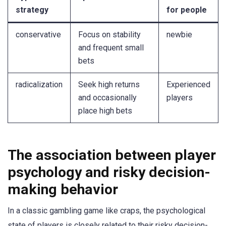
strategy
for people
conservative
Focus on stability
newbie
and frequent small
bets
radicalization
Seek high returns
Experienced
and occasionally
players
place high bets
The association between player
psychology and risky decision-
making behavior
In a classic gambling game like craps, the psychological
state of players is closely related to their risky decision-