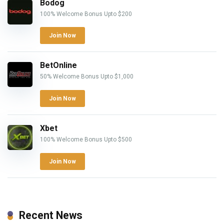
Bodog
100% Welcome Bonus Upto $200
Join Now
BetOnline
50% Welcome Bonus Upto $1,000
Join Now
Xbet
100% Welcome Bonus Upto $500
Join Now
Recent News