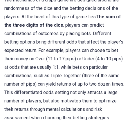
randomness of the dice and the betting decisions of the
players. At the heart of this type of game lies
The sum of
the three digits of the dice
, players can predict
combinations of outcomes by placing bets. Different
betting options bring different odds that affect the player's
expected return. For example, players can choose to bet
their money on Over (11 to 17 pips) or Under (4 to 10 pips)
at odds that are usually 1:1, while bets on particular
combinations, such as Triple Together (three of the same
number of pips) can yield returns of up to two dozen times.
This differentiated odds setting not only attracts a large
number of players, but also motivates them to optimize
their returns through mental calculations and risk
assessment when choosing their betting strategies.