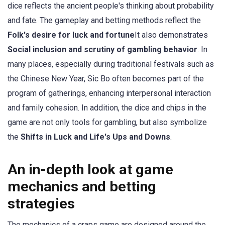
dice reflects the ancient people's thinking about probability
and fate. The gameplay and betting methods reflect the
Folk's desire for luck and fortune
It also demonstrates
Social inclusion and scrutiny of gambling behavior
. In
many places, especially during traditional festivals such as
the Chinese New Year, Sic Bo often becomes part of the
program of gatherings, enhancing interpersonal interaction
and family cohesion. In addition, the dice and chips in the
game are not only tools for gambling, but also symbolize
the
Shifts in Luck and Life's Ups and Downs
.
An in-depth look at game
mechanics and betting
strategies
The mechanics of a craps game are designed around the