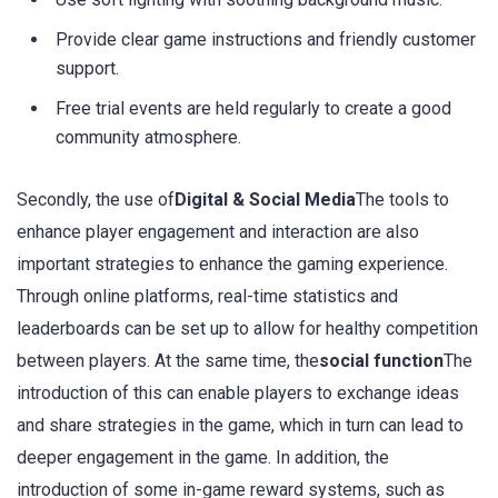
Provide clear game instructions and friendly customer
support.
Free trial events are held regularly to create a good
community atmosphere.
Secondly, the use of
Digital & Social Media
The tools to
enhance player engagement and interaction are also
important strategies to enhance the gaming experience.
Through online platforms, real-time statistics and
leaderboards can be set up to allow for healthy competition
between players. At the same time, the
social function
The
introduction of this can enable players to exchange ideas
and share strategies in the game, which in turn can lead to
deeper engagement in the game. In addition, the
introduction of some in-game reward systems, such as