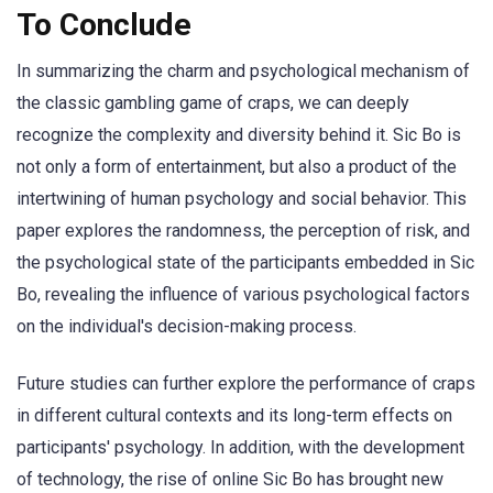
To Conclude
In summarizing the charm and psychological mechanism of
the classic gambling game of craps, we can deeply
recognize the complexity and diversity behind it. Sic Bo is
not only a form of entertainment, but also a product of the
intertwining of human psychology and social behavior. This
paper explores the randomness, the perception of risk, and
the psychological state of the participants embedded in Sic
Bo, revealing the influence of various psychological factors
on the individual's decision-making process.
Future studies can further explore the performance of craps
in different cultural contexts and its long-term effects on
participants' psychology. In addition, with the development
of technology, the rise of online Sic Bo has brought new