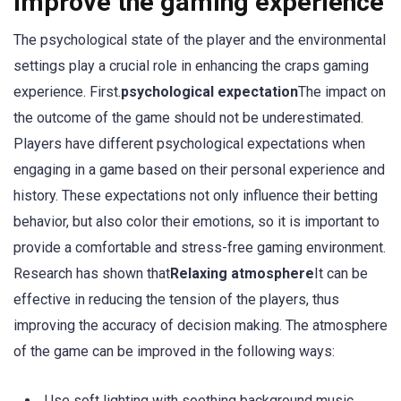
improve the gaming experience
The psychological state of the player and the environmental
settings play a crucial role in enhancing the craps gaming
experience. First.
psychological expectation
The impact on
the outcome of the game should not be underestimated.
Players have different psychological expectations when
engaging in a game based on their personal experience and
history. These expectations not only influence their betting
behavior, but also color their emotions, so it is important to
provide a comfortable and stress-free gaming environment.
Research has shown that
Relaxing atmosphere
It can be
effective in reducing the tension of the players, thus
improving the accuracy of decision making. The atmosphere
of the game can be improved in the following ways:
Use soft lighting with soothing background music.