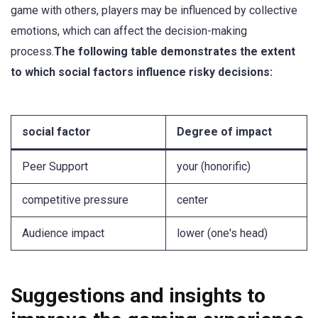
game with others, players may be influenced by collective
emotions, which can affect the decision-making
process.
The following table demonstrates the extent
to which social factors influence risky decisions:
social factor
Degree of impact
Peer Support
your (honorific)
competitive pressure
center
Audience impact
lower (one's head)
Suggestions and insights to