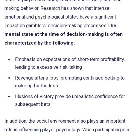
making behavior. Research has shown that intense
emotional and psychological states have a significant
impact on gamblers' decision-making processes.
The
mental state at the time of decision-making is often
characterized by the following:
Emphasis on expectations of short-term profitability,
leading to excessive risk-taking
Revenge after a loss, prompting continued betting to
make up for the loss
Illusions of victory provide unrealistic confidence for
subsequent bets
In addition, the social environment also plays an important
role in influencing player psychology. When participating in a