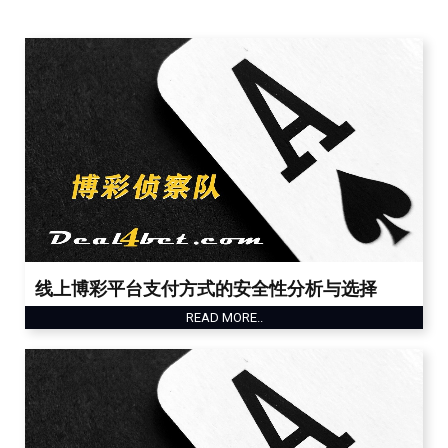
线上博彩平台支付方式的安全性分析与选择
READ MORE..