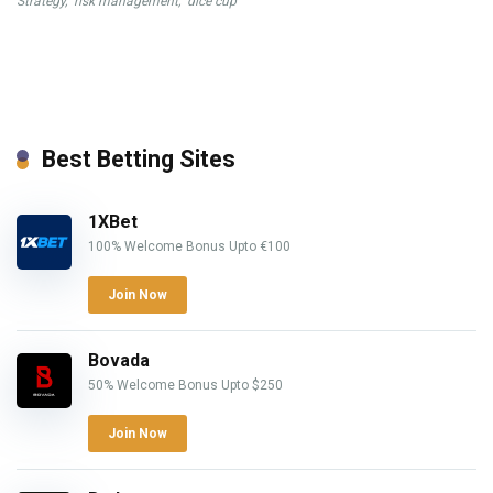
Strategy
,
risk management
,
dice cup
Best Betting Sites
1XBet
100% Welcome Bonus Upto €100
Join Now
Bovada
50% Welcome Bonus Upto $250
Join Now