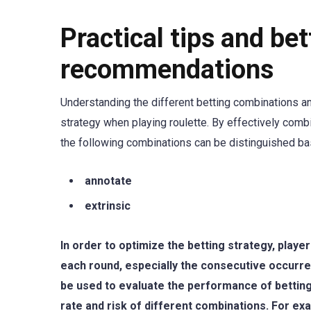
Practical tips and be
recommendations
Understanding the different betting combinations and
strategy when playing roulette. By effectively comb
the following combinations can be distinguished bas
annotate
extrinsic
In order to optimize the betting strategy, player
each round, especially the consecutive occurre
be used to evaluate the performance of betting 
rate and risk of different combinations. For exa