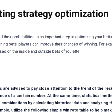
tting strategy optimization
 their probabilities is an important step in optimizing your bett
ining bets, players can improve their chances of winning. For ex
ed on the inside and outside bets of roulette:
s are advised to pay close attention to the trend of the res
nce of a certain number. At the same time, statistical met
combinations by calculating historical data and analyzing t
mple, utilize the following simple win rate table to help m