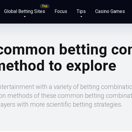
Global Betting Sites
Focus
Tips
Casino Games
common betting co
 method to explore
tertainment with a variety of betting combination
lation methods of these common betting combinati
layers with more scientific betting strategies.