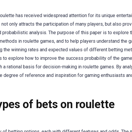
roulette has received widespread attention for its unique entert
ot only attracts the participation of many players, but also pro
 probabilistic analysis. The purpose of this paper is to explore 
methods in roulette games, and to help players understand the 
the winning rates and expected values of different betting met
ses to explore how to improve the success probability of the gam
h a rational basis for decision-making in roulette games. By anal
e degree of reference and inspiration for gaming enthusiasts an
ypes of bets on roulette
y of betting options, each with different features and odds. The 