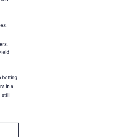
ces.
ers,
yield
 betting
rs in a
still