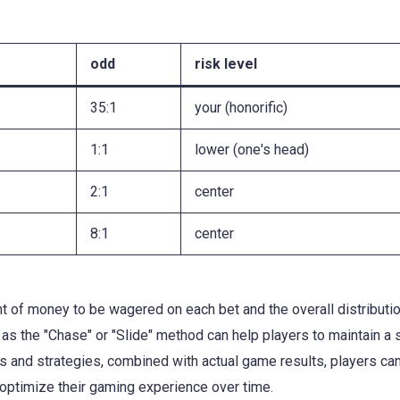
odd
risk level
35:1
your (honorific)
1:1
lower (one's head)
2:1
center
8:1
center
nt of money to be wagered on each bet and the overall distributi
 the "Chase" or "Slide" method can help players to maintain a 
s and strategies, combined with actual game results, players ca
 optimize their gaming experience over time.