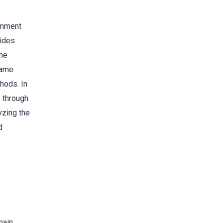
ainment
vides
the
game
hods. In
e through
yzing the
d
main