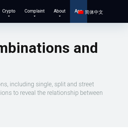
Crypto
Complaint
About
App
简体中文
mbinations and
s, including single, split and street
ons to reveal the relationship between