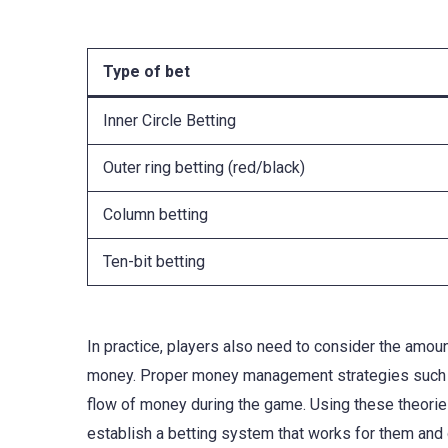
Type of bet
Inner Circle Betting
Outer ring betting (red/black)
Column betting
Ten-bit betting
In practice, players also need to consider the amou
money. Proper money management strategies such as
flow of money during the game. Using these theorie
establish a betting system that works for them and