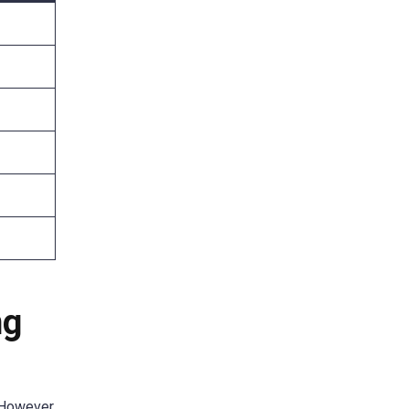
ng
 However,