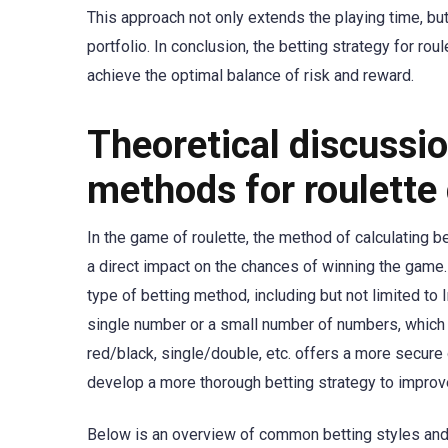
This approach not only extends the playing time, but
portfolio. In conclusion, the betting strategy for ro
achieve the optimal balance of risk and reward.
Theoretical discussio
methods for roulett
In the game of roulette, the method of calculating 
a direct impact on the chances of winning the game
type of betting method, including but not limited to I
single number or a small number of numbers, which ha
red/black, single/double, etc. offers a more secure
develop a more thorough betting strategy to improve
Below is an overview of common betting styles and 