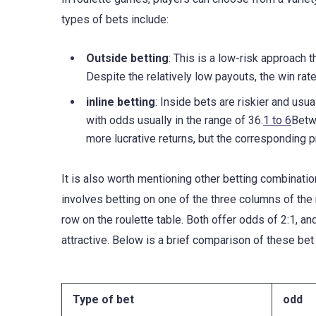
types of bets include:
Outside betting
: This is a low-risk approach 
Despite the relatively low payouts, the win rate
inline betting
: Inside bets are riskier and usu
with odds usually in the range of 36.
1 to 6
Betw
more lucrative returns, but the corresponding p
It is also worth mentioning other betting combinat
involves betting on one of the three columns of the 
row on the roulette table. Both offer odds of 2:1, and 
attractive. Below is a brief comparison of these bet
Type of bet
odd