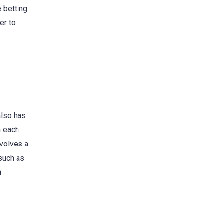
e betting
er to
also has
h each
nvolves a
 such as
n