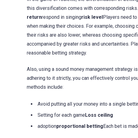
this diversification comes with corresponding risks.
return
respond in singing
risk level
Players need to 
when making their choices. For example, choosing col
their risks are also lower; whereas choosing specif
accompanied by greater risks and uncertainties. Play
reasonable betting strategy.
Also, using a sound money management strategy is a
adhering to it strictly, you can effectively contr
methods include:
Avoid putting all your money into a single bett
Setting for each game
Loss ceiling
adoption
proportional betting
Each bet is made