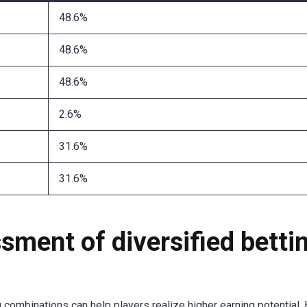
48.6%
48.6%
48.6%
2.6%
31.6%
31.6%
sment of diversified betti
ng combinations can help players realize higher earning potential.