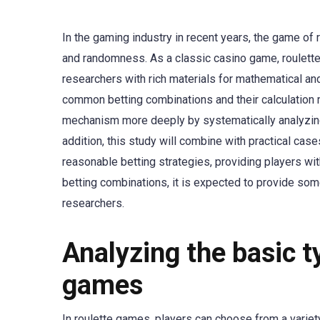
In the gaming industry in recent years, the game of 
and randomness. As a classic casino game, roulette n
researchers with rich materials for mathematical and
common betting combinations and their calculation 
mechanism more deeply by systematically analyzing 
addition, this study will combine with practical ca
reasonable betting strategies, providing players wit
betting combinations, it is expected to provide som
researchers.
Analyzing the basic t
games
In roulette games, players can choose from a variet