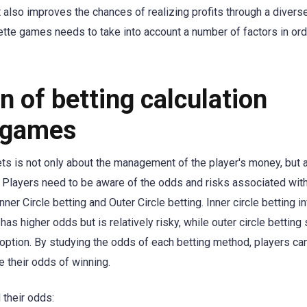
 also improves the chances of realizing profits through a divers
ulette games needs to take into account a number of factors in ord
n of betting calculation
e games
bets is not only about the management of the player's money, but 
. Players need to be aware of the odds and risks associated wit
nner Circle betting and Outer Circle betting. Inner circle betting i
s higher odds but is relatively risky, while outer circle betting
 option. By studying the odds of each betting method, players ca
 their odds of winning.
their odds: