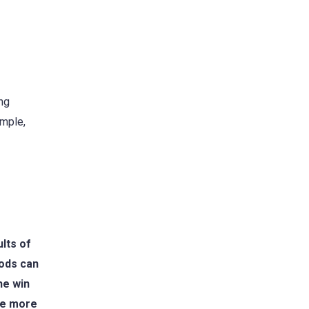
ing
ample,
ults of
hods can
he win
ake more