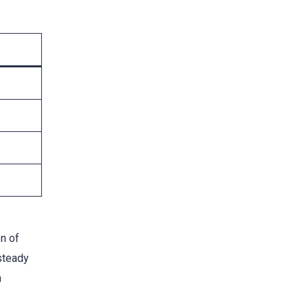
on of
steady
n