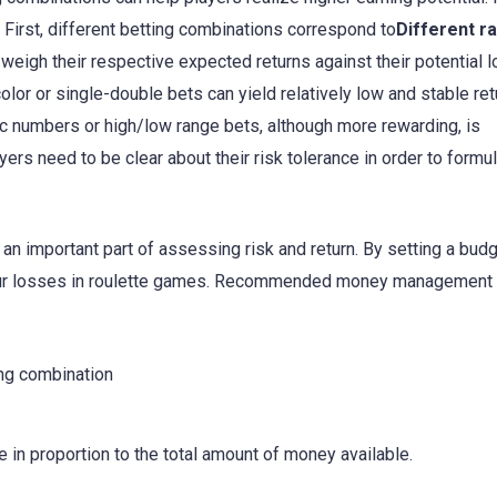
 First, different betting combinations correspond to
Different r
weigh their respective expected returns against their potential 
or or single-double bets can yield relatively low and stable ret
ic numbers or high/low range bets, although more rewarding, is
ers need to be clear about their risk tolerance in order to formul
n important part of assessing risk and return. By setting a bud
ol your losses in roulette games. Recommended money management
ing combination
 in proportion to the total amount of money available.