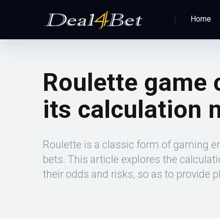
Home
Roulette game 
its calculation
Roulette is a classic form of gaming en
bets. This article explores the calcu
their odds and risks, so as to provide p