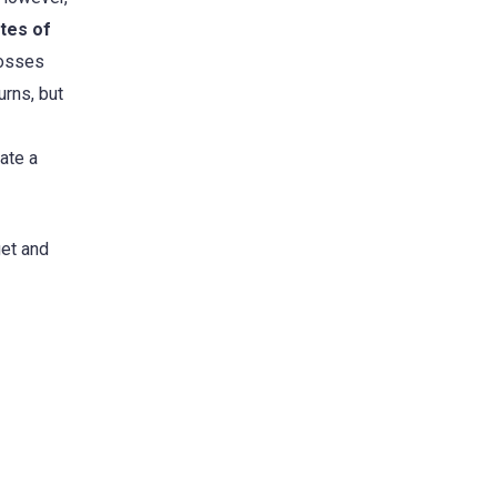
ates of
losses
urns, but
ate a
get and