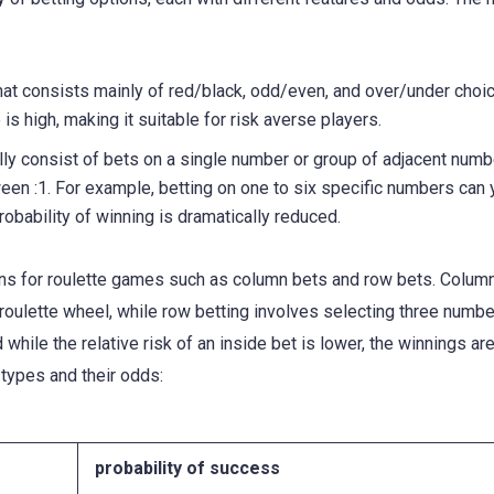
that consists mainly of red/black, odd/even, and over/under choi
 is high, making it suitable for risk averse players.
ally consist of bets on a single number or group of adjacent numb
een :1. For example, betting on one to six specific numbers can 
robability of winning is dramatically reduced.
ions for roulette games such as column bets and row bets. Column
roulette wheel, while row betting involves selecting three numbe
while the relative risk of an inside bet is lower, the winnings are 
 types and their odds:
probability of success