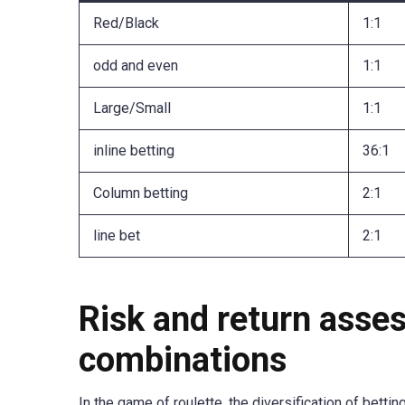
Red/Black
1:1
odd and even
1:1
Large/Small
1:1
inline betting
36:1
Column betting
2:1
line bet
2:1
Risk and return asses
combinations
In the game of roulette, the diversification of betti