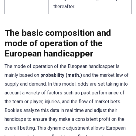
thereafter.
The basic composition and
mode of operation of the
European handicapper
The mode of operation of the European handicapper is
mainly based on
probability (math.)
and the market law of
supply and demand. In this model, odds are set taking into
account a variety of factors such as past performance of
the team or player, injuries, and the flow of market bets.
Bookies analyze this data in real time and adjust their
handicaps to ensure they make a consistent profit on the
overall betting. This dynamic adjustment allows European