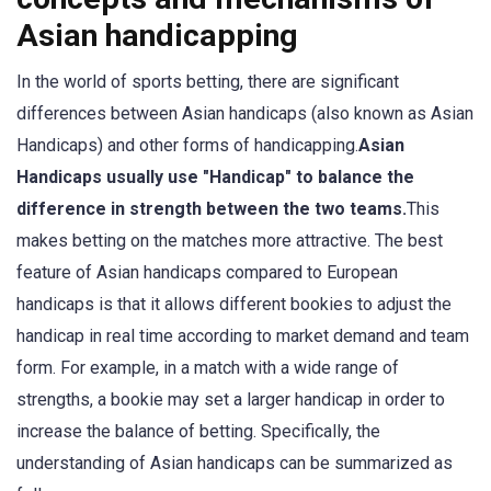
Asian handicapping
In the world of sports betting, there are significant
differences between Asian handicaps (also known as Asian
Handicaps) and other forms of handicapping.
Asian
Handicaps usually use "Handicap" to balance the
difference in strength between the two teams.
This
makes betting on the matches more attractive. The best
feature of Asian handicaps compared to European
handicaps is that it allows different bookies to adjust the
handicap in real time according to market demand and team
form. For example, in a match with a wide range of
strengths, a bookie may set a larger handicap in order to
increase the balance of betting. Specifically, the
understanding of Asian handicaps can be summarized as