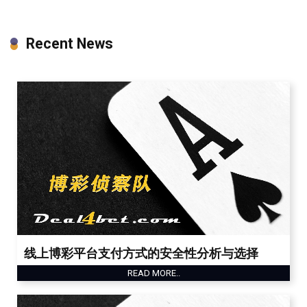
Recent News
线上博彩平台支付方式的安全性分析与选择
READ MORE..