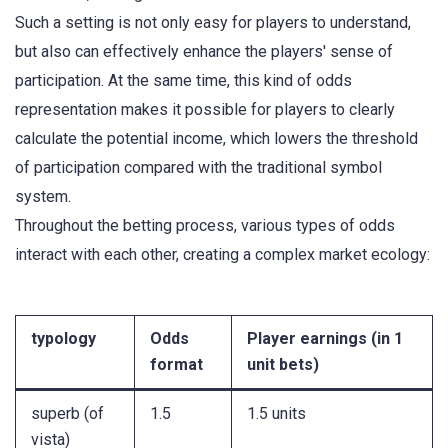
Such a setting is not only easy for players to understand,
but also can effectively enhance the players' sense of
participation. At the same time, this kind of odds
representation makes it possible for players to clearly
calculate the potential income, which lowers the threshold
of participation compared with the traditional symbol
system.
Throughout the betting process, various types of odds
interact with each other, creating a complex market ecology:
typology
Odds
Player earnings (in 1
format
unit bets)
superb (of
1.5
1.5 units
vista)