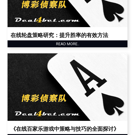
在线轮盘策略研究：提升胜率的有效方法
READ MORE..
《在线百家乐游戏中策略与技巧的全面探讨》