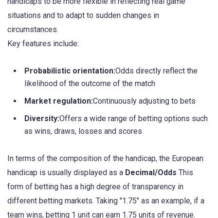
handicaps to be more flexible in reflecting real game
situations and to adapt to sudden changes in
circumstances.
Key features include:
Probabilistic orientation:
Odds directly reflect the
likelihood of the outcome of the match
Market regulation:
Continuously adjusting to bets
Diversity:
Offers a wide range of betting options such
as wins, draws, losses and scores
In terms of the composition of the handicap, the European
handicap is usually displayed as a
Decimal/Odds
This
form of betting has a high degree of transparency in
different betting markets. Taking "1.75″ as an example, if a
team wins, betting 1 unit can earn 1.75 units of revenue.