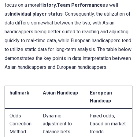
focus on a more
History
,
Team Performance
as well
as
Individual player status
. Consequently, the utilization of
data differs somewhat between the two, with Asian
handicappers being better suited to reacting and adjusting
quickly to real-time data, while European handicappers tend
to utilize static data for long-term analysis. The table below
demonstrates the key points in data interpretation between
Asian handicappers and European handicappers:
hallmark
Asian Handicap
European
Handicap
Odds
Dynamic
Fixed odds,
Correction
adjustment to
based on market
Method
balance bets
trends