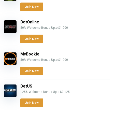
Join Now
BetOnline
50% Welcome Bonus Upto $1,000
Join Now
MyBookie
50% Welcome Bonus Upto $1,000
Join Now
BetUS
125% Welcome Bonus Upto $3,125
Join Now