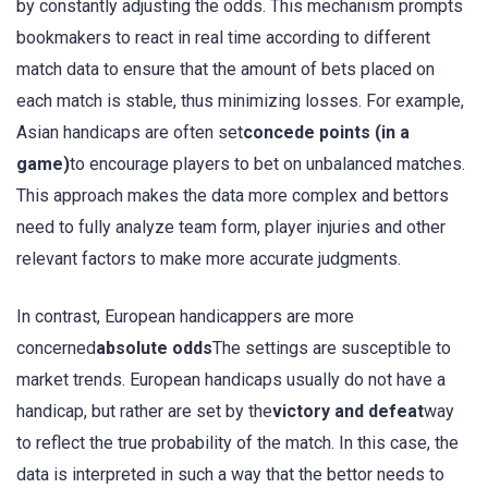
by constantly adjusting the odds. This mechanism prompts
bookmakers to react in real time according to different
match data to ensure that the amount of bets placed on
each match is stable, thus minimizing losses. For example,
Asian handicaps are often set
concede points (in a
game)
to encourage players to bet on unbalanced matches.
This approach makes the data more complex and bettors
need to fully analyze team form, player injuries and other
relevant factors to make more accurate judgments.
In contrast, European handicappers are more
concerned
absolute odds
The settings are susceptible to
market trends. European handicaps usually do not have a
handicap, but rather are set by the
victory and defeat
way
to reflect the true probability of the match. In this case, the
data is interpreted in such a way that the bettor needs to