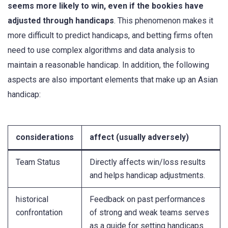
seems more likely to win, even if the bookies have
adjusted through handicaps
. This phenomenon makes it
more difficult to predict handicaps, and betting firms often
need to use complex algorithms and data analysis to
maintain a reasonable handicap. In addition, the following
aspects are also important elements that make up an Asian
handicap:
considerations
affect (usually adversely)
Team Status
Directly affects win/loss results
and helps handicap adjustments.
historical
Feedback on past performances
confrontation
of strong and weak teams serves
as a guide for setting handicaps