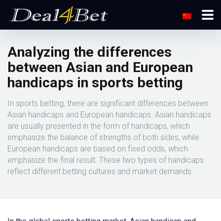
Analyzing the differences
between Asian and European
handicaps in sports betting
In sports betting, there are significant differences between
Asian handicaps and European handicaps. Asian handicaps
are usually presented in the form of handicaps, which
emphasize the balance of strengths of both sides, while
European handicaps are based on fixed odds, which
emphasize the final result. These two types of handicaps
reflect different betting cultures and market demands.