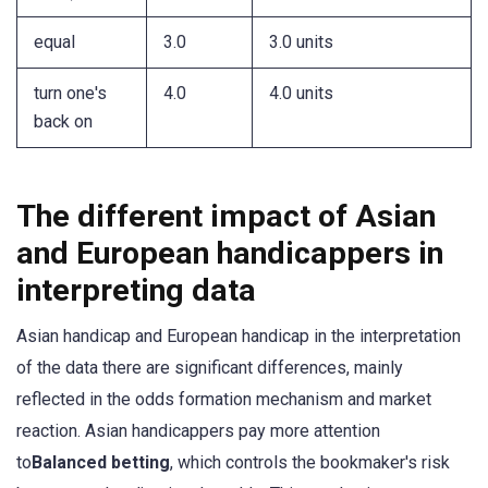
equal
3.0
3.0 units
turn one's
4.0
4.0 units
back on
The different impact of Asian
and European handicappers in
interpreting data
Asian handicap and European handicap in the interpretation
of the data there are significant differences, mainly
reflected in the odds formation mechanism and market
reaction. Asian handicappers pay more attention
to
Balanced betting
, which controls the bookmaker's risk