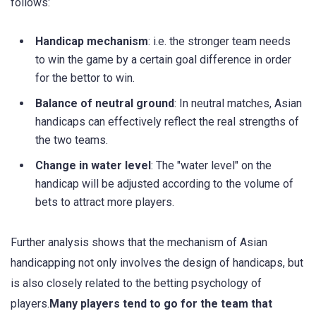
follows:
Handicap mechanism
: i.e. the stronger team needs
to win the game by a certain goal difference in order
for the bettor to win.
Balance of neutral ground
: In neutral matches, Asian
handicaps can effectively reflect the real strengths of
the two teams.
Change in water level
: The "water level" on the
handicap will be adjusted according to the volume of
bets to attract more players.
Further analysis shows that the mechanism of Asian
handicapping not only involves the design of handicaps, but
is also closely related to the betting psychology of
players.
Many players tend to go for the team that