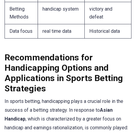
Betting
handicap system
victory and
Methods
defeat
Data focus
real time data
Historical data
Recommendations for
Handicapping Options and
Applications in Sports Betting
Strategies
In sports betting, handicapping plays a crucial role in the
success of a betting strategy. In response to
Asian
Handicap
, which is characterized by a greater focus on
handicap and earnings rationalization, is commonly played: