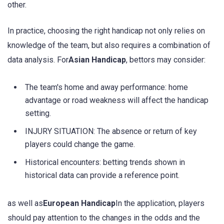
other.
In practice, choosing the right handicap not only relies on
knowledge of the team, but also requires a combination of
data analysis. For
Asian Handicap
, bettors may consider:
The team's home and away performance: home
advantage or road weakness will affect the handicap
setting.
INJURY SITUATION: The absence or return of key
players could change the game.
Historical encounters: betting trends shown in
historical data can provide a reference point.
as well as
European Handicap
In the application, players
should pay attention to the changes in the odds and the