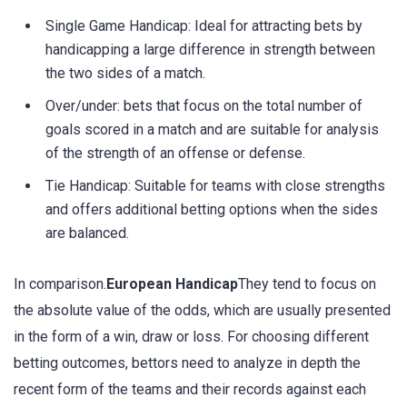
Single Game Handicap: Ideal for attracting bets by
handicapping a large difference in strength between
the two sides of a match.
Over/under: bets that focus on the total number of
goals scored in a match and are suitable for analysis
of the strength of an offense or defense.
Tie Handicap: Suitable for teams with close strengths
and offers additional betting options when the sides
are balanced.
In comparison.
European Handicap
They tend to focus on
the absolute value of the odds, which are usually presented
in the form of a win, draw or loss. For choosing different
betting outcomes, bettors need to analyze in depth the
recent form of the teams and their records against each