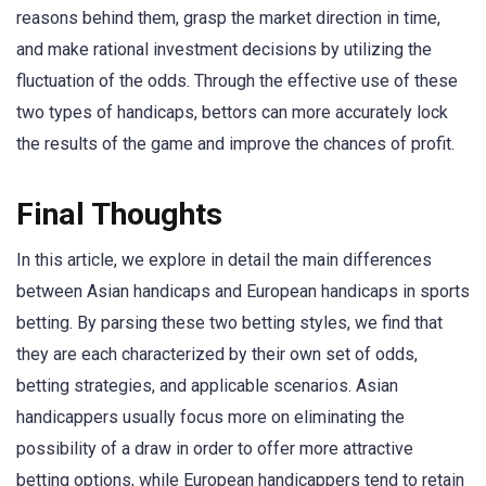
reasons behind them, grasp the market direction in time,
and make rational investment decisions by utilizing the
fluctuation of the odds. Through the effective use of these
two types of handicaps, bettors can more accurately lock
the results of the game and improve the chances of profit.
Final Thoughts
In this article, we explore in detail the main differences
between Asian handicaps and European handicaps in sports
betting. By parsing these two betting styles, we find that
they are each characterized by their own set of odds,
betting strategies, and applicable scenarios. Asian
handicappers usually focus more on eliminating the
possibility of a draw in order to offer more attractive
betting options, while European handicappers tend to retain