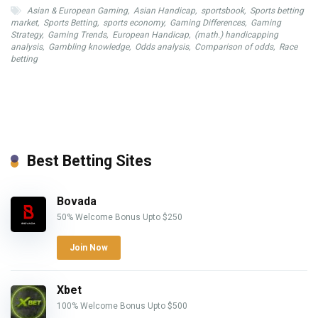
Asian & European Gaming
,
Asian Handicap
,
sportsbook
,
Sports betting
market
,
Sports Betting
,
sports economy
,
Gaming Differences
,
Gaming
Strategy
,
Gaming Trends
,
European Handicap
,
(math.) handicapping
analysis
,
Gambling knowledge
,
Odds analysis
,
Comparison of odds
,
Race
betting
Best Betting Sites
Bovada
50% Welcome Bonus Upto $250
Join Now
Xbet
100% Welcome Bonus Upto $500