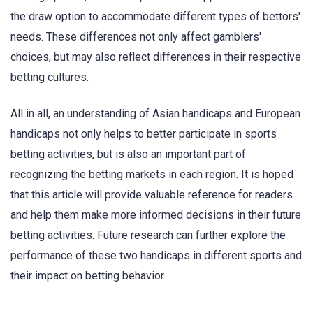
the draw option to accommodate different types of bettors'
needs. These differences not only affect gamblers'
choices, but may also reflect differences in their respective
betting cultures.
All in all, an understanding of Asian handicaps and European
handicaps not only helps to better participate in sports
betting activities, but is also an important part of
recognizing the betting markets in each region. It is hoped
that this article will provide valuable reference for readers
and help them make more informed decisions in their future
betting activities. Future research can further explore the
performance of these two handicaps in different sports and
their impact on betting behavior.