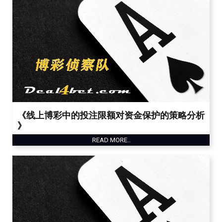
《线上博彩中的投注限额对资金保护的策略分析
》
READ MORE..