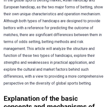
In the global sports betting market, Asian handicap and
European handicap, as the two major forms of betting, show
their own unique characteristics and operation mechanism.
Although both types of handicaps are designed to provide
bettors with a reference for predicting the outcome of
matches, there are significant differences between them in
terms of odds setting, betting methods and risk
management. This article will analyze the structure and
function of these two types of handicaps, explore their
strengths and weaknesses in practical application, and
explore the cultural and market factors behind such
differences, with a view to providing a more comprehensive
perspective on the diversity of global sports betting.
Explanation of the basic
concepts and mechanisms of