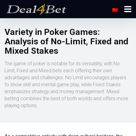
Variety in Poker Games:
Analysis of No-Limit, Fixed and
Mixed Stakes
The game of poker is notable for its versatility, with No
Limit, Fixed and Mixed bets each offering their own
advantages and challenges. No Limit encourages players
to show skill and mental game play, while Fixed Stakes
emphasizes strategy and money management. Mixed
betting combines the best of both worlds and offers more
playing options.