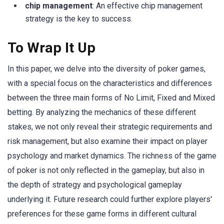
chip management
: An effective chip management
strategy is the key to success.
To Wrap It Up
In this paper, we delve into the diversity of poker games,
with a special focus on the characteristics and differences
between the three main forms of No Limit, Fixed and Mixed
betting. By analyzing the mechanics of these different
stakes, we not only reveal their strategic requirements and
risk management, but also examine their impact on player
psychology and market dynamics. The richness of the game
of poker is not only reflected in the gameplay, but also in
the depth of strategy and psychological gameplay
underlying it. Future research could further explore players'
preferences for these game forms in different cultural