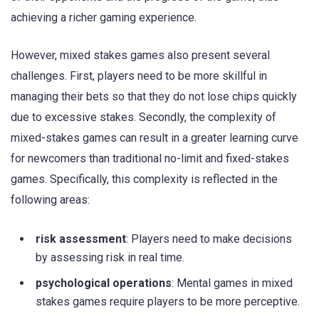
achieving a richer gaming experience.
However, mixed stakes games also present several
challenges. First, players need to be more skillful in
managing their bets so that they do not lose chips quickly
due to excessive stakes. Secondly, the complexity of
mixed-stakes games can result in a greater learning curve
for newcomers than traditional no-limit and fixed-stakes
games. Specifically, this complexity is reflected in the
following areas:
risk assessment
: Players need to make decisions
by assessing risk in real time.
psychological operations
: Mental games in mixed
stakes games require players to be more perceptive.