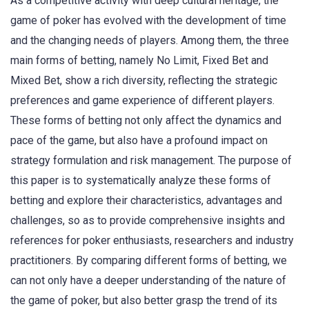
As a competitive activity with deep cultural heritage, the
game of poker has evolved with the development of time
and the changing needs of players. Among them, the three
main forms of betting, namely No Limit, Fixed Bet and
Mixed Bet, show a rich diversity, reflecting the strategic
preferences and game experience of different players.
These forms of betting not only affect the dynamics and
pace of the game, but also have a profound impact on
strategy formulation and risk management. The purpose of
this paper is to systematically analyze these forms of
betting and explore their characteristics, advantages and
challenges, so as to provide comprehensive insights and
references for poker enthusiasts, researchers and industry
practitioners. By comparing different forms of betting, we
can not only have a deeper understanding of the nature of
the game of poker, but also better grasp the trend of its