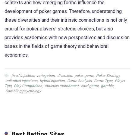
contexts and how emerging forms influence the
development of poker games. Therefore, understanding
these diversities and their intrinsic connections is not only
crucial for poker players' strategic choices, but also
provides academics with new perspectives and discussion
bases in the fields of game theory and behavioral
economics.
fixed injection
,
variegation
,
diversion
,
poker game
,
Poker Strategy
,
unlimited injections
,
hybrid injection
,
Game Analysis
,
Game Type
,
Player
Tips
,
Play Comparison
,
athletics tournament
,
card game
,
gamble
,
Gambling psychology
Best Betting Sites