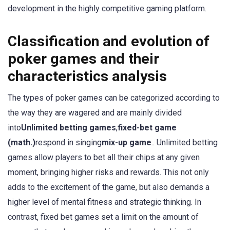
development in the highly competitive gaming platform.
Classification and evolution of
poker games and their
characteristics analysis
The types of poker games can be categorized according to
the way they are wagered and are mainly divided
into
Unlimited betting games
,
fixed-bet game
(math.)
respond in singing
mix-up game
.. Unlimited betting
games allow players to bet all their chips at any given
moment, bringing higher risks and rewards. This not only
adds to the excitement of the game, but also demands a
higher level of mental fitness and strategic thinking. In
contrast, fixed bet games set a limit on the amount of