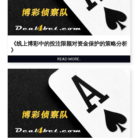
《线上博彩中的投注限额对资金保护的策略分析
》
READ MORE..