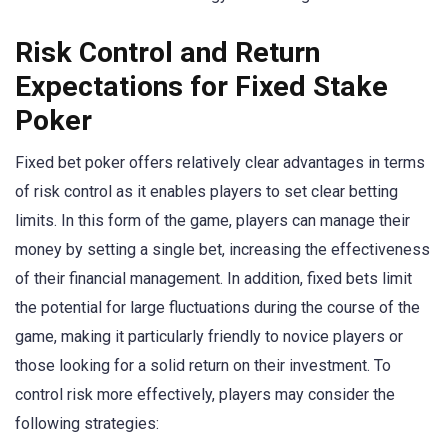
Risk Control and Return
Expectations for Fixed Stake
Poker
Fixed bet poker offers relatively clear advantages in terms
of risk control as it enables players to set clear betting
limits. In this form of the game, players can manage their
money by setting a single bet, increasing the effectiveness
of their financial management. In addition, fixed bets limit
the potential for large fluctuations during the course of the
game, making it particularly friendly to novice players or
those looking for a solid return on their investment. To
control risk more effectively, players may consider the
following strategies: