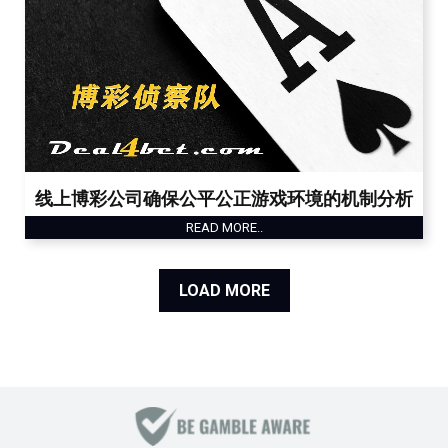
线上博彩公司确保公平公正游戏环境的机制分析
READ MORE..
LOAD MORE