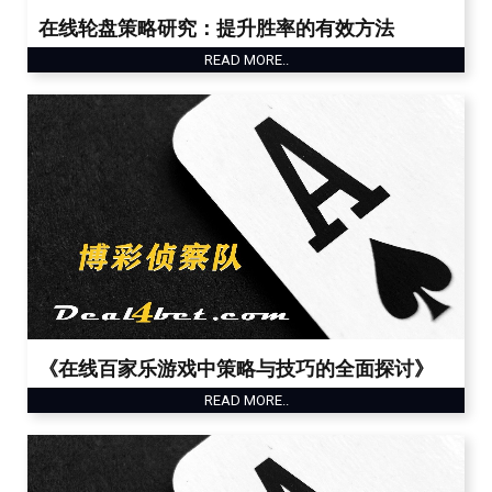
在线轮盘策略研究：提升胜率的有效方法
READ MORE..
《在线百家乐游戏中策略与技巧的全面探讨》
READ MORE..