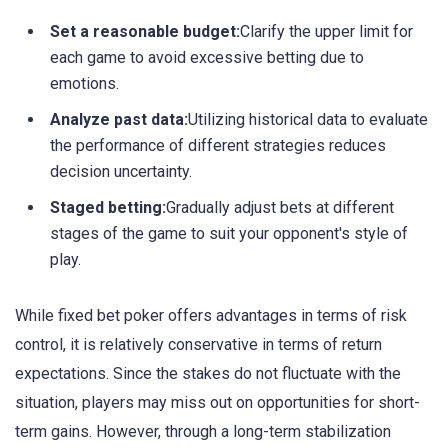
Set a reasonable budget:
Clarify the upper limit for
each game to avoid excessive betting due to
emotions.
Analyze past data:
Utilizing historical data to evaluate
the performance of different strategies reduces
decision uncertainty.
Staged betting:
Gradually adjust bets at different
stages of the game to suit your opponent's style of
play.
While fixed bet poker offers advantages in terms of risk
control, it is relatively conservative in terms of return
expectations. Since the stakes do not fluctuate with the
situation, players may miss out on opportunities for short-
term gains. However, through a long-term stabilization