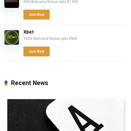
50% Welcome Bonus Upto $1,000
Join Now
Xbet
100% Welcome Bonus Upto $500
Join Now
Recent News