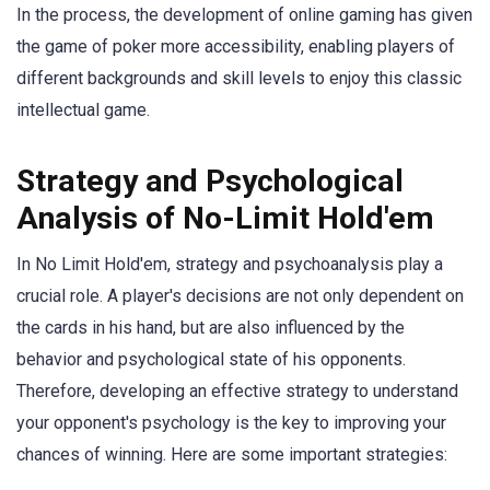
In the process, the development of online gaming has given
the game of poker more accessibility, enabling players of
different backgrounds and skill levels to enjoy this classic
intellectual game.
Strategy and Psychological
Analysis of No-Limit Hold'em
In No Limit Hold'em, strategy and psychoanalysis play a
crucial role. A player's decisions are not only dependent on
the cards in his hand, but are also influenced by the
behavior and psychological state of his opponents.
Therefore, developing an effective strategy to understand
your opponent's psychology is the key to improving your
chances of winning. Here are some important strategies: