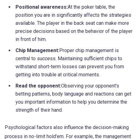
Positional awareness:
At the poker table, the
position you are in significantly affects the strategies
available. The player in the back seat can make more
precise decisions based on the behavior of the player
in front of him.
Chip Management:
Proper chip management is
central to success. Maintaining sufficient chips to
withstand short-term losses can prevent you from
getting into trouble at critical moments.
Read the opponent:
Observing your opponent's
betting patterns, body language and reactions can get
you important information to help you determine the
strength of their hand.
Psychological factors also influence the decision-making
process in no-limit hold'em. For example, the management