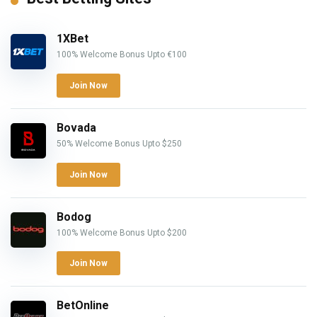
1XBet
100% Welcome Bonus Upto €100
Join Now
Bovada
50% Welcome Bonus Upto $250
Join Now
Bodog
100% Welcome Bonus Upto $200
Join Now
BetOnline