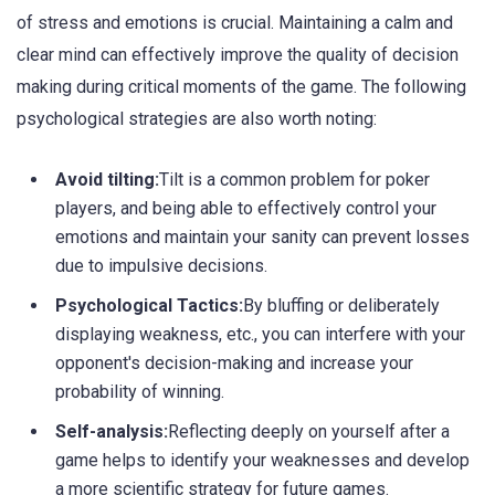
of stress and emotions is crucial. Maintaining a calm and
clear mind can effectively improve the quality of decision
making during critical moments of the game. The following
psychological strategies are also worth noting:
Avoid tilting:
Tilt is a common problem for poker
players, and being able to effectively control your
emotions and maintain your sanity can prevent losses
due to impulsive decisions.
Psychological Tactics:
By bluffing or deliberately
displaying weakness, etc., you can interfere with your
opponent's decision-making and increase your
probability of winning.
Self-analysis:
Reflecting deeply on yourself after a
game helps to identify your weaknesses and develop
a more scientific strategy for future games.