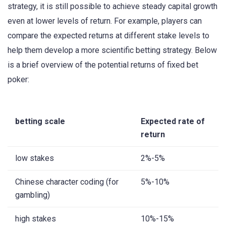
strategy, it is still possible to achieve steady capital growth
even at lower levels of return. For example, players can
compare the expected returns at different stake levels to
help them develop a more scientific betting strategy. Below
is a brief overview of the potential returns of fixed bet
poker:
betting scale
Expected rate of
return
low stakes
2%-5%
Chinese character coding (for
5%-10%
gambling)
high stakes
10%-15%