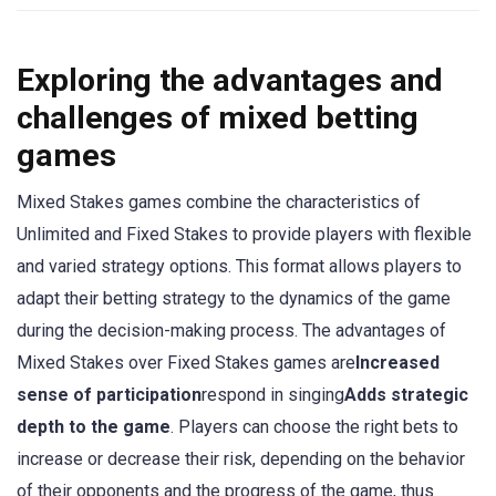
Exploring the advantages and
challenges of mixed betting
games
Mixed Stakes games combine the characteristics of
Unlimited and Fixed Stakes to provide players with flexible
and varied strategy options. This format allows players to
adapt their betting strategy to the dynamics of the game
during the decision-making process. The advantages of
Mixed Stakes over Fixed Stakes games are
Increased
sense of participation
respond in singing
Adds strategic
depth to the game
. Players can choose the right bets to
increase or decrease their risk, depending on the behavior
of their opponents and the progress of the game, thus