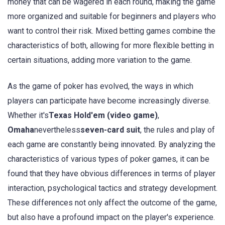
money that can be wagered in each round, making the game
more organized and suitable for beginners and players who
want to control their risk. Mixed betting games combine the
characteristics of both, allowing for more flexible betting in
certain situations, adding more variation to the game.
As the game of poker has evolved, the ways in which
players can participate have become increasingly diverse.
Whether it's
Texas Hold'em (video game)
,
Omaha
nevertheless
seven-card suit
, the rules and play of
each game are constantly being innovated. By analyzing the
characteristics of various types of poker games, it can be
found that they have obvious differences in terms of player
interaction, psychological tactics and strategy development.
These differences not only affect the outcome of the game,
but also have a profound impact on the player's experience.