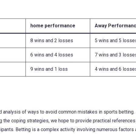
home performance
Away Performan
8 wins and 2 losses
5 wins and 5 losse
6 wins and 4 losses
7 wins and 3 losse
9 wins and 1 loss
4 wins and 6 losse
and analysis of ways to avoid common mistakes in sports betting.
 the coping strategies, we hope to provide practical references
cipants. Betting is a complex activity involving numerous factors