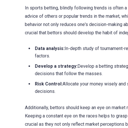
In sports betting, blindly following trends is often
advice of others or popular trends in the market, wh
behavior not only reduces one's decision-making abilit
crucial that bettors should develop the habit of inde
Data analysis:
In-depth study of tournament-re
factors.
Develop a strategy:
Develop a betting strate
decisions that follow the masses.
Risk Control:
Allocate your money wisely and s
decisions.
Additionally, bettors should keep an eye on market 
Keeping a constant eye on the races helps to grasp
crucial as they not only reflect market perceptions 