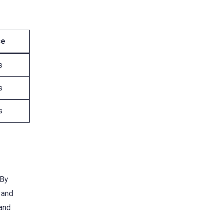
ce
s
s
s
 By
 and
 and