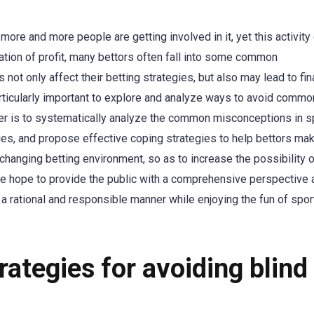
 more and more people are getting involved in it, yet this activit
tion of profit, many bettors often fall into some common
not only affect their betting strategies, but also may lead to fin
articularly important to explore and analyze ways to avoid commo
per is to systematically analyze the common misconceptions in s
es, and propose effective coping strategies to help bettors ma
changing betting environment, so as to increase the possibility o
 we hope to provide the public with a comprehensive perspective 
n a rational and responsible manner while enjoying the fun of spor
rategies for avoiding blind