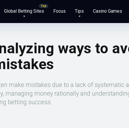
Global Betting Sites
Focus
Tips
Casino Games
analyzing ways to 
mistakes
ften make mistakes due to a lack of systematic 
ategy, managing money rationally and understand
ng betting success.