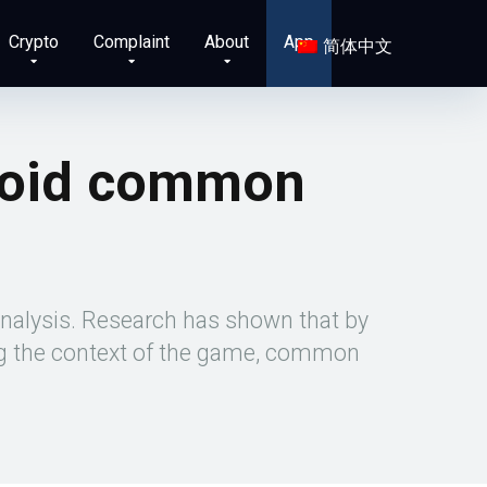
Crypto
Complaint
About
App
简体中文
avoid common
analysis. Research has shown that by
ing the context of the game, common