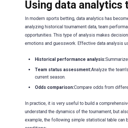
Using data analytics 
In modern sports betting, data analytics has become
analyzing historical tournament data, team performan
opportunities. This type of analysis makes decisio
emotions and guesswork. Effective data analysis us
Historical performance analysis:
Summarize t
Team status assessment:
Analyze the team'
current season.
Odds comparison:
Compare odds from differen
In practice, it is very useful to build a comprehens
understand the dynamics of the tournament, but al
example, the following simple statistical table can