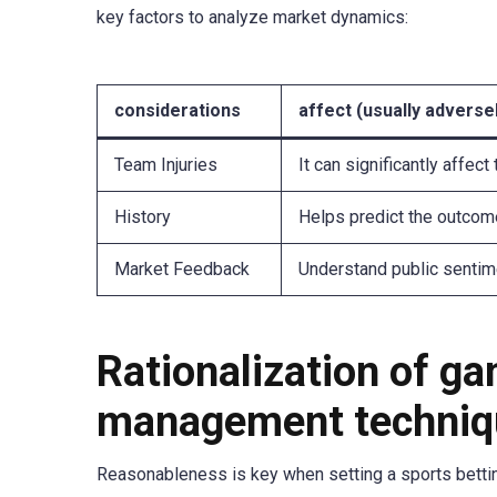
key factors to analyze market dynamics:
considerations
affect (usually adverse
Team Injuries
It can significantly affec
History
Helps predict the outco
Market Feedback
Understand public sentimen
Rationalization of g
management techniq
Reasonableness is key when setting a sports bettin