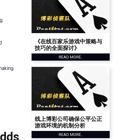
g.
《在线百家乐游戏中策略与
d
技巧的全面探讨》
READ MORE..
making.
线上博彩公司确保公平公正
游戏环境的机制分析
Odds
READ MORE..