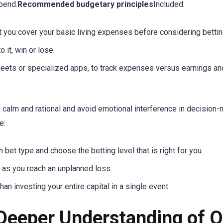
spend.
Recommended budgetary principles
Included:
at you cover your basic living expenses before considering bettin
 it, win or lose.
heets or specialized apps, to track expenses versus earnings an
calm and rational and avoid emotional interference in decision-
e:
 bet type and choose the betting level that is right for you.
 as you reach an unplanned loss.
han investing your entire capital in a single event.
 Deeper Understanding of 