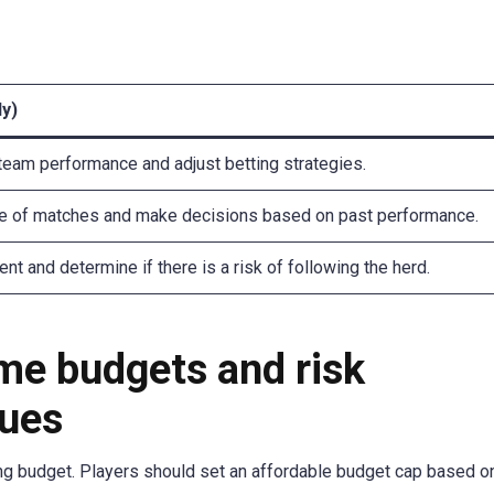
ly)
t team performance and adjust betting strategies.
me of matches and make decisions based on past performance.
t and determine if there is a risk of following the herd.
ame budgets and risk
ues
g budget. Players should set an affordable budget cap based on