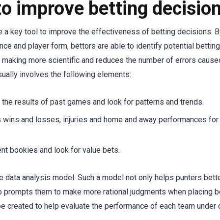
to improve betting decisio
 a key tool to improve the effectiveness of betting decisions. B
ce and player form, bettors are able to identify potential betting
n making more scientific and reduces the number of errors cause
ually involves the following elements:
he results of past games and look for patterns and trends.
s wins and losses, injuries and home and away performances for
t bookies and look for value bets.
ive data analysis model. Such a model not only helps punters bett
so prompts them to make more rational judgments when placing b
 be created to help evaluate the performance of each team under 