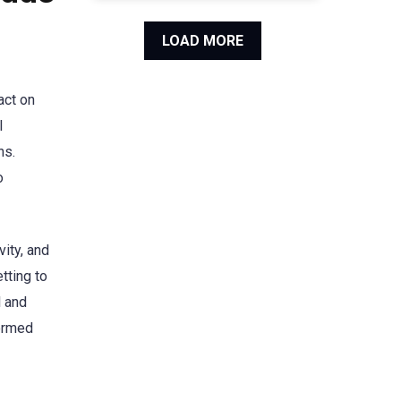
LOAD MORE
act on
l
ns.
o
vity, and
tting to
l and
formed