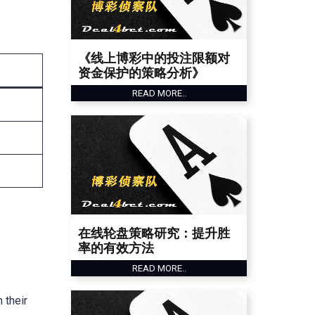
《线上博彩中的投注限额对
资金保护的策略分析》
READ MORE..
在线轮盘策略研究：提升胜
率的有效方法
READ MORE..
 their