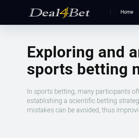
Home
Exploring and 
sports betting 
In sports betting, many participants o
establishing a scientific betting str
mistakes can be avoided, thus improvi