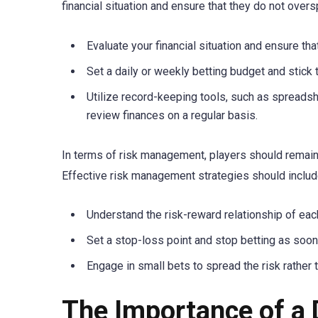
financial situation and ensure that they do not over
Evaluate your financial situation and ensure th
Set a daily or weekly betting budget and stick to
Utilize record-keeping tools, such as spreads
review finances on a regular basis.
In terms of risk management, players should remain 
Effective risk management strategies should includ
Understand the risk-reward relationship of each
Set a stop-loss point and stop betting as soon
Engage in small bets to spread the risk rather t
The Importance of a