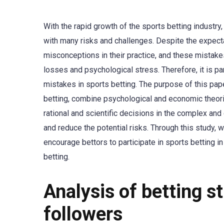
With the rapid growth of the sports betting industry,
with many risks and challenges. Despite the expecta
misconceptions in their practice, and these mistakes 
losses and psychological stress. Therefore, it is p
mistakes in sports betting. The purpose of this pa
betting, combine psychological and economic theori
rational and scientific decisions in the complex and 
and reduce the potential risks. Through this study,
encourage bettors to participate in sports betting i
betting.
Analysis of betting st
followers