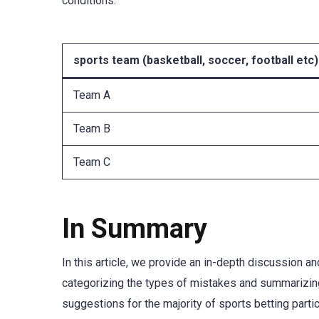
conditions:
sports team (basketball, soccer, football etc)
Team A
Team B
Team C
In Summary
In this article, we provide an in-depth discussion 
categorizing the types of mistakes and summarizing
suggestions for the majority of sports betting parti