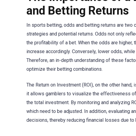
and Betting Returns
In sports betting, odds and betting returns are two c
strategies and potential returns. Odds not only refle
the profitability of a bet. When the odds are higher,
increase accordingly. Conversely, lower odds, while 
Therefore, an in-depth understanding of these factor
optimize their betting combinations.
The Return on Investment (ROI), on the other hand, is 
it allows gamblers to visualize the effectiveness of 
the total investment. By monitoring and analyzing R
which need to be adjusted. In addition, evaluating a
decisions, thereby reducing financial losses due to 