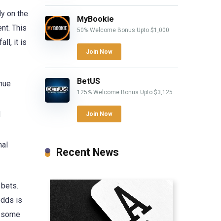
ly on the
MyBookie
nt. This
50% Welcome Bonus Upto $1,000
ll, it is
Join Now
BetUS
enue
125% Welcome Bonus Upto $3,125
d
Join Now
nal
Recent News
 bets.
odds is
e some