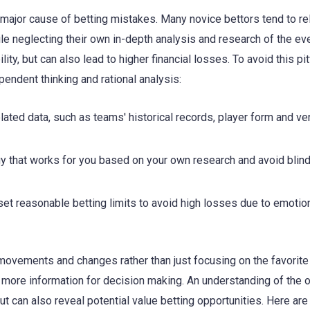
 a major cause of betting mistakes. Many novice bettors tend to re
ile neglecting their own in-depth analysis and research of the eve
y, but can also lead to higher financial losses. To avoid this pitfa
pendent thinking and rational analysis:
lated data, such as teams' historical records, player form and v
gy that works for you based on your own research and avoid blin
et reasonable betting limits to avoid high losses due to emotio
movements and changes rather than just focusing on the favorite
 more information for decision making. An understanding of the 
but can also reveal potential value betting opportunities. Here ar