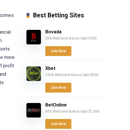
Best Betting Sites
y comes
Bovada
ancial
50% Welcome Bonus Upto $250
n
ports
Join Now
ke more
f profit
Xbet
and
100% Welcome Bonus Upto $500
ts
Join Now
BetOnline
50% Welcome Bonus Upto $1,000
Join Now