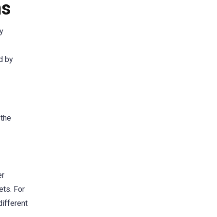
ns
y
d by
 the
er
ets. For
different