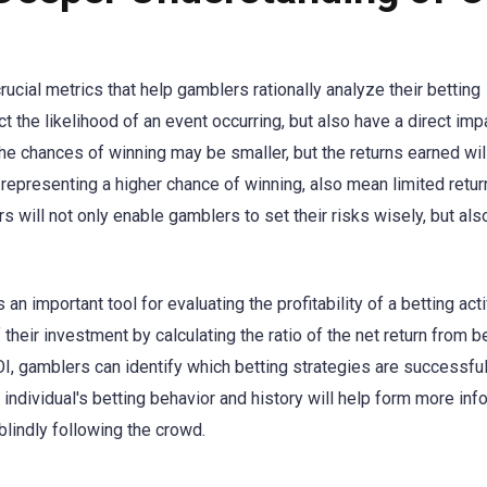
rucial metrics that help gamblers rationally analyze their betting
ct the likelihood of an event occurring, but also have a direct imp
 the chances of winning may be smaller, but the returns earned wil
representing a higher chance of winning, also mean limited retur
s will not only enable gamblers to set their risks wisely, but als
an important tool for evaluating the profitability of a betting acti
their investment by calculating the ratio of the net return from be
OI, gamblers can identify which betting strategies are successfu
n individual's betting behavior and history will help form more in
blindly following the crowd.