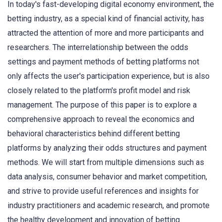
In today's fast-developing digital economy environment, the
betting industry, as a special kind of financial activity, has
attracted the attention of more and more participants and
researchers. The interrelationship between the odds
settings and payment methods of betting platforms not
only affects the user's participation experience, but is also
closely related to the platform's profit model and risk
management. The purpose of this paper is to explore a
comprehensive approach to reveal the economics and
behavioral characteristics behind different betting
platforms by analyzing their odds structures and payment
methods. We will start from multiple dimensions such as
data analysis, consumer behavior and market competition,
and strive to provide useful references and insights for
industry practitioners and academic research, and promote
the healthy development and innovation of betting