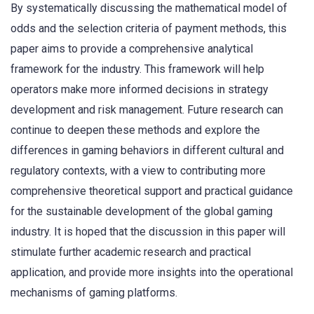
By systematically discussing the mathematical model of
odds and the selection criteria of payment methods, this
paper aims to provide a comprehensive analytical
framework for the industry. This framework will help
operators make more informed decisions in strategy
development and risk management. Future research can
continue to deepen these methods and explore the
differences in gaming behaviors in different cultural and
regulatory contexts, with a view to contributing more
comprehensive theoretical support and practical guidance
for the sustainable development of the global gaming
industry. It is hoped that the discussion in this paper will
stimulate further academic research and practical
application, and provide more insights into the operational
mechanisms of gaming platforms.