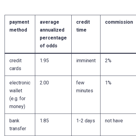
payment
average
credit
commission
method
annualized
time
percentage
of odds
credit
1.95
imminent
2%
cards
electronic
2.00
few
1%
wallet
minutes
(e.g. for
money)
bank
1.85
1-2 days
not have
transfer