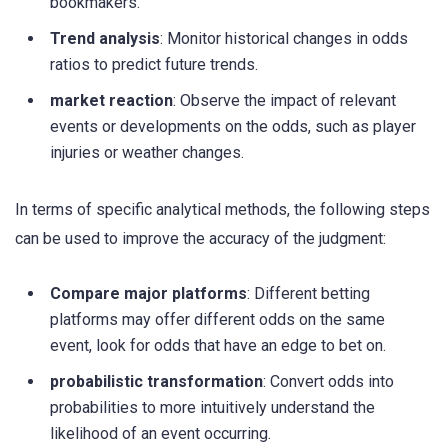
bookmakers.
Trend analysis
: Monitor historical changes in odds
ratios to predict future trends.
market reaction
: Observe the impact of relevant
events or developments on the odds, such as player
injuries or weather changes.
In terms of specific analytical methods, the following steps
can be used to improve the accuracy of the judgment:
Compare major platforms
: Different betting
platforms may offer different odds on the same
event, look for odds that have an edge to bet on.
probabilistic transformation
: Convert odds into
probabilities to more intuitively understand the
likelihood of an event occurring.