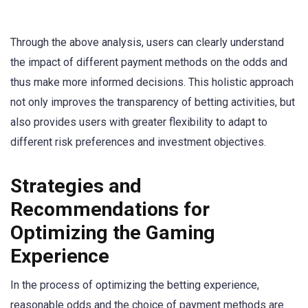
Through the above analysis, users can clearly understand
the impact of different payment methods on the odds and
thus make more informed decisions. This holistic approach
not only improves the transparency of betting activities, but
also provides users with greater flexibility to adapt to
different risk preferences and investment objectives.
Strategies and
Recommendations for
Optimizing the Gaming
Experience
In the process of optimizing the betting experience,
reasonable odds and the choice of payment methods are