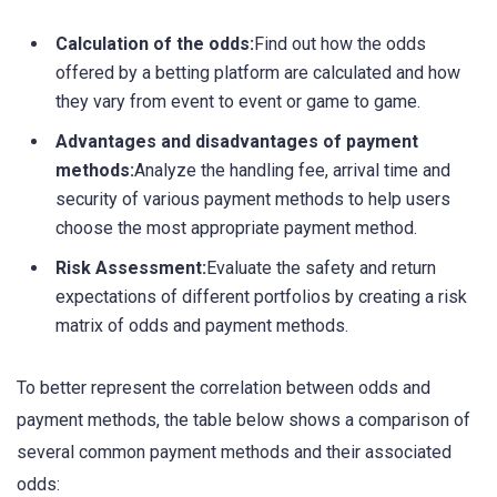
Calculation of the odds:
Find out how the odds
offered by a betting platform are calculated and how
they vary from event to event or game to game.
Advantages and disadvantages of payment
methods:
Analyze the handling fee, arrival time and
security of various payment methods to help users
choose the most appropriate payment method.
Risk Assessment:
Evaluate the safety and return
expectations of different portfolios by creating a risk
matrix of odds and payment methods.
To better represent the correlation between odds and
payment methods, the table below shows a comparison of
several common payment methods and their associated
odds: