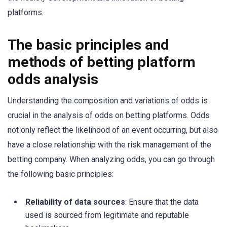
platforms.
The basic principles and
methods of betting platform
odds analysis
Understanding the composition and variations of odds is
crucial in the analysis of odds on betting platforms. Odds
not only reflect the likelihood of an event occurring, but also
have a close relationship with the risk management of the
betting company. When analyzing odds, you can go through
the following basic principles:
Reliability of data sources
: Ensure that the data
used is sourced from legitimate and reputable