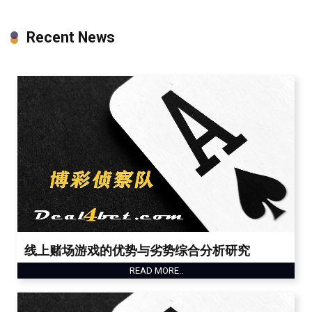
Recent News
线上赌场游戏的优势与劣势综合分析研究
READ MORE..