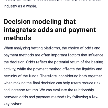
industry as a whole.
Decision modeling that
integrates odds and payment
methods
When analyzing betting platforms, the choice of odds and
payment methods are often important factors that influence
the decision. Odds reflect the potential return of the betting
activity, while the payment method affects the liquidity and
security of the funds. Therefore, considering both together
when making the final decision can help users reduce risk
and increase returns. We can evaluate the relationship
between odds and payment methods by following a few
key points: