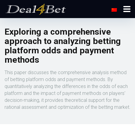
Exploring a comprehensive
approach to analyzing betting
platform odds and payment
methods
This paper discusses the comprehensive analysis method
of betting platform odds and payment methods. By
quantitatively analyzing the differences in the odds of each
platform and the impact of payment methods on players'
decision-making, it provides theoretical support for the
rational assessment and optimization of the betting market.