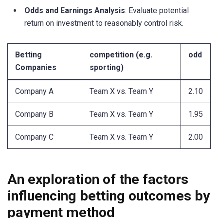
Odds and Earnings Analysis
: Evaluate potential
return on investment to reasonably control risk.
Betting
competition (e.g.
odd
Companies
sporting)
Company A
Team X vs. Team Y
2.10
Company B
Team X vs. Team Y
1.95
Company C
Team X vs. Team Y
2.00
An exploration of the factors
influencing betting outcomes by
payment method