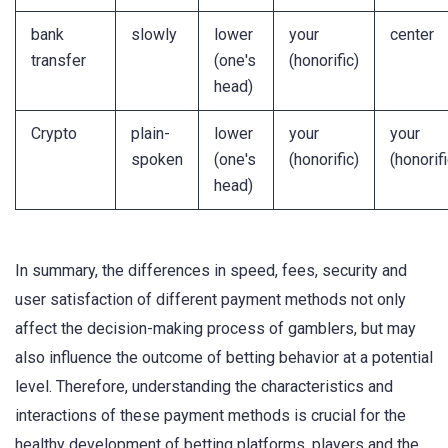
bank
slowly
lower
your
center
transfer
(one's
(honorific)
head)
Crypto
plain-
lower
your
your
spoken
(one's
(honorific)
(honorifi
head)
In summary, the differences in speed, fees, security and
user satisfaction of different payment methods not only
affect the decision-making process of gamblers, but may
also influence the outcome of betting behavior at a potential
level. Therefore, understanding the characteristics and
interactions of these payment methods is crucial for the
healthy development of betting platforms, players and the