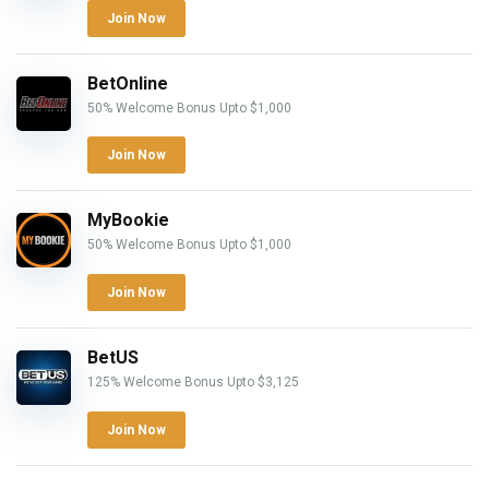
Join Now
BetOnline
50% Welcome Bonus Upto $1,000
Join Now
MyBookie
50% Welcome Bonus Upto $1,000
Join Now
BetUS
125% Welcome Bonus Upto $3,125
Join Now