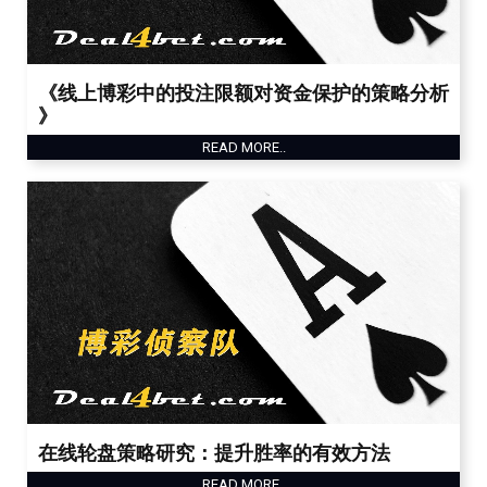
《线上博彩中的投注限额对资金保护的策略分析
》
READ MORE..
在线轮盘策略研究：提升胜率的有效方法
READ MORE..