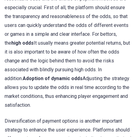
especially crucial. First of all, the platform should ensure
the transparency and reasonableness of the odds, so that
users can quickly understand the odds of different events
or games in a simple and clear interface. For bettors,
the
high odds
It usually means greater potential returns, but
it is also important to be aware of how often the odds
change and the logic behind them to avoid the risks
associated with blindly pursuing high odds. In
addition.
Adoption of dynamic odds
Adjusting the strategy
allows you to update the odds in real time according to the
market conditions, thus enhancing player engagement and
satisfaction.
Diversification of payment options is another important
strategy to enhance the user experience. Platforms should