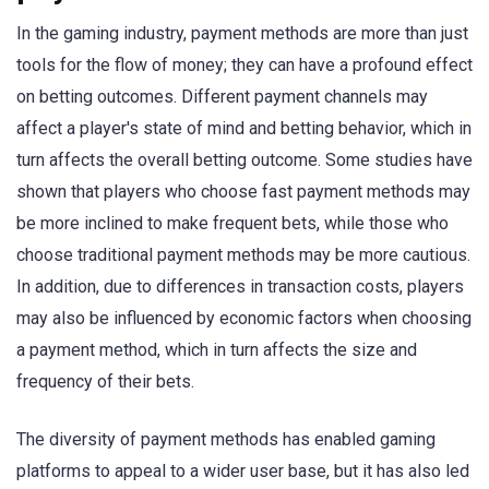
In the gaming industry, payment methods are more than just
tools for the flow of money; they can have a profound effect
on betting outcomes. Different payment channels may
affect a player's state of mind and betting behavior, which in
turn affects the overall betting outcome. Some studies have
shown that players who choose fast payment methods may
be more inclined to make frequent bets, while those who
choose traditional payment methods may be more cautious.
In addition, due to differences in transaction costs, players
may also be influenced by economic factors when choosing
a payment method, which in turn affects the size and
frequency of their bets.
The diversity of payment methods has enabled gaming
platforms to appeal to a wider user base, but it has also led