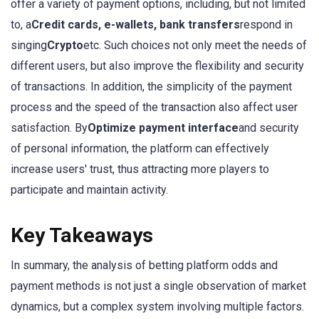
offer a variety of payment options, including, but not limited
to, a
Credit cards, e-wallets, bank transfers
respond in
singing
Crypto
etc. Such choices not only meet the needs of
different users, but also improve the flexibility and security
of transactions. In addition, the simplicity of the payment
process and the speed of the transaction also affect user
satisfaction. By
Optimize payment interface
and security
of personal information, the platform can effectively
increase users' trust, thus attracting more players to
participate and maintain activity.
Key Takeaways
In summary, the analysis of betting platform odds and
payment methods is not just a single observation of market
dynamics, but a complex system involving multiple factors.