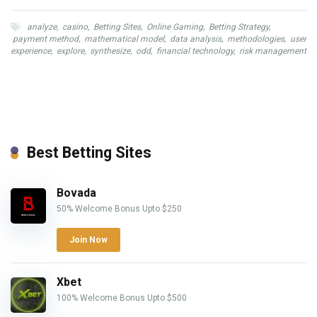
analyze
,
casino
,
Betting Sites
,
Online Gaming
,
Betting Strategy
,
payment method
,
mathematical model
,
data analysis
,
methodologies
,
user
experience
,
explore
,
synthesize
,
odd
,
financial technology
,
risk management
Best Betting Sites
Bovada
50% Welcome Bonus Upto $250
Join Now
Xbet
100% Welcome Bonus Upto $500