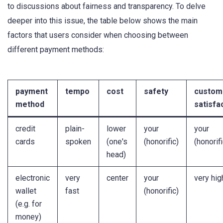
to discussions about fairness and transparency. To delve
deeper into this issue, the table below shows the main
factors that users consider when choosing between
different payment methods:
payment
tempo
cost
safety
custom
method
satisfa
credit
plain-
lower
your
your
cards
spoken
(one's
(honorific)
(honorifi
head)
electronic
very
center
your
very hig
wallet
fast
(honorific)
(e.g. for
money)