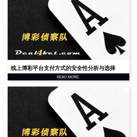
线上博彩平台支付方式的安全性分析与选择
READ MORE..