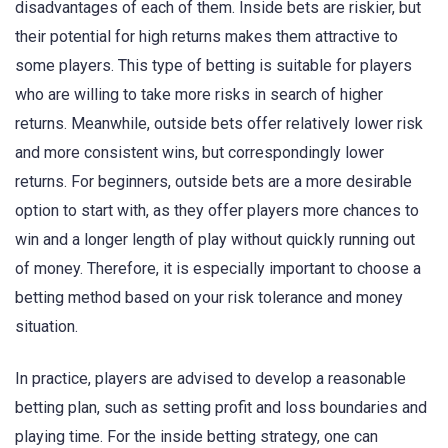
disadvantages of each of them. Inside bets are riskier, but
their potential for high returns makes them attractive to
some players. This type of betting is suitable for players
who are willing to take more risks in search of higher
returns. Meanwhile, outside bets offer relatively lower risk
and more consistent wins, but correspondingly lower
returns. For beginners, outside bets are a more desirable
option to start with, as they offer players more chances to
win and a longer length of play without quickly running out
of money. Therefore, it is especially important to choose a
betting method based on your risk tolerance and money
situation.
In practice, players are advised to develop a reasonable
betting plan, such as setting profit and loss boundaries and
playing time. For the inside betting strategy, one can