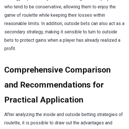
who tend to be conservative, allowing them to enjoy the
game of roulette while keeping their losses within
reasonable limits. In addition, outside bets can also act as a
secondary strategy, making it sensible to turn to outside
bets to protect gains when a player has already realized a
profit.
Comprehensive Comparison
and Recommendations for
Practical Application
After analyzing the inside and outside betting strategies of
roulette, it is possible to draw out the advantages and