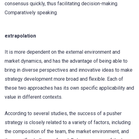
consensus quickly, thus facilitating decision-making.
Comparatively speaking.
extrapolation
It is more dependent on the external environment and
market dynamics, and has the advantage of being able to
bring in diverse perspectives and innovative ideas to make
strategy development more broad and flexible. Each of
these two approaches has its own specific applicability and
value in different contexts.
According to several studies, the success of a pusher
strategy is closely related to a variety of factors, including
the composition of the team, the market environment, and