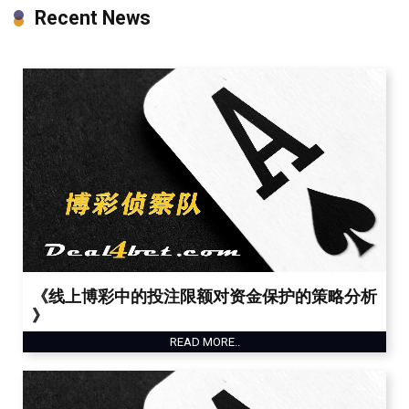
Recent News
《线上博彩中的投注限额对资金保护的策略分析
》
READ MORE..