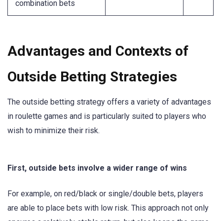
combination bets
Advantages and Contexts of
Outside Betting Strategies
The outside betting strategy offers a variety of advantages
in roulette games and is particularly suited to players who
wish to minimize their risk.
First, outside bets involve a wider range of wins
For example, on red/black or single/double bets, players
are able to place bets with low risk. This approach not only