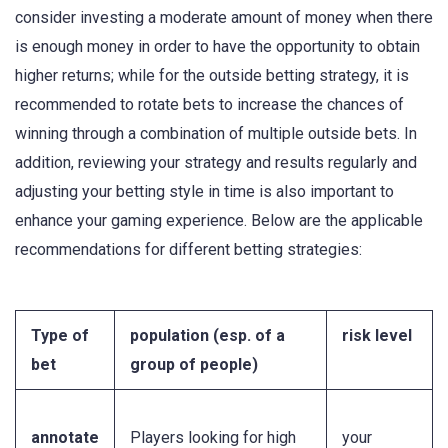
consider investing a moderate amount of money when there
is enough money in order to have the opportunity to obtain
higher returns; while for the outside betting strategy, it is
recommended to rotate bets to increase the chances of
winning through a combination of multiple outside bets. In
addition, reviewing your strategy and results regularly and
adjusting your betting style in time is also important to
enhance your gaming experience. Below are the applicable
recommendations for different betting strategies:
Type of
population (esp. of a
risk level
bet
group of people)
Players looking for high
your
annotate