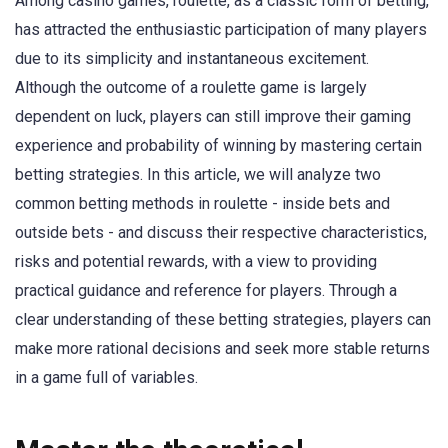
Among casino games, roulette, as a classic form of betting,
has attracted the enthusiastic participation of many players
due to its simplicity and instantaneous excitement.
Although the outcome of a roulette game is largely
dependent on luck, players can still improve their gaming
experience and probability of winning by mastering certain
betting strategies. In this article, we will analyze two
common betting methods in roulette - inside bets and
outside bets - and discuss their respective characteristics,
risks and potential rewards, with a view to providing
practical guidance and reference for players. Through a
clear understanding of these betting strategies, players can
make more rational decisions and seek more stable returns
in a game full of variables.