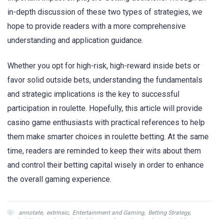
in-depth discussion of these two types of strategies, we
hope to provide readers with a more comprehensive
understanding and application guidance.
Whether you opt for high-risk, high-reward inside bets or
favor solid outside bets, understanding the fundamentals
and strategic implications is the key to successful
participation in roulette. Hopefully, this article will provide
casino game enthusiasts with practical references to help
them make smarter choices in roulette betting. At the same
time, readers are reminded to keep their wits about them
and control their betting capital wisely in order to enhance
the overall gaming experience.
annotate
,
extrinsic
,
Entertainment and Gaming
,
Betting Strategy
,