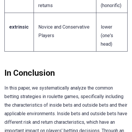
returns
(honorific)
Novice and Conservative
lower
extrinsic
Players
(one's
head)
In Conclusion
In this paper, we systematically analyze the common
betting strategies in roulette games, specifically including
the characteristics of inside bets and outside bets and their
applicable environments. Inside bets and outside bets have
different risk and return characteristics, which have an
important impact on players' betting decisions. Through an