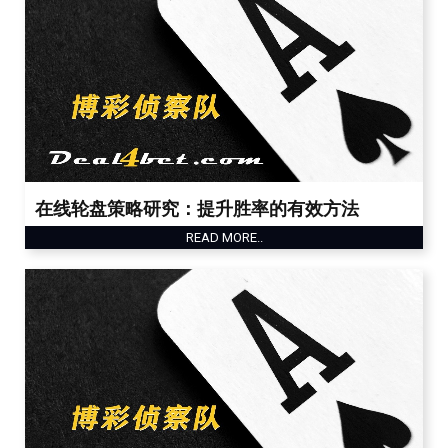
在线轮盘策略研究：提升胜率的有效方法
READ MORE..