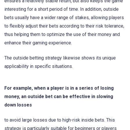
ensures a relatively stable return, but also keeps the game
interesting for a short period of time. In addition, outside
bets usually have a wider range of stakes, allowing players
to flexibly adjust their bets according to their risk tolerance,
thus helping them to optimize the use of their money and
enhance their gaming experience.
The outside betting strategy likewise shows its unique
applicability in specific situations.
For example, when a player is in a series of losing
money, an outside bet can be effective in slowing
down losses
to avoid large losses due to high-risk inside bets. This
strategy is particularly suitable for beginners or players