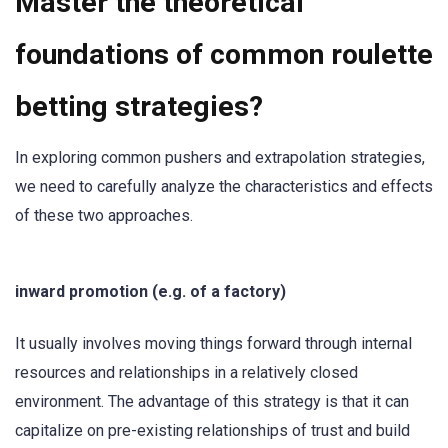
Master the theoretical
foundations of common roulette
betting strategies?
In exploring common pushers and extrapolation strategies,
we need to carefully analyze the characteristics and effects
of these two approaches.
inward promotion (e.g. of a factory)
It usually involves moving things forward through internal
resources and relationships in a relatively closed
environment. The advantage of this strategy is that it can
capitalize on pre-existing relationships of trust and build