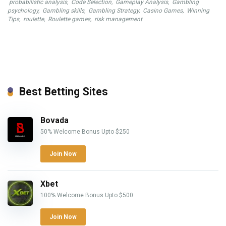
probabilistic analysis
,
Code Selection
,
Gameplay Analysis
,
Gambling
psychology
,
Gambling skills
,
Gambling Strategy
,
Casino Games
,
Winning
Tips
,
roulette
,
Roulette games
,
risk management
Best Betting Sites
Bovada
50% Welcome Bonus Upto $250
Join Now
Xbet
100% Welcome Bonus Upto $500
Join Now