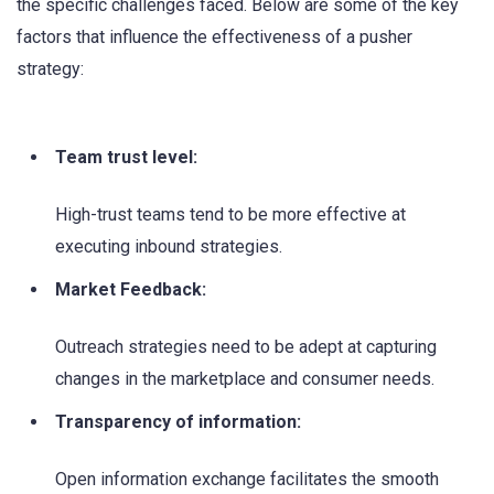
the specific challenges faced. Below are some of the key
factors that influence the effectiveness of a pusher
strategy:
Team trust level:
High-trust teams tend to be more effective at
executing inbound strategies.
Market Feedback:
Outreach strategies need to be adept at capturing
changes in the marketplace and consumer needs.
Transparency of information:
Open information exchange facilitates the smooth