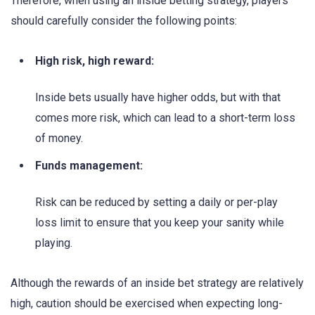
Therefore, when using an inside betting strategy, players
should carefully consider the following points:
High risk, high reward:
Inside bets usually have higher odds, but with that
comes more risk, which can lead to a short-term loss
of money.
Funds management:
Risk can be reduced by setting a daily or per-play
loss limit to ensure that you keep your sanity while
playing.
Although the rewards of an inside bet strategy are relatively
high, caution should be exercised when expecting long-