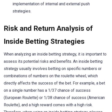
implementation of internal and external push
strategies.
Risk and Return Analysis of
Inside Betting Strategies
When analyzing an inside betting strategy, it is important to
assess its potential risks and benefits. An inside betting
strategy usually involves betting on specific numbers or
combinations of numbers on the roulette wheel, which
directly affects the success of the bet. For example, a bet
on a single number has a 1/37 chance of success
(European Roulette) or 1/38 chance of success (American
Roulette), and a high reward comes with a high risk.