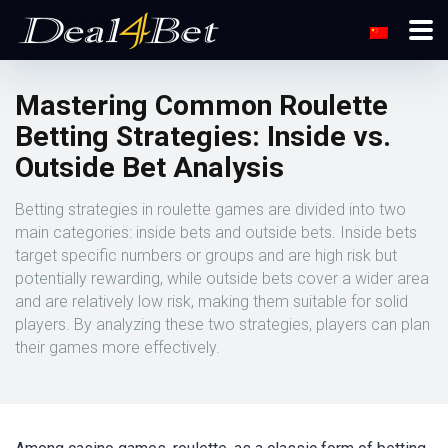
Mastering Common Roulette
Betting Strategies: Inside vs.
Outside Bet Analysis
Betting strategies in roulette games are divided into two
main categories: inside bets and outside bets. Inside bets
target specific numbers or groups and are high risk but
potentially rewarding, while outside bets cover a wider area
and are relatively low risk, making them suitable for solid
players. By analyzing these two strategies, players can plan
their games more effectively.