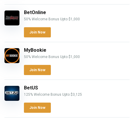
BetOnline
50% Welcome Bonus Upto $1,000
Join Now
MyBookie
50% Welcome Bonus Upto $1,000
Join Now
BetUS
125% Welcome Bonus Upto $3,125
Join Now