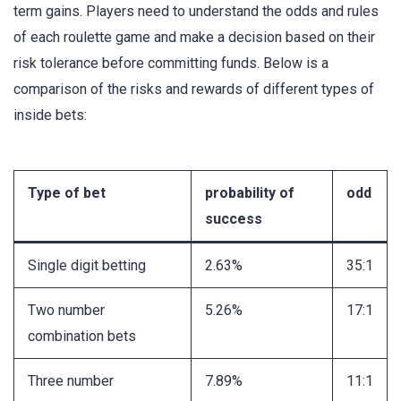
term gains. Players need to understand the odds and rules
of each roulette game and make a decision based on their
risk tolerance before committing funds. Below is a
comparison of the risks and rewards of different types of
inside bets:
Type of bet
probability of
odd
success
Single digit betting
2.63%
35:1
Two number
5.26%
17:1
combination bets
Three number
7.89%
11:1