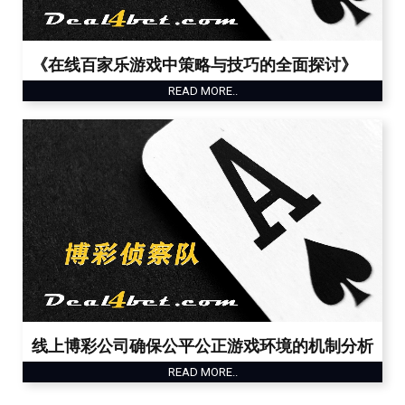
《在线百家乐游戏中策略与技巧的全面探讨》
READ MORE..
线上博彩公司确保公平公正游戏环境的机制分析
READ MORE..