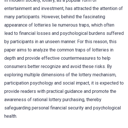
In modern society, lottery, as a popular form of
entertainment and investment, has attracted the attention of
many participants. However, behind the fascinating
appearance of lotteries lie numerous traps, which often
lead to financial losses and psychological burdens suffered
by participants in an unseen manner. For this reason, this
paper aims to analyze the common traps of lotteries in
depth and provide effective countermeasures to help
consumers better recognize and avoid these risks. By
exploring multiple dimensions of the lottery mechanism,
participation psychology and social impact, it is expected to
provide readers with practical guidance and promote the
awareness of rational lottery purchasing, thereby
safeguarding personal financial security and psychological
health.