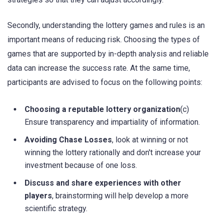
Secondly, understanding the lottery games and rules is an
important means of reducing risk. Choosing the types of
games that are supported by in-depth analysis and reliable
data can increase the success rate. At the same time,
participants are advised to focus on the following points:
Choosing a reputable lottery organization
(c)
Ensure transparency and impartiality of information.
Avoiding Chase Losses
, look at winning or not
winning the lottery rationally and don't increase your
investment because of one loss.
Discuss and share experiences with other
players
, brainstorming will help develop a more
scientific strategy.