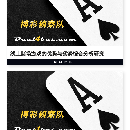
线上赌场游戏的优势与劣势综合分析研究
READ MORE..