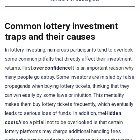
Common lottery investment
traps and their causes
In lottery investing, numerous participants tend to overlook
some common pitfalls that directly affect their investment
returns. First.
overconfidence
It is an important reason why
many people go astray. Some investors are misled by false
propaganda when buying lottery tickets, thinking that they
can win easily by some laws or intuition. This mentality
makes them buy lottery tickets frequently, which eventually
leads to serious loss of funds. In addition, the
Hidden
costs
Also a pitfall not to be overlooked is that certain
lottery platforms may charge additional handling fees