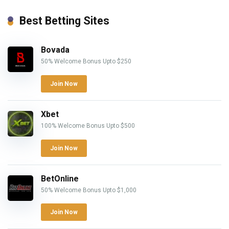
Best Betting Sites
Bovada
50% Welcome Bonus Upto $250
Join Now
Xbet
100% Welcome Bonus Upto $500
Join Now
BetOnline
50% Welcome Bonus Upto $1,000
Join Now