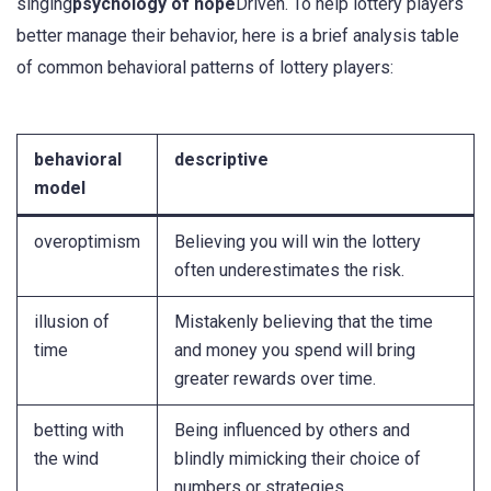
singing
psychology of hope
Driven. To help lottery players
better manage their behavior, here is a brief analysis table
of common behavioral patterns of lottery players:
behavioral
descriptive
model
overoptimism
Believing you will win the lottery
often underestimates the risk.
illusion of
Mistakenly believing that the time
time
and money you spend will bring
greater rewards over time.
betting with
Being influenced by others and
the wind
blindly mimicking their choice of
numbers or strategies.