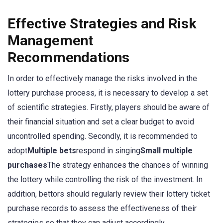
Effective Strategies and Risk
Management
Recommendations
In order to effectively manage the risks involved in the
lottery purchase process, it is necessary to develop a set
of scientific strategies. Firstly, players should be aware of
their financial situation and set a clear budget to avoid
uncontrolled spending. Secondly, it is recommended to
adopt
Multiple bets
respond in singing
Small multiple
purchases
The strategy enhances the chances of winning
the lottery while controlling the risk of the investment. In
addition, bettors should regularly review their lottery ticket
purchase records to assess the effectiveness of their
strategies so that they can adjust accordingly.