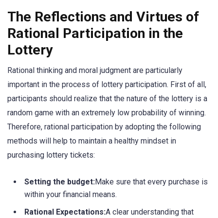
The Reflections and Virtues of
Rational Participation in the
Lottery
Rational thinking and moral judgment are particularly
important in the process of lottery participation. First of all,
participants should realize that the nature of the lottery is a
random game with an extremely low probability of winning.
Therefore, rational participation by adopting the following
methods will help to maintain a healthy mindset in
purchasing lottery tickets:
Setting the budget:
Make sure that every purchase is
within your financial means.
Rational Expectations:
A clear understanding that