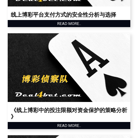
线上博彩平台支付方式的安全性分析与选择
READ MORE..
《线上博彩中的投注限额对资金保护的策略分析
》
READ MORE..