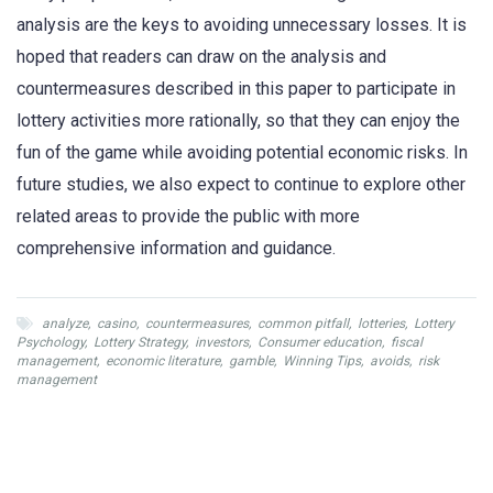
analysis are the keys to avoiding unnecessary losses. It is
hoped that readers can draw on the analysis and
countermeasures described in this paper to participate in
lottery activities more rationally, so that they can enjoy the
fun of the game while avoiding potential economic risks. In
future studies, we also expect to continue to explore other
related areas to provide the public with more
comprehensive information and guidance.
analyze
,
casino
,
countermeasures
,
common pitfall
,
lotteries
,
Lottery
Psychology
,
Lottery Strategy
,
investors
,
Consumer education
,
fiscal
management
,
economic literature
,
gamble
,
Winning Tips
,
avoids
,
risk
management