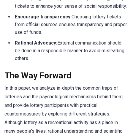
tickets to enhance your sense of social responsibility.
Encourage transparency:
Choosing lottery tickets
from official sources ensures transparency and proper
use of funds.
Rational Advocacy:
External communication should
be done in a responsible manner to avoid misleading
others.
The Way Forward
In this paper, we analyze in-depth the common traps of
lotteries and the psychological mechanisms behind them,
and provide lottery participants with practical
countermeasures by exploring different strategies.
Although lottery as a recreational activity has a place in
many people's lives, rational understanding and scientific