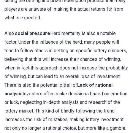
during the betting and prize redemption process that many
players are unaware of, making the actual returns far from
what is expected.
Also.
social pressure
Herd mentality is also a notable
factor. Under the influence of the herd, many people will
tend to follow others in betting on specific lottery numbers,
believing that this will increase their chances of winning,
when in fact this approach does not increase the probability
of winning, but can lead to an overall loss of investment.
There is also the potential pitfall of
Lack of rational
analysis
Investors often make decisions based on emotion
or luck, neglecting in-depth analysis and research of the
lottery market. This kind of blindly following the trend
increases the risk of mistakes, making lottery investment
not only no longer a rational choice, but more like a gamble.