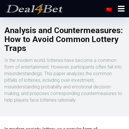
Analysis and Countermeasures:
How to Avoid Common Lottery
Traps
In the modern world, lotteries have become a common
form of entertainment. However, participants often fall into
misunderstandings. This paper analyzes the common
pitfalls of lotteries, including over-investment,
misunderstanding probability and emotional decision-
making, and proposes corresponding countermeasures to
help players face lotteries rationally.