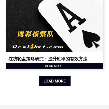
在线轮盘策略研究：提升胜率的有效方法
READ MORE..
LOAD MORE