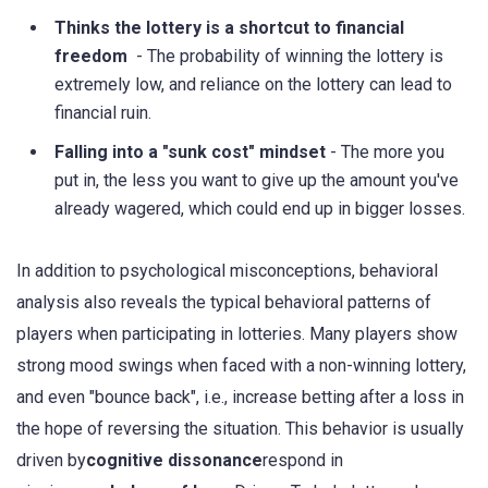
Thinks the lottery is a shortcut to financial
freedom
‍ - The probability of winning the lottery is
extremely low, and reliance on the lottery can lead to
financial ruin.
Falling into a "sunk cost" mindset
- The more you
put in, the less you want to give up the amount you've
already wagered, which could end up in bigger losses.
In addition to psychological misconceptions, behavioral
analysis also reveals the typical behavioral patterns of
players when participating in lotteries. Many players show
strong mood swings when faced with a non-winning lottery,
and even "bounce back", i.e., increase betting after a loss in
the hope of reversing the situation. This behavior is usually
driven by
cognitive dissonance
respond in