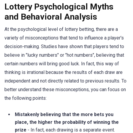
Lottery Psychological Myths
and Behavioral Analysis
At the psychological level of lottery betting, there are a
variety of misconceptions that tend to influence a player's
decision-making. Studies have shown that players tend to
believe in "lucky numbers" or "hot numbers", believing that
certain numbers will bring good luck. In fact, this way of
thinking is irrational because the results of each draw are
independent and not directly related to previous results. To
better understand these misconceptions, you can focus on
the following points:
Mistakenly believing that the more bets you
place, the higher the probability of winning the
prize
- In fact, each drawing is a separate event.