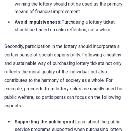
winning the lottery should not be used as the primary
means of financial improvement.
Avoid impulsiveness:
Purchasing a lottery ticket
should be based on calm reflection, not a whim.
Secondly, participation in the lottery should incorporate a
certain sense of social responsibility. Following a healthy
and sustainable way of purchasing lottery tickets not only
reflects the moral quality of the individual, but also
contributes to the harmony of society as a whole. For
example, proceeds from lottery sales are usually used for
public welfare, so participants can focus on the following
aspects:
Supporting the public good:
Learn about the public
service programs supported when purchasing lottery