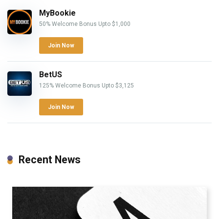
MyBookie
50% Welcome Bonus Upto $1,000
Join Now
BetUS
125% Welcome Bonus Upto $3,125
Join Now
Recent News