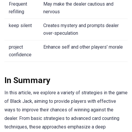
Frequent
May make the dealer cautious and
refilling
nervous
keep silent
Creates mystery and prompts dealer
over-speculation
project
Enhance self and other players' morale
confidence
In Summary
In this article, we explore a variety of strategies in the game
of Black Jack, aiming to provide players with effective
ways to improve their chances of winning against the
dealer. From basic strategies to advanced card counting
techniques, these approaches emphasize a deep