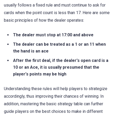
usually follows a fixed rule and must continue to ask for
cards when the point count is less than 17. Here are some
basic principles of how the dealer operates:
The dealer must stop at 17:00 and above
The dealer can be treated as a 1 or an 11 when
the hand is an ace
After the first deal, if the dealer's open card is a
10 or an Ace, it is usually presumed that the
player's points may be high
Understanding these rules will help players to strategize
accordingly, thus improving their chances of winning. In
addition, mastering the basic strategy table can further
guide players on the best choices to make in different