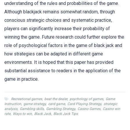
understanding of the rules and probabilities of the game.
Although blackjack remains somewhat random, through
conscious strategic choices and systematic practice,
players can significantly increase their probability of
winning the game. Future research could further explore the
role of psychological factors in the game of black jack and
how strategies can be adapted in different game
environments. It is hoped that this paper has provided
substantial assistance to readers in the application of the
game in practice.
Recreational games
,
beat the dealer
,
psychology of games
,
Game
instruction
,
game strategy
,
card game
,
Card Playing Strategy
,
strategic
analysis
,
Gambling skills
,
Gambling Strategy
,
Casino Games
,
Casino win
rate
,
Ways to win
,
Black Jack
,
Black Jack Tips