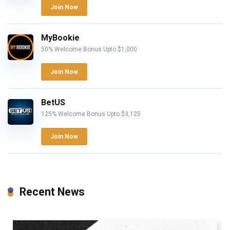
Join Now
MyBookie
50% Welcome Bonus Upto $1,000
Join Now
BetUS
125% Welcome Bonus Upto $3,125
Join Now
Recent News