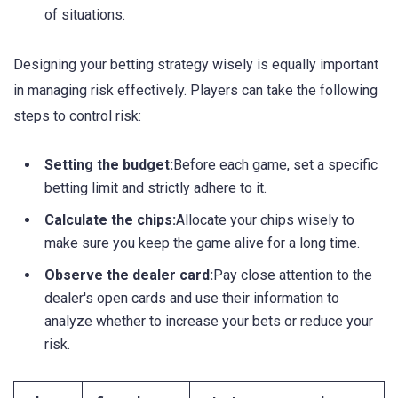
of situations.
Designing your betting strategy wisely is equally important
in managing risk effectively. Players can take the following
steps to control risk:
Setting the budget:
Before each game, set a specific
betting limit and strictly adhere to it.
Calculate the chips:
Allocate your chips wisely to
make sure you keep the game alive for a long time.
Observe the dealer card:
Pay close attention to the
dealer's open cards and use their information to
analyze whether to increase your bets or reduce your
risk.