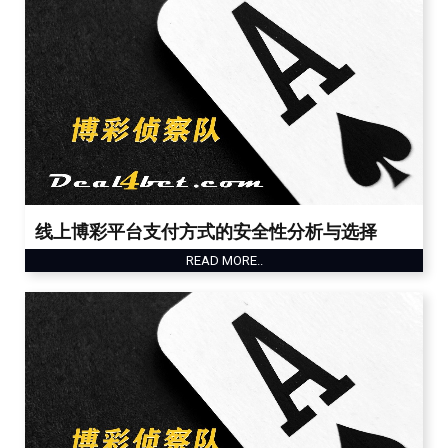
线上博彩平台支付方式的安全性分析与选择
READ MORE..