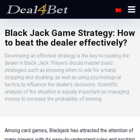
Black Jack Game Strategy: How
to beat the dealer effectively?
Developing an effective strategy is the key to beating the
dealer in Black Jack. Players should master basic
strategies such as knowing when to ask for a hand,
stopping and doubling, as well as using psychological
tactics to influence the dealer's decisions. Scientific
analysis of the situation is equally important as managing
money to increase the probability of winning.
Among card games, Blackjack has attracted the attention of
many players with its easy-to-understand rules and exciting