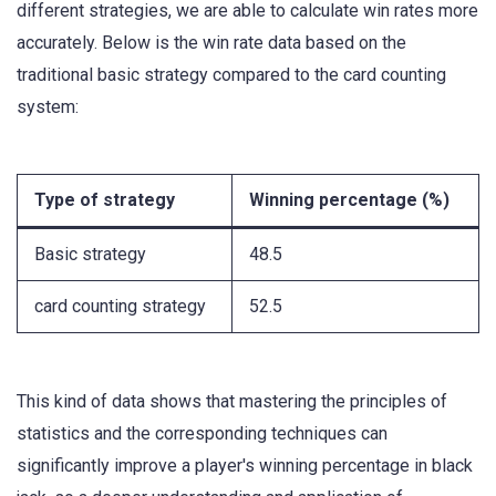
different strategies, we are able to calculate win rates more
accurately. Below is the win rate data based on the
traditional basic strategy compared to the card counting
system:
Type of strategy
Winning percentage (%)
Basic strategy
48.5
card counting strategy
52.5
This kind of data shows that mastering the principles of
statistics and the corresponding techniques can
significantly improve a player's winning percentage in black