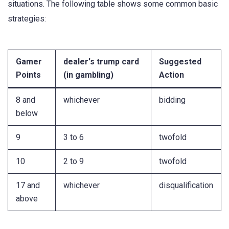
situations. The following table shows some common basic
strategies:
Gamer
dealer's trump card
Suggested
Points
(in gambling)
Action
8 and
whichever
bidding
below
9
3 to 6
twofold
10
2 to 9
twofold
17 and
whichever
disqualification
above