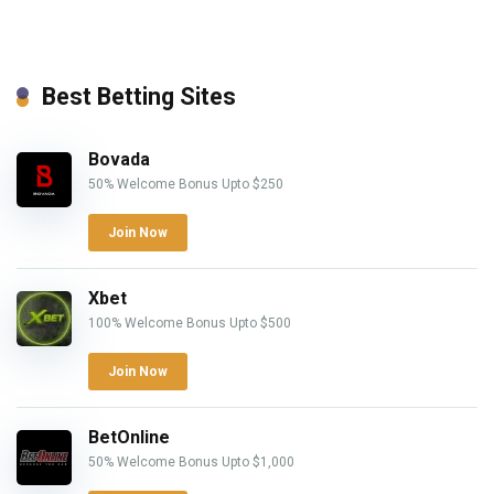
Best Betting Sites
Bovada
50% Welcome Bonus Upto $250
Join Now
Xbet
100% Welcome Bonus Upto $500
Join Now
BetOnline
50% Welcome Bonus Upto $1,000