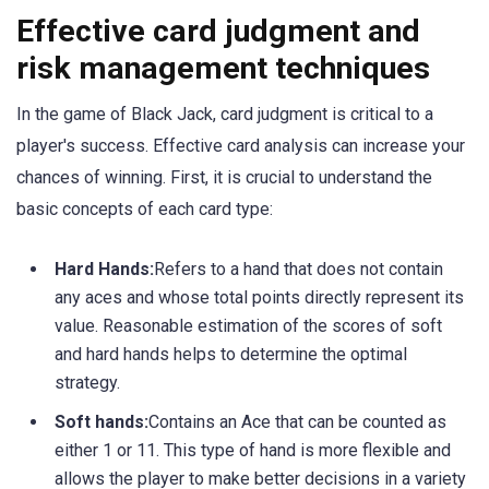
Effective card judgment and
risk management techniques
In the game of Black Jack, card judgment is critical to a
player's success. Effective card analysis can increase your
chances of winning. First, it is crucial to understand the
basic concepts of each card type:
Hard Hands:
Refers to a hand that does not contain
any aces and whose total points directly represent its
value. Reasonable estimation of the scores of soft
and hard hands helps to determine the optimal
strategy.
Soft hands:
Contains an Ace that can be counted as
either 1 or 11. This type of hand is more flexible and
allows the player to make better decisions in a variety