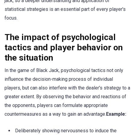
jack, so a deeper understanding and application of
statistical strategies is an essential part of every player's
focus.
The impact of psychological
tactics and player behavior on
the situation
In the game of Black Jack, psychological tactics not only
influence the decision-making process of individual
players, but can also interfere with the dealer's strategy to a
greater extent. By observing the behavior and reactions of
the opponents, players can formulate appropriate
countermeasures as a way to gain an advantage.
Example:
Deliberately showing nervousness to induce the