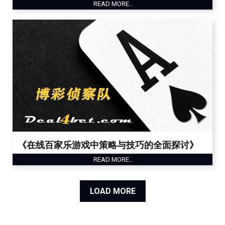
READ MORE..
《在线百家乐游戏中策略与技巧的全面探讨》
READ MORE..
LOAD MORE