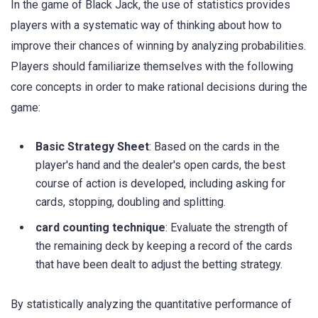
In the game of Black Jack, the use of statistics provides
players with a systematic way of thinking about how to
improve their chances of winning by analyzing probabilities.
Players should familiarize themselves with the following
core concepts in order to make rational decisions during the
game:
Basic Strategy Sheet
: Based on the cards in the
player's hand and the dealer's open cards, the best
course of action is developed, including asking for
cards, stopping, doubling and splitting.
card counting technique
: Evaluate the strength of
the remaining deck by keeping a record of the cards
that have been dealt to adjust the betting strategy.
By statistically analyzing the quantitative performance of