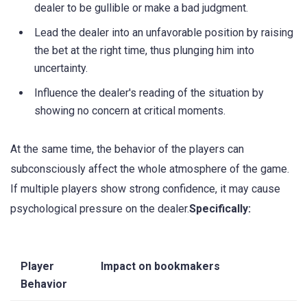
dealer to be gullible or make a bad judgment.
Lead the dealer into an unfavorable position by raising
the bet at the right time, thus plunging him into
uncertainty.
Influence the dealer's reading of the situation by
showing no concern at critical moments.
At the same time, the behavior of the players can
subconsciously affect the whole atmosphere of the game.
If multiple players show strong confidence, it may cause
psychological pressure on the dealer.
Specifically:
Player
Impact on bookmakers
Behavior