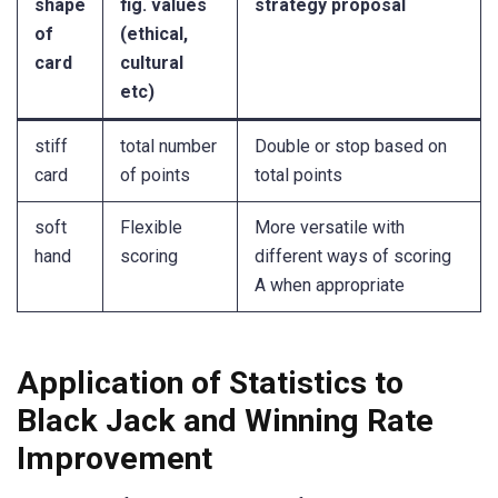
shape
fig. values
strategy proposal
of
(ethical,
card
cultural
etc)
stiff
total number
Double or stop based on
card
of points
total points
soft
Flexible
More versatile with
hand
scoring
different ways of scoring
A when appropriate
Application of Statistics to
Black Jack and Winning Rate
Improvement