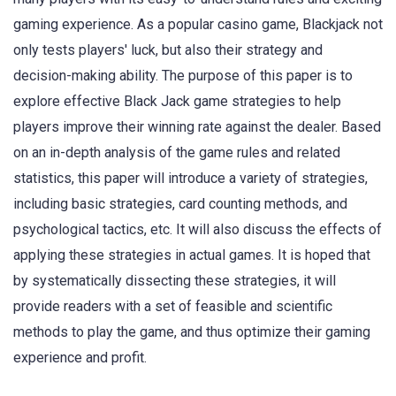
gaming experience. As a popular casino game, Blackjack not
only tests players' luck, but also their strategy and
decision-making ability. The purpose of this paper is to
explore effective Black Jack game strategies to help
players improve their winning rate against the dealer. Based
on an in-depth analysis of the game rules and related
statistics, this paper will introduce a variety of strategies,
including basic strategies, card counting methods, and
psychological tactics, etc. It will also discuss the effects of
applying these strategies in actual games. It is hoped that
by systematically dissecting these strategies, it will
provide readers with a set of feasible and scientific
methods to play the game, and thus optimize their gaming
experience and profit.