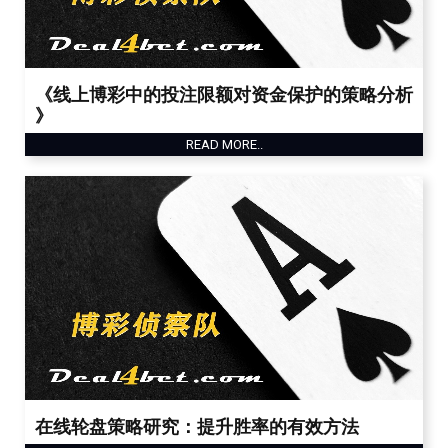
《线上博彩中的投注限额对资金保护的策略分析
》
READ MORE..
在线轮盘策略研究：提升胜率的有效方法