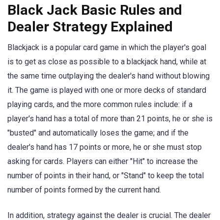
Black Jack Basic Rules and
Dealer Strategy Explained
Blackjack is a popular card game in which the player's goal
is to get as close as possible to a blackjack hand, while at
the same time outplaying the dealer's hand without blowing
it. The game is played with one or more decks of standard
playing cards, and the more common rules include: if a
player's hand has a total of more than 21 points, he or she is
"busted" and automatically loses the game; and if the
dealer's hand has 17 points or more, he or she must stop
asking for cards. Players can either "Hit" to increase the
number of points in their hand, or "Stand" to keep the total
number of points formed by the current hand.
In addition, strategy against the dealer is crucial. The dealer