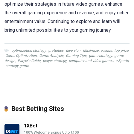
optimize their strategies in future video games, enhance
the overall gaming experience and revenue, and enjoy richer
entertainment value. Continuing to explore and learn will
bring unlimited possibilities to your gaming journey.
optimization strategy
,
gratuities
,
diversion
,
Maximize revenue
,
top prize
,
Game Optimization
,
Game Analysis
,
Gaming Tips
,
game strategy
,
game
design
,
Player's Guide
,
player strategy
,
computer and video games
,
e-Sports
,
strategy game
Best Betting Sites
1XBet
100% Welcome Bonus Upto €100