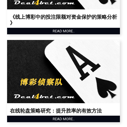
《线上博彩中的投注限额对资金保护的策略分析
》
READ MORE..
在线轮盘策略研究：提升胜率的有效方法
READ MORE..