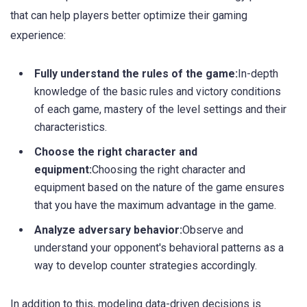
that can help players better optimize their gaming
experience:
Fully understand the rules of the game:
In-depth
knowledge of the basic rules and victory conditions
of each game, mastery of the level settings and their
characteristics.
Choose the right character and
equipment:
Choosing the right character and
equipment based on the nature of the game ensures
that you have the maximum advantage in the game.
Analyze adversary behavior:
Observe and
understand your opponent's behavioral patterns as a
way to develop counter strategies accordingly.
In addition to this, modeling data-driven decisions is