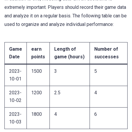
extremely important. Players should record their game data
and analyze it on a regular basis. The following table can be
used to organize and analyze individual performance:
Game
earn
Length of
Number of
Date
points
game (hours)
successes
2023-
1500
3
5
10-01
2023-
1200
2.5
4
10-02
2023-
1800
4
6
10-03