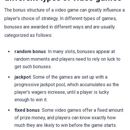
The bonus structure of a video game can greatly influence a
player's choice of strategy. In different types of games,
bonuses are awarded in different ways and are usually
categorized as follows:
random bonus
: In many slots, bonuses appear at
random moments and players need to rely on luck to
get such bonuses.
jackpot
: Some of the games are set up with a
progressive jackpot pool, which accumulates as the
player's wagers increase, until a player is lucky
enough to win it.
fixed bonus
: Some video games offer a fixed amount
of prize money, and players can know exactly how
much they are likely to win before the game starts.