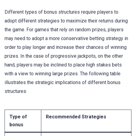
Different types of bonus structures require players to
adopt different strategies to maximize their returns during
the game. For games that rely on random prizes, players
may need to adopt a more conservative betting strategy in
order to play longer and increase their chances of winning
prizes. In the case of progressive jackpots, on the other
hand, players may be inclined to place high stakes bets
with a view to winning large prizes. The following table
illustrates the strategic implications of different bonus
structures:
Type of
Recommended Strategies
bonus