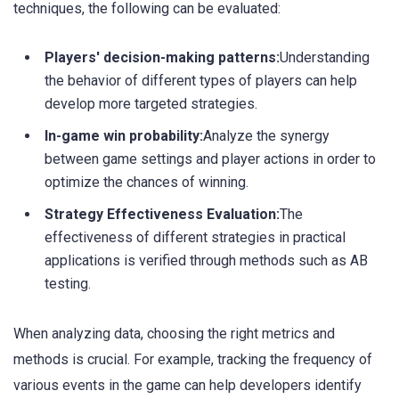
techniques, the following can be evaluated:
Players' decision-making patterns:
Understanding
the behavior of different types of players can help
develop more targeted strategies.
In-game win probability:
Analyze the synergy
between game settings and player actions in order to
optimize the chances of winning.
Strategy Effectiveness Evaluation:
The
effectiveness of different strategies in practical
applications is verified through methods such as AB
testing.
When analyzing data, choosing the right metrics and
methods is crucial. For example, tracking the frequency of
various events in the game can help developers identify