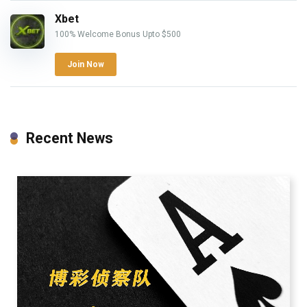
Xbet
100% Welcome Bonus Upto $500
Join Now
Recent News