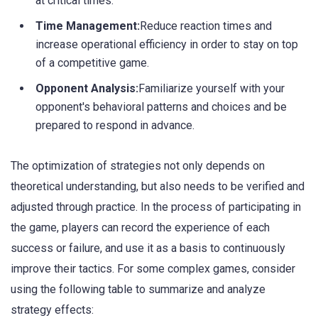
at critical times.
Time Management:
Reduce reaction times and
increase operational efficiency in order to stay on top
of a competitive game.
Opponent Analysis:
Familiarize yourself with your
opponent's behavioral patterns and choices and be
prepared to respond in advance.
The optimization of strategies not only depends on
theoretical understanding, but also needs to be verified and
adjusted through practice. In the process of participating in
the game, players can record the experience of each
success or failure, and use it as a basis to continuously
improve their tactics. For some complex games, consider
using the following table to summarize and analyze
strategy effects: