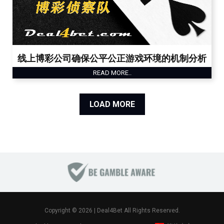
线上博彩公司确保公平公正游戏环境的机制分析
READ MORE..
LOAD MORE
Copyright © 2026 |
Deal4Bet
All Rights Reserved.