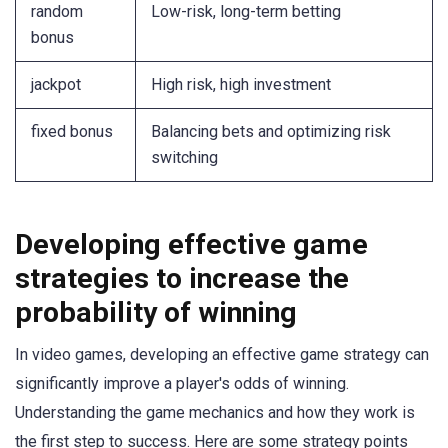
random
Low-risk, long-term betting
bonus
jackpot
High risk, high investment
fixed bonus
Balancing bets and optimizing risk
switching
Developing effective game
strategies to increase the
probability of winning
In video games, developing an effective game strategy can
significantly improve a player's odds of winning.
Understanding the game mechanics and how they work is
the first step to success. Here are some strategy points