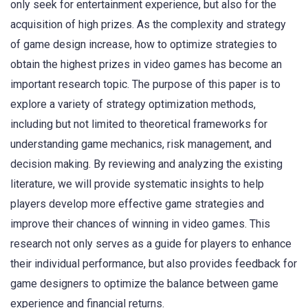
only seek for entertainment experience, but also for the
acquisition of high prizes. As the complexity and strategy
of game design increase, how to optimize strategies to
obtain the highest prizes in video games has become an
important research topic. The purpose of this paper is to
explore a variety of strategy optimization methods,
including but not limited to theoretical frameworks for
understanding game mechanics, risk management, and
decision making. By reviewing and analyzing the existing
literature, we will provide systematic insights to help
players develop more effective game strategies and
improve their chances of winning in video games. This
research not only serves as a guide for players to enhance
their individual performance, but also provides feedback for
game designers to optimize the balance between game
experience and financial returns.