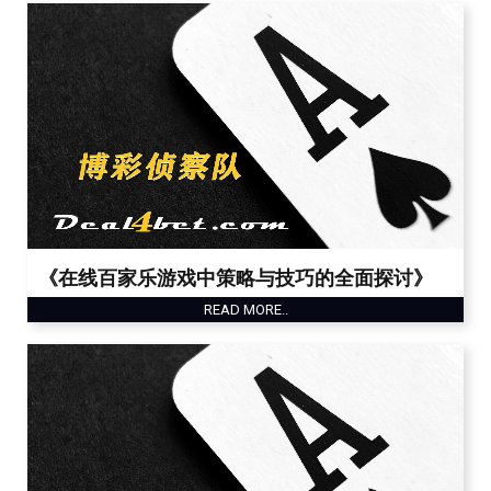
《在线百家乐游戏中策略与技巧的全面探讨》
READ MORE..