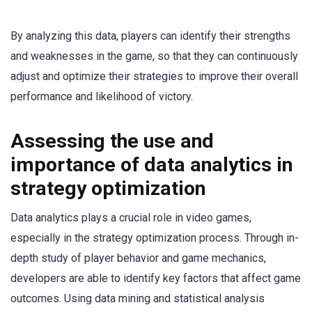
By analyzing this data, players can identify their strengths
and weaknesses in the game, so that they can continuously
adjust and optimize their strategies to improve their overall
performance and likelihood of victory.
Assessing the use and
importance of data analytics in
strategy optimization
Data analytics plays a crucial role in video games,
especially in the strategy optimization process. Through in-
depth study of player behavior and game mechanics,
developers are able to identify key factors that affect game
outcomes. Using data mining and statistical analysis