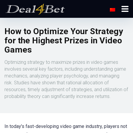
How to Optimize Your Strategy
for the Highest Prizes in Video
Games
Optimizing strategy to maximize prizes in video games
involves several key factors, including understanding game
mechanics, analyzing player psychology, and managing
risk. Studies have shown that rational allocation of
resources, timely adjustment of strategies, and utilization of
probability theory can significantly increase returns.
In today's fast-developing video game industry, players not