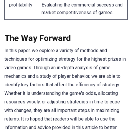
profitability
Evaluating the commercial success and
market competitiveness of games
The Way Forward
In this paper, we explore a variety of methods and
techniques for optimizing strategy for the highest prizes in
video games. Through an in-depth analysis of game
mechanics and a study of player behavior, we are able to
identify key factors that affect the efficiency of strategy.
Whether it is understanding the game's odds, allocating
resources wisely, or adjusting strategies in time to cope
with changes, they are all important steps in maximizing
returns. It is hoped that readers will be able to use the
information and advice provided in this article to better