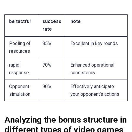
be tactful
success
note
rate
Pooling of
85%
Excellent in key rounds
resources
rapid
70%
Enhanced operational
response
consistency
Opponent
90%
Effectively anticipate
simulation
your opponent's actions
Analyzing the bonus structure in
different types of video games