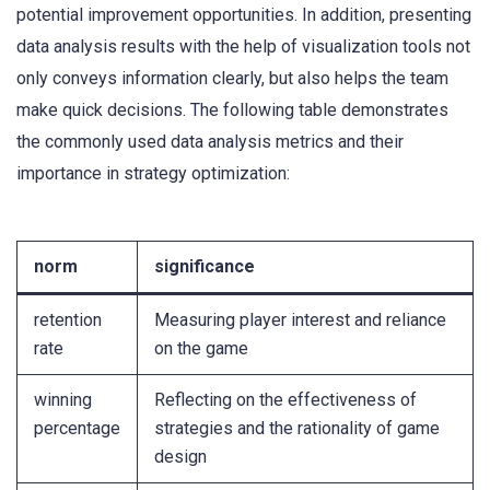
potential improvement opportunities. In addition, presenting
data analysis results with the help of visualization tools not
only conveys information clearly, but also helps the team
make quick decisions. The following table demonstrates
the commonly used data analysis metrics and their
importance in strategy optimization:
norm
significance
retention
Measuring player interest and reliance
rate
on the game
winning
Reflecting on the effectiveness of
percentage
strategies and the rationality of game
design