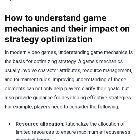
How to understand game
mechanics and their impact on
strategy optimization
In modern video games, understanding game mechanics is
the basis for optimizing strategy. A game's mechanics
usually involve character attributes, resource management,
and tournament rules. Improving understanding of these
elements can not only help players clarify their goals, but
also provide guidance for developing effective strategies.
For example, players need to consider the following:
Resource allocation:
Rationalize the allocation of
limited resources to ensure maximum effectiveness