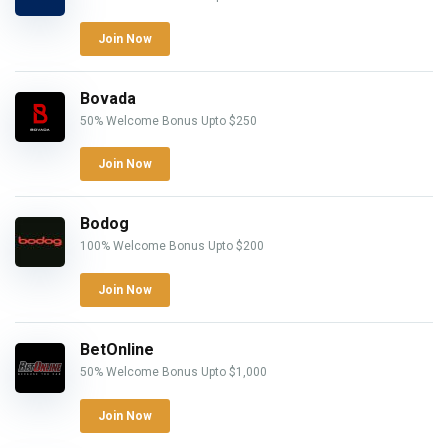
Join Now
Bovada
50% Welcome Bonus Upto $250
Join Now
Bodog
100% Welcome Bonus Upto $200
Join Now
BetOnline
50% Welcome Bonus Upto $1,000
Join Now