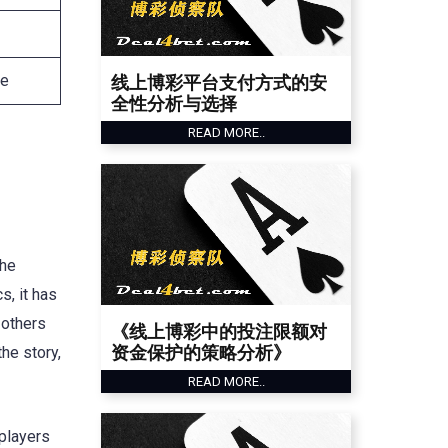
ce
线上博彩平台支付方式的安
全性分析与选择
READ MORE..
the
, it has
 others
《线上博彩中的投注限额对
资金保护的策略分析》
he story,
READ MORE..
 players