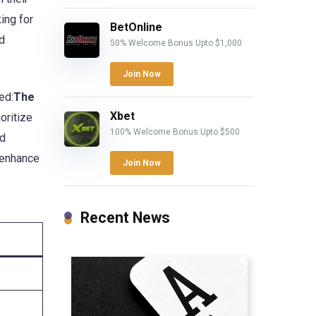
ing for
BetOnline
nd
50% Welcome Bonus Upto $1,000
Join Now
ed:
The
Xbet
ioritize
100% Welcome Bonus Upto $500
nd
 enhance
Join Now
Recent News