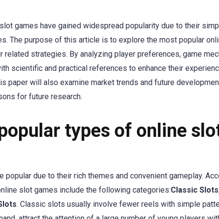
, slot games have gained widespread popularity due to their simpl
les. The purpose of this article is to explore the most popular onl
r related strategies. By analyzing player preferences, game mec
ith scientific and practical references to enhance their experien
his paper will also examine market trends and future developmen
sons for future research.
popular types of online slo
re popular due to their rich themes and convenient gameplay. Acc
online slot games include the following categories:
Classic Slots
Slots
. Classic slots usually involve fewer reels with simple patt
hand, attract the attention of a large number of young players with