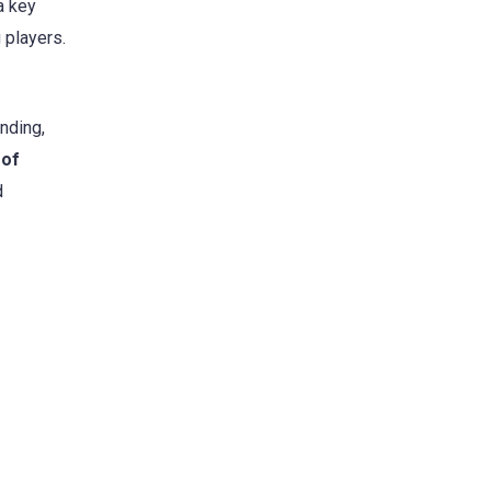
a key
 players.
nding,
 of
d