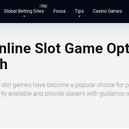
Global Betting Sites
Focus
Tips
Casino Games
nline Slot Game Op
ch
, slot games have become a popular choice for p
ly available and provide players with guidance 