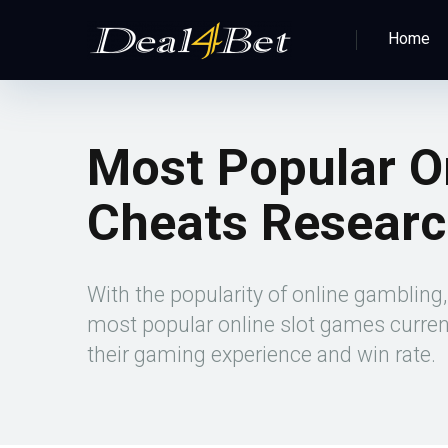
Home
Most Popular O
Cheats Resear
With the popularity of online gambling
most popular online slot games current
their gaming experience and win rate.