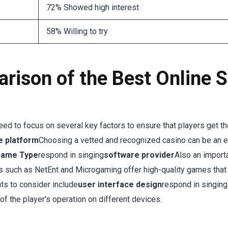
72% Showed high interest
58% Willing to try
rison of the Best Online S
ed to focus on several key factors to ensure that players get t
he platform
Choosing a vetted and recognized casino can be an e
ame Type
respond in singing
software provider
Also an import
s such as NetEnt and Microgaming offer high-quality games tha
ts to consider include
user interface design
respond in singing
f the player's operation on different devices.