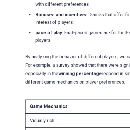
with different preferences.
Bonuses and incentives
: Games that offer fr
interest of players.
pace of play
: Fast-paced games are for thril
players.
By analyzing the behavior of different players, we 
For example, a survey showed that there were signif
especially in the
winning percentage
respond in si
different game mechanics on player preferences:
Game Mechanics
Visually rich