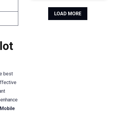
LOAD MORE
lot
he best
ffective
ant
t enhance
Mobile