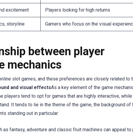
nd excitement
Players looking for high returns
cs, storyline
Gamers who focus on the visual experien
onship between player
e mechanics
line slot games, and these preferences are closely related to 
und and visual effects
As a key element of the game mechanics
e players tend to opt for games that are highly interactive, while
and. It tends to lie in the theme of the game, the background of t
ts standing out in particular:
 as fantasy, adventure and classic fruit machines can appeal to