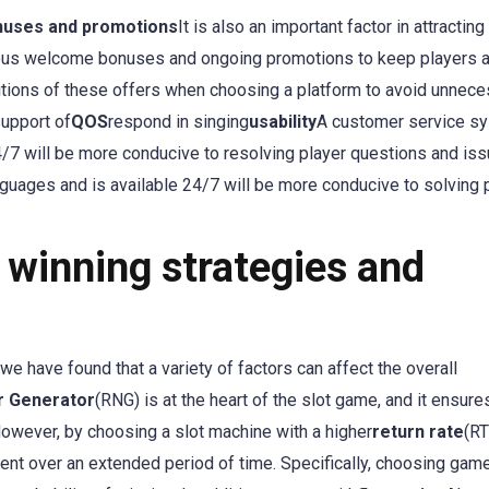
uses and promotions
It is also an important factor in attracting
rous welcome bonuses and ongoing promotions to keep players a
itions of these offers when choosing a platform to avoid unnec
support of
QOS
respond in singing
usability
A customer service s
4/7 will be more conducive to resolving player questions and iss
guages and is available 24/7 will be more conducive to solving 
 winning strategies and
e have found that a variety of factors can affect the overall
 Generator
(RNG) is at the heart of the slot game, and it ensures
owever, by choosing a slot machine with a higher
return rate
(R
ent over an extended period of time. Specifically, choosing gam