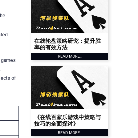
the
nted
在线轮盘策略研究：提升胜
率的有效方法
READ MORE..
g games.
,
fects of
《在线百家乐游戏中策略与
技巧的全面探讨》
READ MORE..