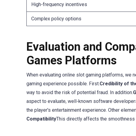
High-frequency incentives
Complex policy options
Evaluation and Compa
Games Platforms
When evaluating online slot gaming platforms, we ne
gaming experience possible. First.
Credibility of t
way to avoid the risk of potential fraud. In addition.
G
aspect to evaluate, well-known software developer
the player's entertainment experience. Other elemen
Compatibility
This directly affects the smoothness o