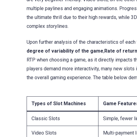
multiple paylines and engaging animations. Progressi
the ultimate thrill due to their high rewards, while 3
complex storylines.
Upon further analysis of the characteristics of eac
degree of variability of the game
,
Rate of retur
RTP when choosing a game, as it directly impacts th
players demand more interactivity, many new slots i
the overall gaming experience. The table below demo
Types of Slot Machines
Game Feature
Classic Slots
Simple, fewer l
Video Slots
Multi-payment l