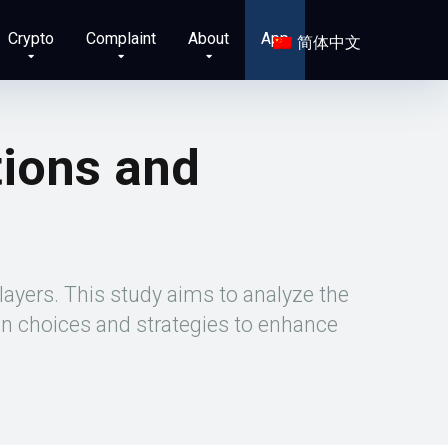
Crypto
Complaint
About
App
简体中文
tions and
layers. This study aims to analyze the
on choices and strategies to enhance