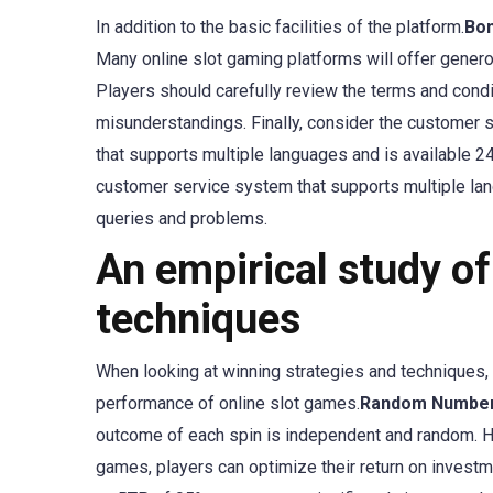
In addition to the basic facilities of the platform.
Bon
Many online slot gaming platforms will offer gene
Players should carefully review the terms and cond
misunderstandings. Finally, consider the customer 
that supports multiple languages and is available 2
customer service system that supports multiple lan
queries and problems.
An empirical study of
techniques
When looking at winning strategies and techniques, w
performance of online slot games.
Random Number
outcome of each spin is independent and random. H
games, players can optimize their return on investm