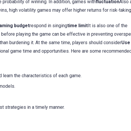
 probability of winning. In addition, games with
fluctuation
Also 
ins, high volatility games may offer higher returns for risk-taking
aming budget
respond in singing
time limit
It is also one of the
t before playing the game can be effective in preventing overspe
than burdening it. At the same time, players should consider
Use
itional game time and opportunities. Here are some recommende
 learn the characteristics of each game.
 models.
t strategies in a timely manner.