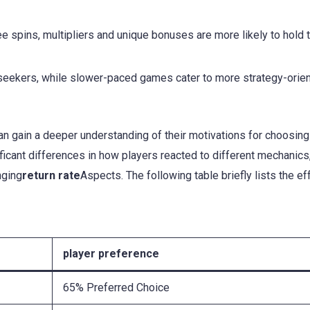
ee spins, multipliers and unique bonuses are more likely to hold 
l-seekers, while slower-paced games cater to more strategy-orie
can gain a deeper understanding of their motivations for choosin
icant differences in how players reacted to different mechanics
nging
return rate
Aspects. The following table briefly lists the ef
player preference
65% Preferred Choice