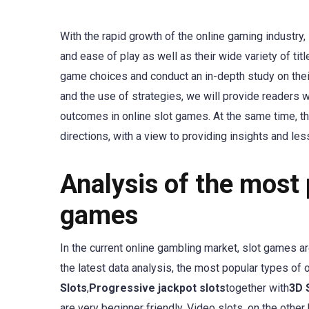
With the rapid growth of the online gaming industry
and ease of play as well as their wide variety of tit
game choices and conduct an in-depth study on thei
and the use of strategies, we will provide readers w
outcomes in online slot games. At the same time, t
directions, with a view to providing insights and les
Analysis of the most 
games
In the current online gambling market, slot games a
the latest data analysis, the most popular types of 
Slots
,
Progressive jackpot slots
together with
3D 
are very beginner friendly. Video slots, on the other 