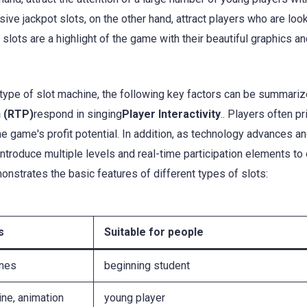
ve jackpot slots, on the other hand, attract players who are look
D slots are a highlight of the game with their beautiful graphics a
h type of slot machine, the following key factors can be summariz
n (RTP)
respond in singing
Player Interactivity
.. Players often pr
e game's profit potential. In addition, as technology advances a
ntroduce multiple levels and real-time participation elements to
nstrates the basic features of different types of slots:
s
Suitable for people
ines
beginning student
ine, animation
young player