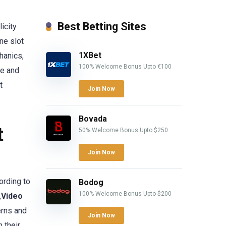
Best Betting Sites
icity
ine slot
1XBet
hanics,
100% Welcome Bonus Upto €100
ce and
t
Join Now
Bovada
t
50% Welcome Bonus Upto $250
Join Now
ording to
Bodog
100% Welcome Bonus Upto $200
,
Video
erns and
Join Now
 their