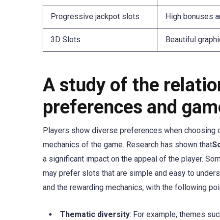
Progressive jackpot slots
High bonuses a
3D Slots
Beautiful graphi
A study of the relati
preferences and gam
Players show diverse preferences when choosing on
mechanics of the game. Research has shown that
So
a significant impact on the appeal of the player. Som
may prefer slots that are simple and easy to underst
and the rewarding mechanics, with the following poin
Thematic diversity
: For example, themes such