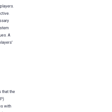
 players.
ctive.
essary
ystem
ues. A
players'
 that the
TP)
es with