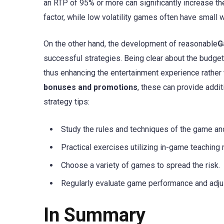
an RTP of 95% or more can significantly increase the
factor, while low volatility games often have small w
On the other hand, the development of reasonable
G
successful strategies. Being clear about the budge
thus enhancing the entertainment experience rather 
bonuses and promotions
, these can provide add
strategy tips:
Study the rules and techniques of the game and
Practical exercises utilizing in-game teaching
Choose a variety of games to spread the risk.
Regularly evaluate game performance and adjus
In Summary